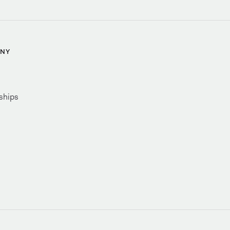
NY
ships