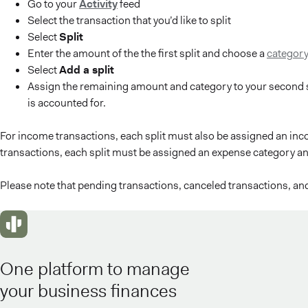
Go to your
Activity
feed
Select the transaction that you’d like to split
Select
Split
Enter the amount of the the first split and choose a
categor
Select
Add a split
Assign the remaining amount and category to your second s
is accounted for.
For income transactions, each split must also be assigned an in
transactions, each split must be assigned an expense category an
Please note that pending transactions, canceled transactions, an
One platform to manage
your business finances