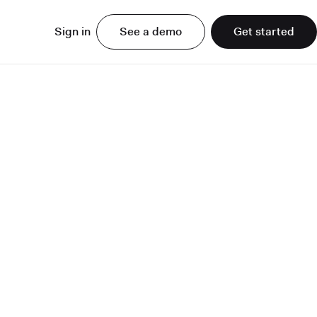
Sign in
See a demo
Get started