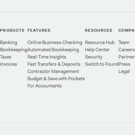
PRODUCTS
FEATURES
RESOURCES
COMPA
Banking
Online Business Checking
Resource Hub
Team
Bookkeeping
Automated Bookkeeping
Help Center
Careers
Taxes
Real-Time Insights
Security
Partner
Invoices
Fast Transfers & Deposits
Switch to Found
Press
Contractor Management
Legal
Budget & Save with Pockets
For Accountants