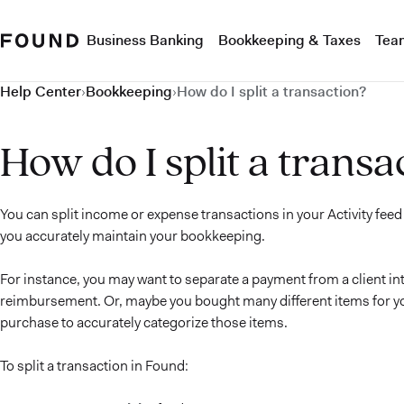
Business Banking
Bookkeeping & Taxes
Tea
Help Center
›
Bookkeeping
›
How do I split a transaction?
How do I split a transa
You can split income or expense transactions in your Activity feed
you accurately maintain your bookkeeping.
For instance, you may want to separate a payment from a client in
reimbursement. Or, maybe you bought many different items for you
purchase to accurately categorize those items.
To split a transaction in Found: