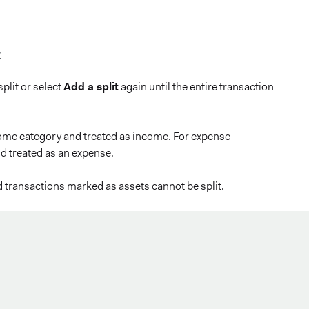
y
plit or select
Add a split
again until the entire transaction
come category and treated as income. For expense
d treated as an expense.
d transactions marked as assets cannot be split.