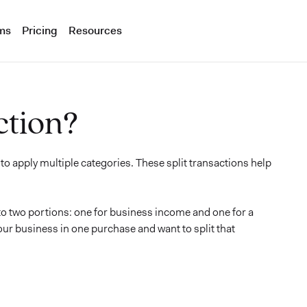
ms
Pricing
Resources
ction?
 to apply multiple categories. These split transactions help
to two portions: one for business income and one for a
r business in one purchase and want to split that