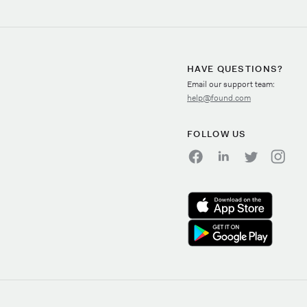
HAVE QUESTIONS?
Email our support team:
help@found.com
FOLLOW US