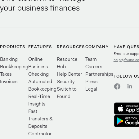
your business finances
PRODUCTS
FEATURES
RESOURCES
COMPANY
HAVE QUE
Email our supp
Banking
Online
Resource
Team
help@found.c
Bookkeeping
Business
Hub
Careers
Taxes
Checking
Help Center
Partnerships
FOLLOW U
Invoices
Automated
Security
Press
Bookkeeping
Switch to
Legal
Real-Time
Found
Insights
Fast
Transfers &
Deposits
Contractor