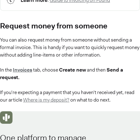
Learn more
:
Guide to Invoicing on Found
Request money from someone
You can also request money from someone without sending a
formal invoice. This is handy if you want to quickly request money
without adding line-items or other information.
In the
Invoices
tab, choose
Create new
and then
Send a
request.
If you’re expecting a payment that you haven’t received yet, read
our article
Where is my deposit?
on what to do next.
One platform to manage