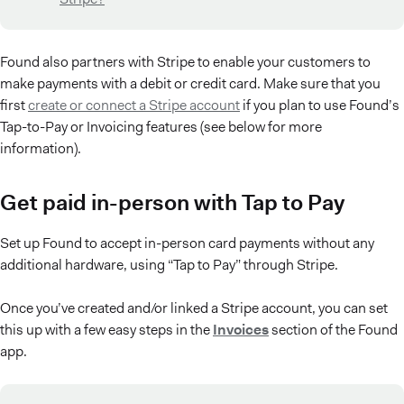
Found also partners with Stripe to enable your customers to
make payments with a debit or credit card. Make sure that you
first
create or connect a Stripe account
if you plan to use Found’s
Tap-to-Pay or Invoicing features (see below for more
information).
Get paid in-person with Tap to Pay
Set up Found to accept in-person card payments without any
additional hardware, using “Tap to Pay” through Stripe.
Once you’ve created and/or linked a Stripe account, you can set
this up with a few easy steps in the
Invoices
section of the Found
app.