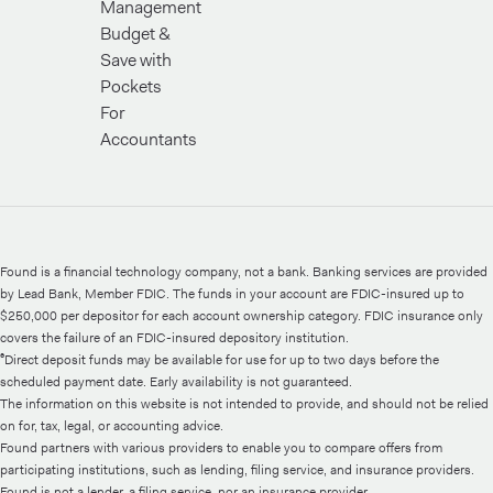
Management
Budget &
Save with
Pockets
For
Accountants
Found is a financial technology company, not a bank. Banking services are provided
by Lead Bank, Member FDIC. The funds in your account are FDIC-insured up to
$250,000 per depositor for each account ownership category. FDIC insurance only
covers the failure of an FDIC-insured depository institution.
⁶Direct deposit funds may be available for use for up to two days before the
scheduled payment date. Early availability is not guaranteed.
The information on this website is not intended to provide, and should not be relied
on for, tax, legal, or accounting advice.
Found partners with various providers to enable you to compare offers from
participating institutions, such as lending, filing service, and insurance providers.
Found is not a lender, a filing service, nor an insurance provider.