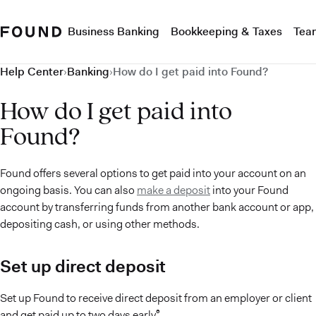
Business Banking
Bookkeeping & Taxes
Tea
Help Center
›
Banking
›
How do I get paid into Found?
How do I get paid into
Found?
Found offers several options to get paid into your account on an
ongoing basis. You can also
make a deposit
into your Found
account by transferring funds from another bank account or app,
depositing cash, or using other methods.
Set up direct deposit
Set up Found to receive direct deposit from an employer or client
and get paid up to two days early⁶.