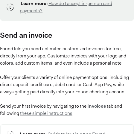
Learn more:
How do I accept in-person card
payments?
Send an invoice
Found lets you send unlimited customized invoices for free,
directly from your app. Customize invoices with your logo and
colors, add custom items, and even include a personal note.
Offer your clients a variety of online payment options, including
direct deposit, credit card, debit card, or Cash App Pay, while
always getting paid directly into your Found checking account.
Send your first invoice by navigating to the
Invoices
tab and
following
these simple instructions
.