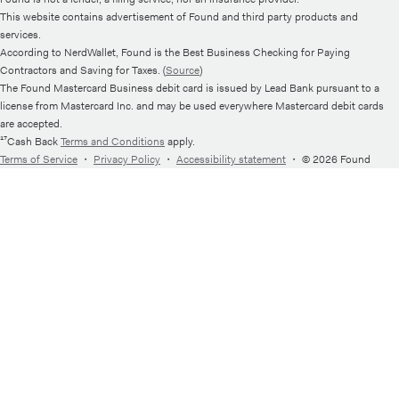
This website contains advertisement of Found and third party products and
services.
According to NerdWallet, Found is the Best Business Checking for Paying
Contractors and Saving for Taxes. (
Source
)
The Found Mastercard Business debit card is issued by Lead Bank pursuant to a
license from Mastercard Inc. and may be used everywhere Mastercard debit cards
are accepted.
¹⁷Cash Back
Terms and Conditions
apply.
Terms of Service
・
Privacy Policy
・
Accessibility statement
・
© 2026 Found