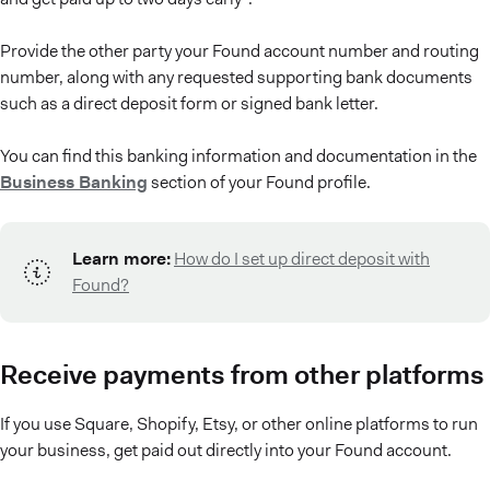
Provide the other party your Found account number and routing
number, along with any requested supporting bank documents
such as a direct deposit form or signed bank letter.
You can find this banking information and documentation in the
Business Banking
section of your Found profile.
Learn more:
How do I set up direct deposit with
Found?
Receive payments from other platforms
If you use Square, Shopify, Etsy, or other online platforms to run
your business, get paid out directly into your Found account.