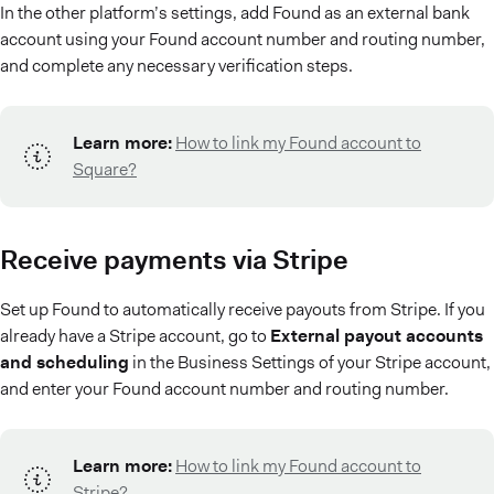
In the other platform’s settings, add Found as an external bank
account using your Found account number and routing number,
and complete any necessary verification steps.
Learn more:
How to link my Found account to
Square?
Receive payments via Stripe
Set up Found to automatically receive payouts from Stripe. If you
already have a Stripe account, go to
External payout accounts
and scheduling
in the Business Settings of your Stripe account,
and enter your Found account number and routing number.
Learn more:
How to link my Found account to
Stripe?