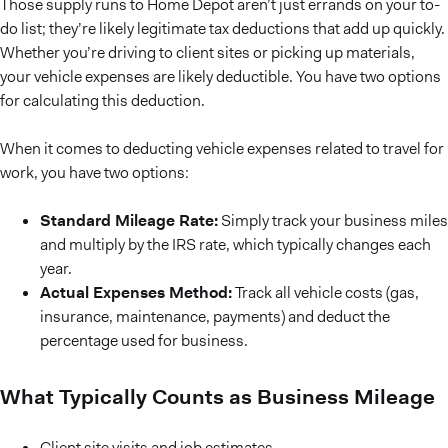
Those supply runs to Home Depot aren’t just errands on your to-
do list; they’re likely legitimate tax deductions that add up quickly.
Whether you’re driving to client sites or picking up materials,
your vehicle expenses are likely deductible. You have two options
for calculating this deduction.
When it comes to deducting vehicle expenses related to travel for
work, you have two options:
Standard Mileage Rate:
Simply track your business miles
and multiply by the IRS rate, which typically changes each
year.
Actual Expenses Method:
Track all vehicle costs (gas,
insurance, maintenance, payments) and deduct the
percentage used for business.
What Typically Counts as Business Mileage
Client site visits and job estimates