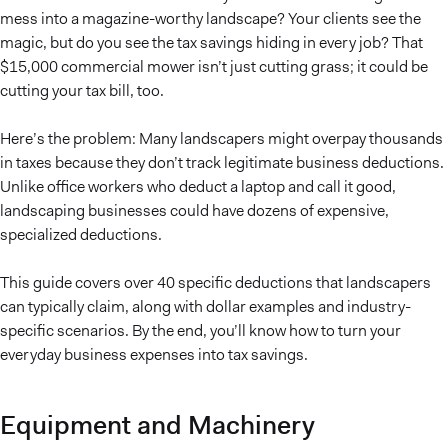
mess into a magazine-worthy landscape? Your clients see the
magic, but do you see the tax savings hiding in every job? That
$15,000 commercial mower isn’t just cutting grass; it could be
cutting your tax bill, too.
Here’s the problem: Many landscapers might overpay thousands
in taxes because they don’t track legitimate business deductions.
Unlike office workers who deduct a laptop and call it good,
landscaping businesses could have dozens of expensive,
specialized deductions.
This guide covers over 40 specific deductions that landscapers
can typically claim, along with dollar examples and industry-
specific scenarios. By the end, you’ll know how to turn your
everyday business expenses into tax savings.
Equipment and Machinery