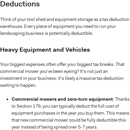
Deductions
Think of your tool shed and equipment storage as a tax deduction
warehouse. Every piece of equipment you need to run your
landscaping business is potentially deductible.
Heavy Equipment and Vehicles
Your biggest expenses often offer your biggest tax breaks. That
commercial mower you’ve been eyeing? It’s not just an
investment in your business; it’s likely a massive tax deduction
waiting to happen.
Commercial mowers and zero-turn equipment
: Thanks
to Section 179, you can typically deduct the full cost of
equipment purchases in the year you buy them. This means
that new commercial mower could be fully deductible this
year instead of being spread over 5-7 years.