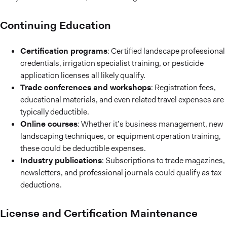
Continuing Education
Certification programs
: Certified landscape professional
credentials, irrigation specialist training, or pesticide
application licenses all likely qualify.
Trade conferences and workshops
: Registration fees,
educational materials, and even related travel expenses are
typically deductible.
Online courses
: Whether it’s business management, new
landscaping techniques, or equipment operation training,
these could be deductible expenses.
Industry publications
: Subscriptions to trade magazines,
newsletters, and professional journals could qualify as tax
deductions.
License and Certification Maintenance