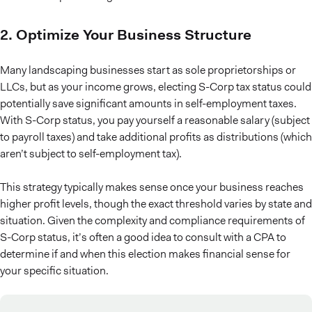
2. Optimize Your Business Structure
Many landscaping businesses start as sole proprietorships or
LLCs, but as your income grows, electing S-Corp tax status could
potentially save significant amounts in self-employment taxes.
With S-Corp status, you pay yourself a reasonable salary (subject
to payroll taxes) and take additional profits as distributions (which
aren’t subject to self-employment tax).
This strategy typically makes sense once your business reaches
higher profit levels, though the exact threshold varies by state and
situation. Given the complexity and compliance requirements of
S-Corp status, it’s often a good idea to consult with a CPA to
determine if and when this election makes financial sense for
your specific situation.