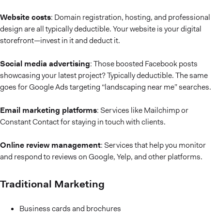
Website costs
: Domain registration, hosting, and professional
design are all typically deductible. Your website is your digital
storefront—invest in it and deduct it.
Social media advertising
: Those boosted Facebook posts
showcasing your latest project? Typically deductible. The same
goes for Google Ads targeting “landscaping near me” searches.
Email marketing platforms
: Services like Mailchimp or
Constant Contact for staying in touch with clients.
Online review management
: Services that help you monitor
and respond to reviews on Google, Yelp, and other platforms.
Traditional Marketing
Business cards and brochures