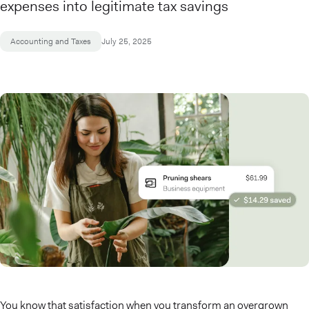
expenses into legitimate tax savings
Accounting and Taxes
July 25, 2025
You know that satisfaction when you transform an overgrown