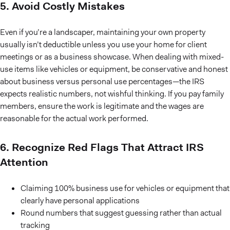
5. Avoid Costly Mistakes
Even if you’re a landscaper, maintaining your own property
usually isn’t deductible unless you use your home for client
meetings or as a business showcase. When dealing with mixed-
use items like vehicles or equipment, be conservative and honest
about business versus personal use percentages—the IRS
expects realistic numbers, not wishful thinking. If you pay family
members, ensure the work is legitimate and the wages are
reasonable for the actual work performed.
6. Recognize Red Flags That Attract IRS
Attention
Claiming 100% business use for vehicles or equipment that
clearly have personal applications
Round numbers that suggest guessing rather than actual
tracking