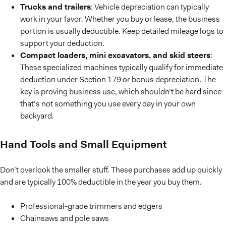
Trucks and trailers
: Vehicle depreciation can typically
work in your favor. Whether you buy or lease, the business
portion is usually deductible. Keep detailed mileage logs to
support your deduction.
Compact loaders, mini excavators, and skid steers
:
These specialized machines typically qualify for immediate
deduction under Section 179 or bonus depreciation. The
key is proving business use, which shouldn’t be hard since
that’s not something you use every day in your own
backyard.
Hand Tools and Small Equipment
Don’t overlook the smaller stuff. These purchases add up quickly
and are typically 100% deductible in the year you buy them.
Professional-grade trimmers and edgers
Chainsaws and pole saws