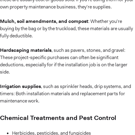
own property maintenance business, they’re supplies.
Mulch, soil amendments, and compost
: Whether you’re
buying by the bag or by the truckload, these materials are usually
fully deductible.
Hardscaping materials
, such as pavers, stones, and gravel:
These project-specific purchases can often be significant
deductions, especially for if the installation job is on the larger
side.
Irrigation supplies
, such as sprinkler heads, drip systems, and
timers: Both installation materials and replacement parts for
maintenance work.
Chemical Treatments and Pest Control
Herbicides, pesticides, and fungicides