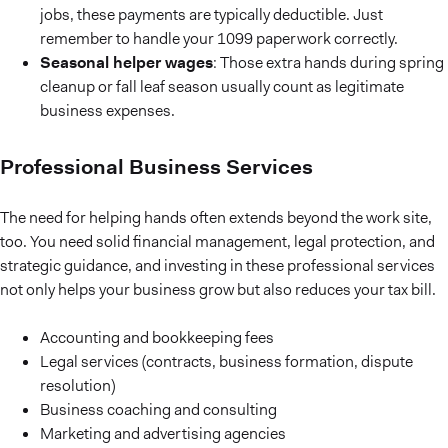
jobs, these payments are typically deductible. Just
remember to handle your 1099 paperwork correctly.
Seasonal helper wages
: Those extra hands during spring
cleanup or fall leaf season usually count as legitimate
business expenses.
Professional Business Services
The need for helping hands often extends beyond the work site,
too. You need solid financial management, legal protection, and
strategic guidance, and investing in these professional services
not only helps your business grow but also reduces your tax bill.
Accounting and bookkeeping fees
Legal services (contracts, business formation, dispute
resolution)
Business coaching and consulting
Marketing and advertising agencies