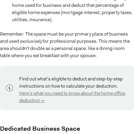
home used for business and deduct that percentage of
eligible home expenses (mortgage interest, property taxes,
utilities, insurance).
Remember: The space must be your primary place of business
and used
exclusively
for professional purposes. This means the
area shouldn’t double as a personal space, like a dining room
table where you eat breakfast with your spouse.
Find out what’s eligible to deduct and step-by-step
instructions on how to calculate your deduction.
Here’s what you need to know about the home office
deduction →
Dedicated Business Space