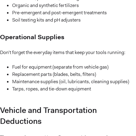
Organic and synthetic fertilizers
Pre-emergent and post-emergent treatments
Soil testing kits and pH adjusters
Operational Supplies
Don’t forget the everyday items that keep your tools running:
Fuel for equipment (separate from vehicle gas)
Replacement parts (blades, belts, filters)
Maintenance supplies (oil, lubricants, cleaning supplies)
Tarps, ropes, and tie-down equipment
Vehicle and Transportation
Deductions