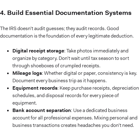
4. Build Essential Documentation Systems
The IRS doesn’t audit guesses; they audit records. Good
documentation is the foundation of every legitimate deduction.
Digital receipt storage
: Take photos immediately and
organize by category. Don’t wait until tax season to sort
through shoeboxes of crumpled receipts.
Mileage logs
: Whether digital or paper, consistency is key.
Document every business trip as it happens.
Equipment records
: Keep purchase receipts, depreciation
schedules, and disposal records for every piece of
equipment.
Bank account separation
: Use a dedicated business
account for all professional expenses. Mixing personal and
business transactions creates headaches you don’t need.