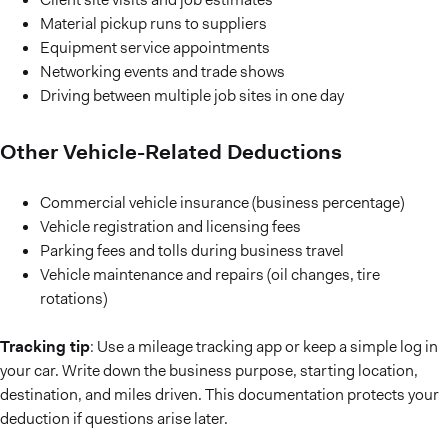
Material pickup runs to suppliers
Equipment service appointments
Networking events and trade shows
Driving between multiple job sites in one day
Other Vehicle-Related Deductions
Commercial vehicle insurance (business percentage)
Vehicle registration and licensing fees
Parking fees and tolls during business travel
Vehicle maintenance and repairs (oil changes, tire
rotations)
Tracking tip
: Use a mileage tracking app or keep a simple log in
your car. Write down the business purpose, starting location,
destination, and miles driven. This documentation protects your
deduction if questions arise later.