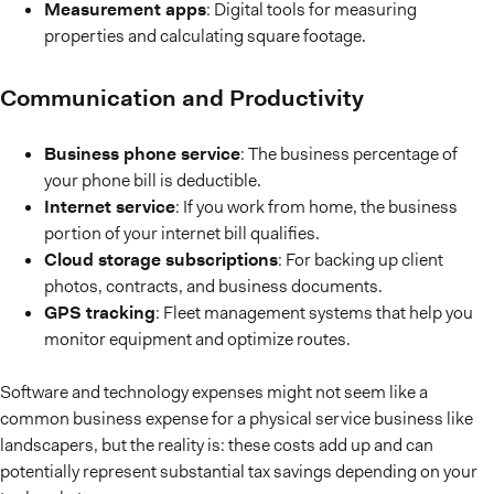
Measurement apps
: Digital tools for measuring
properties and calculating square footage.
Communication and Productivity
Business phone service
: The business percentage of
your phone bill is deductible.
Internet service
: If you work from home, the business
portion of your internet bill qualifies.
Cloud storage subscriptions
: For backing up client
photos, contracts, and business documents.
GPS tracking
: Fleet management systems that help you
monitor equipment and optimize routes.
Software and technology expenses might not seem like a
common business expense for a physical service business like
landscapers, but the reality is: these costs add up and can
potentially represent substantial tax savings depending on your