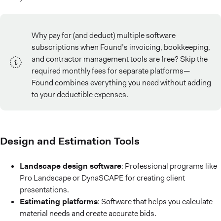
Why pay for (and deduct) multiple software
subscriptions when Found’s invoicing, bookkeeping,
and contractor management tools are free? Skip the
required monthly fees for separate platforms—
Found combines everything you need without adding
to your deductible expenses.
Design and Estimation Tools
Landscape design software
: Professional programs like
Pro Landscape or DynaSCAPE for creating client
presentations.
Estimating platforms
: Software that helps you calculate
material needs and create accurate bids.