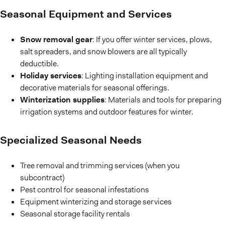
Seasonal Equipment and Services
Snow removal gear
: If you offer winter services, plows,
salt spreaders, and snow blowers are all typically
deductible.
Holiday services
: Lighting installation equipment and
decorative materials for seasonal offerings.
Winterization supplies
: Materials and tools for preparing
irrigation systems and outdoor features for winter.
Specialized Seasonal Needs
Tree removal and trimming services (when you
subcontract)
Pest control for seasonal infestations
Equipment winterizing and storage services
Seasonal storage facility rentals