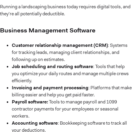
Running a landscaping business today requires digital tools, and
they’re all potentially deductible.
Business Management Software
Customer relationship management (CRM)
: Systems
for tracking leads, managing client relationships, and
following up on estimates.
Job scheduling and routing software
: Tools that help
you optimize your daily routes and manage multiple crews
efficiently.
Invoicing and payment processing
: Platforms that make
billing easier and help you get paid faster.
Payroll software:
Tools to manage payroll and 1099
contractor payments for your employees or seasonal
workers.
Accounting software
: Bookkeeping software to track all
your deductions.