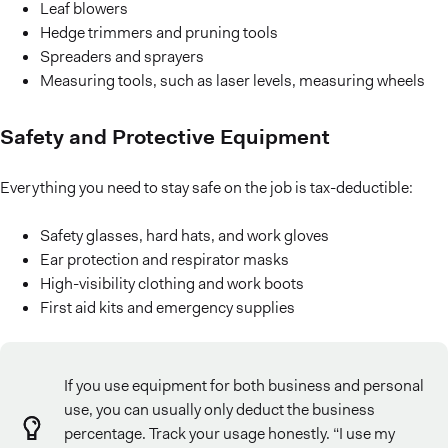
Leaf blowers
Hedge trimmers and pruning tools
Spreaders and sprayers
Measuring tools, such as laser levels, measuring wheels
Safety and Protective Equipment
Everything you need to stay safe on the job is tax-deductible:
Safety glasses, hard hats, and work gloves
Ear protection and respirator masks
High-visibility clothing and work boots
First aid kits and emergency supplies
If you use equipment for both business and personal
use, you can usually only deduct the business
percentage. Track your usage honestly. “I use my