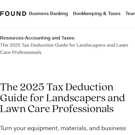
Business Banking
Bookkeeping & Taxes
Tea
Resources
›
Accounting and Taxes
›
The 2025 Tax Deduction Guide for Landscapers and Lawn
Care Professionals
The 2025 Tax Deduction
Guide for Landscapers and
Lawn Care Professionals
Turn your equipment, materials, and business