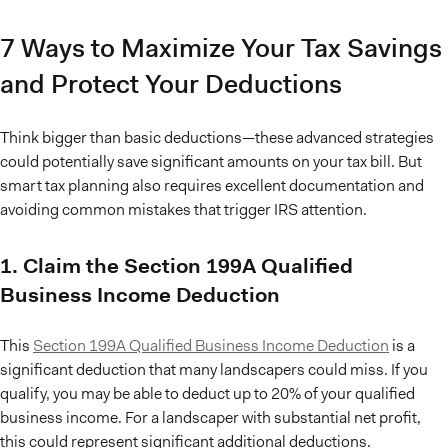
7 Ways to Maximize Your Tax Savings
and Protect Your Deductions
Think bigger than basic deductions—these advanced strategies
could potentially save significant amounts on your tax bill. But
smart tax planning also requires excellent documentation and
avoiding common mistakes that trigger IRS attention.
1. Claim the Section 199A Qualified
Business Income Deduction
This
Section 199A Qualified Business Income Deduction
is a
significant deduction that many landscapers could miss. If you
qualify, you may be able to deduct up to 20% of your qualified
business income. For a landscaper with substantial net profit,
this could represent significant additional deductions.