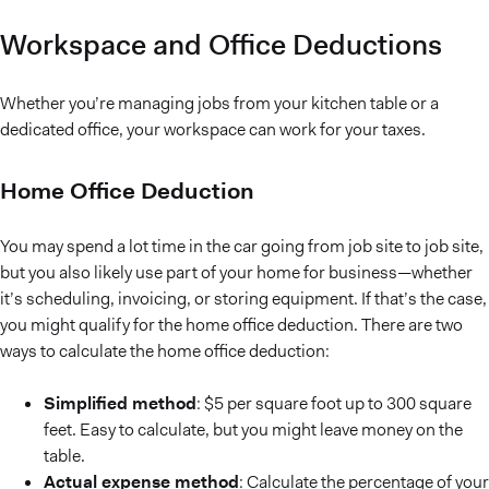
Workspace and Office Deductions
Whether you’re managing jobs from your kitchen table or a
dedicated office, your workspace can work for your taxes.
Home Office Deduction
You may spend a lot time in the car going from job site to job site,
but you also likely use part of your home for business—whether
it’s scheduling, invoicing, or storing equipment. If that’s the case,
you might qualify for the home office deduction. There are two
ways to calculate the home office deduction:
Simplified method
: $5 per square foot up to 300 square
feet. Easy to calculate, but you might leave money on the
table.
Actual expense method
: Calculate the percentage of your