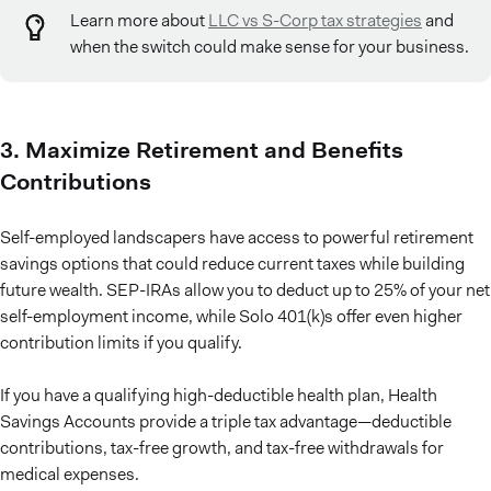
Learn more about
LLC vs S-Corp tax strategies
and
when the switch could make sense for your business.
3. Maximize Retirement and Benefits
Contributions
Self-employed landscapers have access to powerful retirement
savings options that could reduce current taxes while building
future wealth. SEP-IRAs allow you to deduct up to 25% of your net
self-employment income, while Solo 401(k)s offer even higher
contribution limits if you qualify.
If you have a qualifying high-deductible health plan, Health
Savings Accounts provide a triple tax advantage—deductible
contributions, tax-free growth, and tax-free withdrawals for
medical expenses.