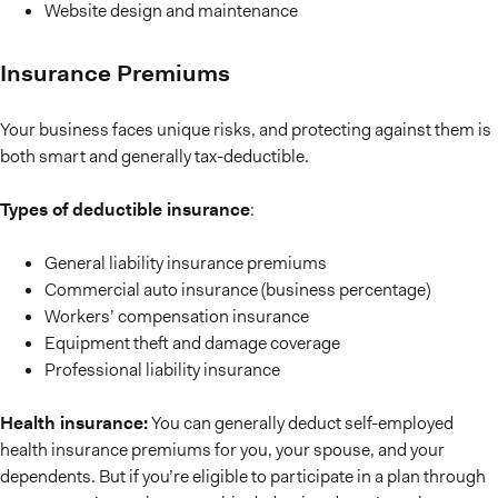
Website design and maintenance
Insurance Premiums
Your business faces unique risks, and protecting against them is
both smart and generally tax-deductible.
Types of deductible insurance
:
General liability insurance premiums
Commercial auto insurance (business percentage)
Workers’ compensation insurance
Equipment theft and damage coverage
Professional liability insurance
Health insurance:
You can generally deduct self-employed
health insurance premiums for you, your spouse, and your
dependents. But if you’re eligible to participate in a plan through