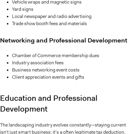
Vehicle wraps and magnetic signs
Yard signs
Local newspaper and radio advertising
Trade show booth fees and materials
Networking and Professional Development
Chamber of Commerce membership dues
Industry association fees
Business networking event costs
Client appreciation events and gifts
Education and Professional
Development
The landscaping industry evolves constantly—staying current
isn’t just smart business; it’s a often legitimate tax deduction.