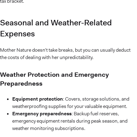
tax bracket.
Seasonal and Weather-Related
Expenses
Mother Nature doesn’t take breaks, but you can usually deduct
the costs of dealing with her unpredictability.
Weather Protection and Emergency
Preparedness
Equipment protection
: Covers, storage solutions, and
weatherproofing supplies for your valuable equipment.
Emergency preparedness
: Backup fuel reserves,
emergency equipment rentals during peak season, and
weather monitoring subscriptions.