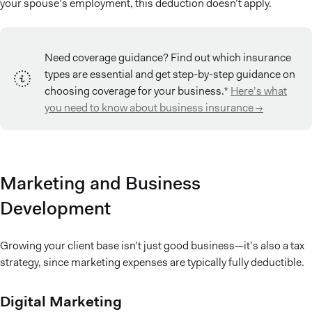
your spouse’s employment, this deduction doesn’t apply.
Need coverage guidance? Find out which insurance
types are essential and get step-by-step guidance on
choosing coverage for your business.*
Here’s what
you need to know about business insurance →
Marketing and Business
Development
Growing your client base isn’t just good business—it’s also a tax
strategy, since marketing expenses are typically fully deductible.
Digital Marketing