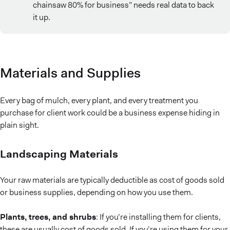
chainsaw 80% for business” needs real data to back
it up.
Materials and Supplies
Every bag of mulch, every plant, and every treatment you
purchase for client work could be a business expense hiding in
plain sight.
Landscaping Materials
Your raw materials are typically deductible as cost of goods sold
or business supplies, depending on how you use them.
Plants, trees, and shrubs
: If you’re installing them for clients,
these are usually cost of goods sold. If you’re using them for your