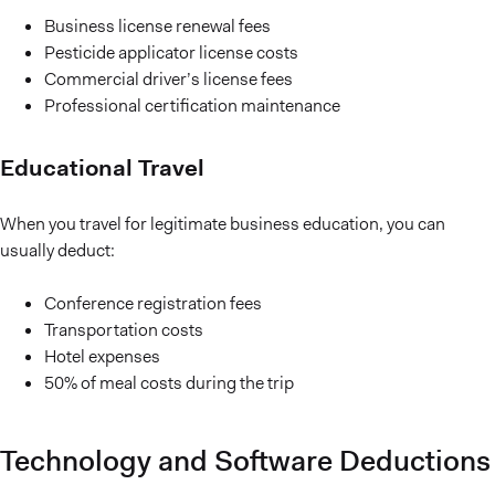
Business license renewal fees
Pesticide applicator license costs
Commercial driver’s license fees
Professional certification maintenance
Educational Travel
When you travel for legitimate business education, you can
usually deduct:
Conference registration fees
Transportation costs
Hotel expenses
50% of meal costs during the trip
Technology and Software Deductions