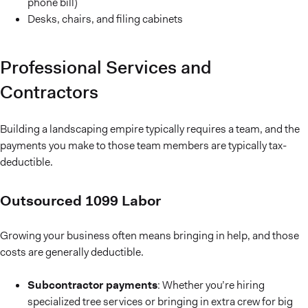
phone bill)
Desks, chairs, and filing cabinets
Professional Services and
Contractors
Building a landscaping empire typically requires a team, and the
payments you make to those team members are typically tax-
deductible.
Outsourced 1099 Labor
Growing your business often means bringing in help, and those
costs are generally deductible.
Subcontractor payments
: Whether you’re hiring
specialized tree services or bringing in extra crew for big