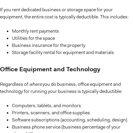
If you rent dedicated business or storage space for your
equipment, the entire cost is typically deductible. This includes:
Monthly rent payments
Utilities for the space
Business insurance for the property
Storage facility rental for equipment and materials
Office Equipment and Technology
Regardless of
where
you do business, office equipment and
technology for running your business is typically deductible:
Computers, tablets, and monitors
Printers, scanners, and office supplies
Software subscriptions (accounting, scheduling, design)
Business phone service (business percentage of your