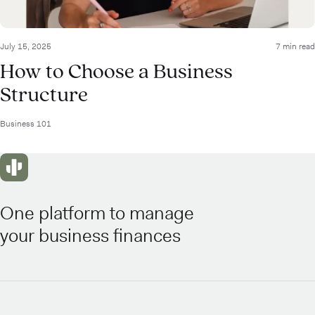
July 15, 2025
7 min read
How to Choose a Business
Structure
Business 101
One platform to manage
your business finances