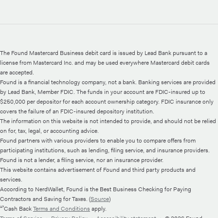
The Found Mastercard Business debit card is issued by Lead Bank pursuant to a
license from Mastercard Inc. and may be used everywhere Mastercard debit cards
are accepted.
Found is a financial technology company, not a bank. Banking services are provided
by Lead Bank, Member FDIC. The funds in your account are FDIC-insured up to
$250,000 per depositor for each account ownership category. FDIC insurance only
covers the failure of an FDIC-insured depository institution.
The information on this website is not intended to provide, and should not be relied
on for, tax, legal, or accounting advice.
Found partners with various providers to enable you to compare offers from
participating institutions, such as lending, filing service, and insurance providers.
Found is not a lender, a filing service, nor an insurance provider.
This website contains advertisement of Found and third party products and
services.
According to NerdWallet, Found is the Best Business Checking for Paying
Contractors and Saving for Taxes. (
Source
)
¹⁷Cash Back
Terms and Conditions
apply.