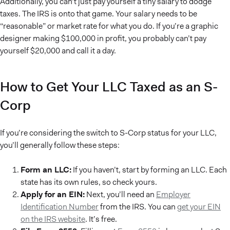
Additionally, you can’t just pay yourself a tiny salary to dodge
taxes. The IRS is onto that game. Your salary needs to be
“reasonable” or market rate for what you do. If you’re a graphic
designer making $100,000 in profit, you probably can’t pay
yourself $20,000 and call it a day.
How to Get Your LLC Taxed as an S-
Corp
If you’re considering the switch to S-Corp status for your LLC,
you’ll generally follow these steps:
Form an LLC:
If you haven’t, start by forming an LLC. Each
state has its own rules, so check yours.
Apply for an EIN:
Next, you’ll need an
Employer
Identification Number
from the IRS. You can
get your EIN
on the IRS website
. It’s free.