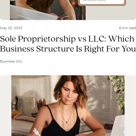
May 30, 2023
8 min read
Sole Proprietorship vs LLC: Which
Business Structure Is Right For You
Business 101