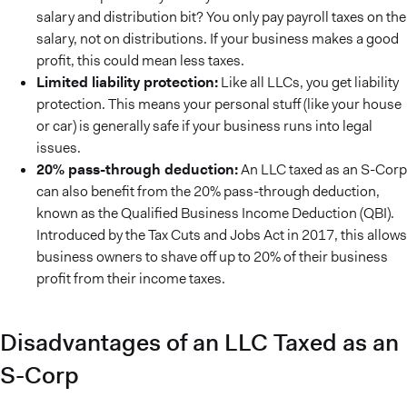
salary and distribution bit? You only pay payroll taxes on the
salary, not on distributions. If your business makes a good
profit, this could mean less taxes.
Limited liability protection:
Like all LLCs, you get liability
protection. This means your personal stuff (like your house
or car) is generally safe if your business runs into legal
issues.
20% pass-through deduction:
An LLC taxed as an S-Corp
can also benefit from the 20% pass-through deduction,
known as the Qualified Business Income Deduction (QBI).
Introduced by the Tax Cuts and Jobs Act in 2017, this allows
business owners to shave off up to 20% of their business
profit from their income taxes.
Disadvantages of an LLC Taxed as an
S-Corp