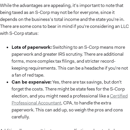
While the advantages are appealing, it’s important to note that
being taxed as an S-Corp may not be for everyone, since it
depends on the business’s total income and the state you’re in.
There are some cons to bear in mind if you’re considering an LLC
with S-Corp status:
Lots of paperwork:
Switching to an S-Corp means more
paperwork and greater IRS scrutiny. There are additional
forms, more complex tax filings, and stricter record-
keeping requirements. This can be a headache if you’re not
a fan of red tape.
Can be expensive:
Yes, there are tax savings, but don’t
forget the costs. There might be state fees for the S-Corp
election, and you might need a professional like a
Certified
Professional Accountant
, CPA, to handle the extra
paperwork. This can add up, so weigh the pros and cons
carefully.