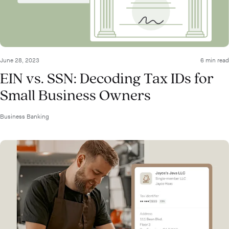
June 28, 2023
6 min read
EIN vs. SSN: Decoding Tax IDs for
Small Business Owners
Business Banking