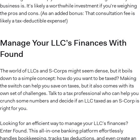
business is. It’s likely a worthwhile investment if you’re weighing
the pros and cons. (As an added bonus: That consultation fee is
likely a tax-deductible expense!)
Manage Your LLC’s Finances With
Found
The world of LLCs and S-Corps might seem dense, but it boils
down to a simple concept: how do you want to be taxed? Making
the switch can help you save on taxes, but it also comes with its
own set of challenges. Talk to a tax professional who can help you
crunch some numbers and decide if an LLC taxed as an S-Corp is
right for you.
Looking for an efficient way to manage your LLC’s finances?
Enter Found. This all-in-one banking platform effortlessly
handles bookkeeping, tracks tax deductions, and even create an