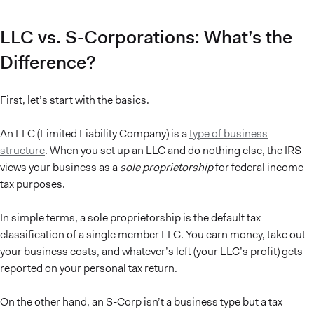
LLC vs. S-Corporations: What’s the
Difference?
First, let’s start with the basics.
An LLC (Limited Liability Company) is a
type of business
structure
. When you set up an LLC and do nothing else, the IRS
views your business as a
sole proprietorship
for federal income
tax purposes.
In simple terms, a sole proprietorship is the default tax
classification of a single member LLC. You earn money, take out
your business costs, and whatever’s left (your LLC’s profit) gets
reported on your personal tax return.
On the other hand, an S-Corp isn’t a business type but a tax