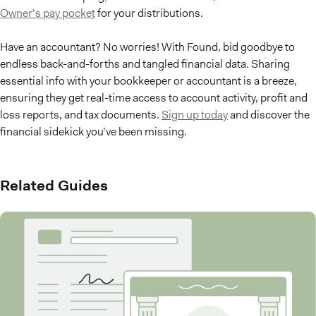
Owner’s pay pocket
for your distributions.
Have an accountant? No worries! With Found, bid goodbye to
endless back-and-forths and tangled financial data. Sharing
essential info with your bookkeeper or accountant is a breeze,
ensuring they get real-time access to account activity, profit and
loss reports, and tax documents.
Sign up today
and discover the
financial sidekick you’ve been missing.
Related Guides