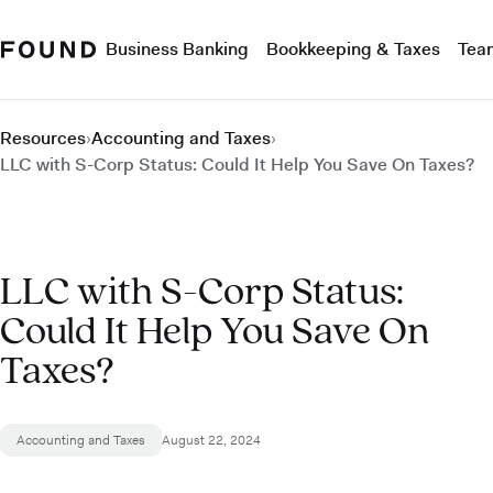
Business Banking
Bookkeeping & Taxes
Tea
Resources
›
Accounting and Taxes
›
LLC with S-Corp Status: Could It Help You Save On Taxes?
LLC with S-Corp Status:
Could It Help You Save On
Taxes?
Accounting and Taxes
August 22, 2024