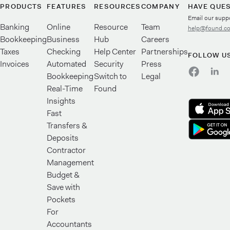
PRODUCTS
FEATURES
RESOURCES
COMPANY
HAVE QUE
Email our supp
Banking
Online
Resource
Team
help@found.c
Bookkeeping
Business
Hub
Careers
Taxes
Checking
Help Center
Partnerships
FOLLOW U
Invoices
Automated
Security
Press
Bookkeeping
Switch to
Legal
Real-Time
Found
Insights
Fast
Transfers &
Deposits
Contractor
Management
Budget &
Save with
Pockets
For
Accountants