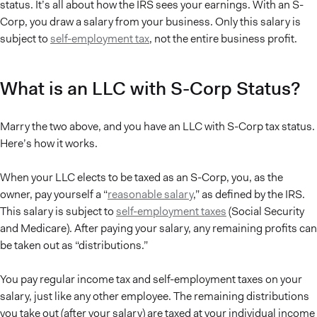
status. It’s all about how the IRS sees your earnings. With an S-
Corp, you draw a salary from your business. Only this salary is
subject to
self-employment tax
, not the entire business profit.
What is an LLC with S-Corp Status?
Marry the two above, and you have an LLC with S-Corp tax status.
Here’s how it works.
When your LLC elects to be taxed as an S-Corp, you, as the
owner, pay yourself a “
reasonable salary
,” as defined by the IRS.
This salary is subject to
self-employment taxes
(Social Security
and Medicare). After paying your salary, any remaining profits can
be taken out as “distributions.”
You pay regular income tax and self-employment taxes on your
salary, just like any other employee. The remaining distributions
you take out (after your salary) are taxed at your individual income