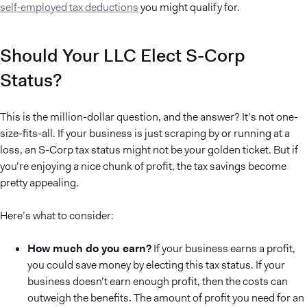
self-employed tax deductions
you might qualify for.
Should Your LLC Elect S-Corp
Status?
This is the million-dollar question, and the answer? It’s not one-
size-fits-all. If your business is just scraping by or running at a
loss, an S-Corp tax status might not be your golden ticket. But if
you’re enjoying a nice chunk of profit, the tax savings become
pretty appealing.
Here’s what to consider:
How much do you earn?
If your business earns a profit,
you could save money by electing this tax status. If your
business doesn’t earn enough profit, then the costs can
outweigh the benefits. The amount of profit you need for an