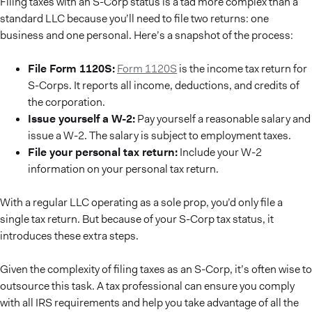
Filing taxes with an S-Corp status is a tad more complex than a
standard LLC because you’ll need to file two returns: one
business and one personal. Here’s a snapshot of the process:
File Form 1120S:
Form 1120S
is the income tax return for
S-Corps. It reports all income, deductions, and credits of
the corporation.
Issue yourself a W-2:
Pay yourself a reasonable salary and
issue a W-2. The salary is subject to employment taxes.
File your personal tax return:
Include your W-2
information on your personal tax return.
With a regular LLC operating as a sole prop, you’d only file a
single tax return. But because of your S-Corp tax status, it
introduces these extra steps.
Given the complexity of filing taxes as an S-Corp, it’s often wise to
outsource this task. A tax professional can ensure you comply
with all IRS requirements and help you take advantage of all the