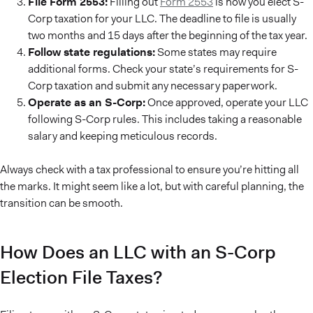
File Form 2553:
Filling out
Form 2553
is how you elect S-
Corp taxation for your LLC. The deadline to file is usually
two months and 15 days after the beginning of the tax year.
Follow state regulations:
Some states may require
additional forms. Check your state’s requirements for S-
Corp taxation and submit any necessary paperwork.
Operate as an S-Corp:
Once approved, operate your LLC
following S-Corp rules. This includes taking a reasonable
salary and keeping meticulous records.
Always check with a tax professional to ensure you’re hitting all
the marks. It might seem like a lot, but with careful planning, the
transition can be smooth.
How Does an LLC with an S-Corp
Election File Taxes?