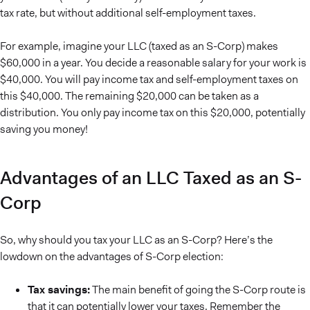
tax rate, but without additional self-employment taxes.
For example, imagine your LLC (taxed as an S-Corp) makes
$60,000 in a year. You decide a reasonable salary for your work is
$40,000. You will pay income tax and self-employment taxes on
this $40,000. The remaining $20,000 can be taken as a
distribution. You only pay income tax on this $20,000, potentially
saving you money!
Advantages of an LLC Taxed as an S-
Corp
So, why should you tax your LLC as an S-Corp? Here’s the
lowdown on the advantages of S-Corp election:
Tax savings:
The main benefit of going the S-Corp route is
that it can potentially lower your taxes. Remember the