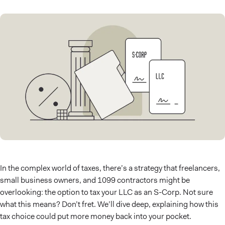
In the complex world of taxes, there’s a strategy that freelancers,
small business owners, and 1099 contractors might be
overlooking: the option to tax your LLC as an S-Corp. Not sure
what this means? Don’t fret. We’ll dive deep, explaining how this
tax choice could put more money back into your pocket.