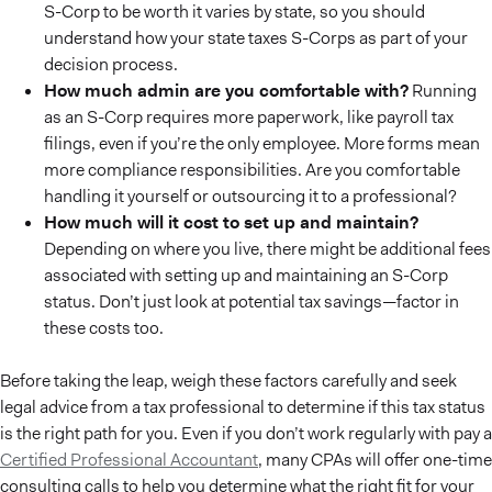
S-Corp to be worth it varies by state, so you should
understand how your state taxes S-Corps as part of your
decision process.
How much admin are you comfortable with?
Running
as an S-Corp requires more paperwork, like payroll tax
filings, even if you’re the only employee. More forms mean
more compliance responsibilities. Are you comfortable
handling it yourself or outsourcing it to a professional?
How much will it cost to set up and maintain?
Depending on where you live, there might be additional fees
associated with setting up and maintaining an S-Corp
status. Don’t just look at potential tax savings—factor in
these costs too.
Before taking the leap, weigh these factors carefully and seek
legal advice from a tax professional to determine if this tax status
is the right path for you. Even if you don’t work regularly with pay a
Certified Professional Accountant
, many CPAs will offer one-time
consulting calls to help you determine what the right fit for your