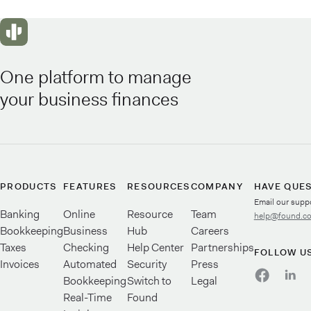
One platform to manage
your business finances
PRODUCTS
FEATURES
RESOURCES
COMPANY
HAVE QUE
Email our supp
Banking
Online
Resource
Team
help@found.c
Bookkeeping
Business
Hub
Careers
Taxes
Checking
Help Center
Partnerships
FOLLOW U
Invoices
Automated
Security
Press
Bookkeeping
Switch to
Legal
Real-Time
Found