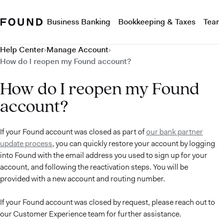
Business Banking
Bookkeeping & Taxes
Tea
Help Center
›
Manage Account
›
How do I reopen my Found account?
How do I reopen my Found
account?
If your Found account was closed as part of
our bank partner
update process
, you can quickly restore your account by logging
into Found with the email address you used to sign up for your
account, and following the reactivation steps. You will be
provided with a new account and routing number.
If your Found account was closed by request, please reach out to
our Customer Experience team for further assistance.