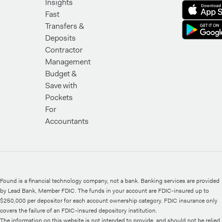
Insights
Fast
Transfers &
Deposits
Contractor
Management
Budget &
Save with
Pockets
For
Accountants
Found is a financial technology company, not a bank. Banking services are provided
by Lead Bank, Member FDIC. The funds in your account are FDIC-insured up to
$250,000 per depositor for each account ownership category. FDIC insurance only
covers the failure of an FDIC-insured depository institution.
The information on this website is not intended to provide, and should not be relied