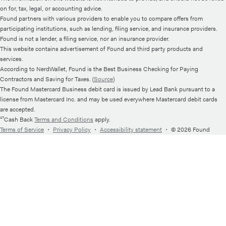
on for, tax, legal, or accounting advice.
Found partners with various providers to enable you to compare offers from
participating institutions, such as lending, filing service, and insurance providers.
Found is not a lender, a filing service, nor an insurance provider.
This website contains advertisement of Found and third party products and
services.
According to NerdWallet, Found is the Best Business Checking for Paying
Contractors and Saving for Taxes. (
Source
)
The Found Mastercard Business debit card is issued by Lead Bank pursuant to a
license from Mastercard Inc. and may be used everywhere Mastercard debit cards
are accepted.
¹⁷Cash Back
Terms and Conditions
apply.
Terms of Service
・
Privacy Policy
・
Accessibility statement
・
© 2026 Found