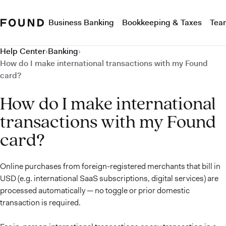
Business Banking
Bookkeeping & Taxes
Tea
Help Center
›
Banking
›
How do I make international transactions with my Found
card?
How do I make international
transactions with my Found
card?
Online purchases from foreign-registered merchants that bill in
USD (e.g. international SaaS subscriptions, digital services) are
processed automatically — no toggle or prior domestic
transaction is required.