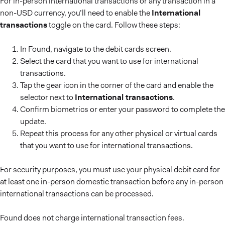
For in-person international transactions or any transaction in a
non-USD currency, you’ll need to enable the
International
transactions
toggle on the card. Follow these steps:
In Found, navigate to the debit cards screen.
Select the card that you want to use for international
transactions.
Tap the gear icon in the corner of the card and enable the
selector next to
International transactions
.
Confirm biometrics or enter your password to complete the
update.
Repeat this process for any other physical or virtual cards
that you want to use for international transactions.
For security purposes, you must use your physical debit card for
at least one in-person domestic transaction before any in-person
international transactions can be processed.
Found does not charge international transaction fees.