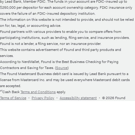
by Lead Bank, Member FDIC. The funds in your account are FDIC-insured up to
$250,000 per depositor for each account ownership category. FDIC insurance only
covers the failure of an FDIC-insured depository institution.
The information on this website is not intended to provide, and should not be relied
on for, tax, legal, or accounting advice.
Found partners with various providers to enable you to compare offers from
participating institutions, such as lending, filing service, and insurance providers.
Found is not a lender, a filing service, nor an insurance provider.
This website contains advertisement of Found and third party products and
services.
According to NerdWallet, Found is the Best Business Checking for Paying
Contractors and Saving for Taxes. (
Source
)
The Found Mastercard Business debit card is issued by Lead Bank pursuant to a
license from Mastercard Inc. and may be used everywhere Mastercard debit cards
are accepted.
¹⁷Cash Back
Terms and Conditions
apply.
Terms of Service
・
Privacy Policy
・
Accessibility statement
・
© 2026 Found