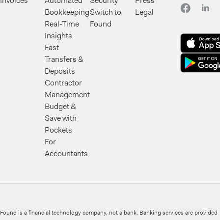
Invoices
Automated
Security
Press
Bookkeeping
Switch to
Legal
Real-Time
Found
Insights
Fast
Transfers &
Deposits
Contractor
Management
Budget &
Save with
Pockets
For
Accountants
Found is a financial technology company, not a bank. Banking services are provided