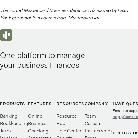
The Found Mastercard Business debit card is issued by Lead
Bank pursuant to a license from Mastercard Inc.
One platform to manage
your business finances
PRODUCTS
FEATURES
RESOURCES
COMPANY
HAVE QUE
Email our supp
Banking
Online
Resource
Team
help@found.c
Bookkeeping
Business
Hub
Careers
Taxes
Checking
Help Center
Partnerships
FOLLOW U