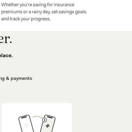
Whether you’re saving for insurance
premiums or a rainy day, set savings goals
and track your progress.
er.
place.
ing & payments