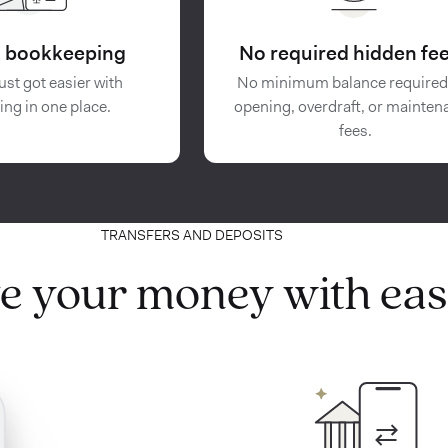
in bookkeeping
No required hidden fee
ust got easier with
No minimum balance required
ing in one place.
opening, overdraft, or mainten
fees.
TRANSFERS AND DEPOSITS
e your money with eas