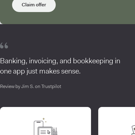
Claim offer
Banking, invoicing, and bookkeeping in
one app just makes sense.
Review by Jim S. on Trustpilot