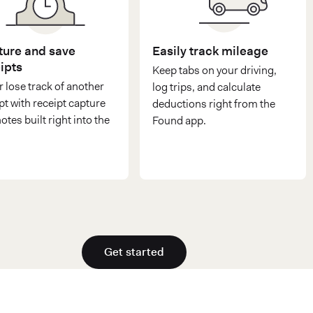
ure and save
Easily track mileage
ipts
Keep tabs on your driving,
 lose track of another
log trips, and calculate
pt with receipt capture
deductions right from the
otes built right into the
Found app.
Get started