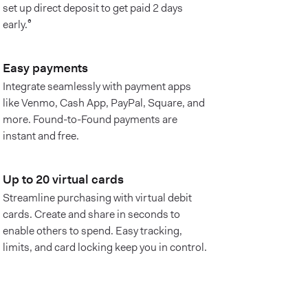
set up direct deposit to get paid 2 days
early.⁶
Easy payments
Integrate seamlessly with payment apps
like Venmo, Cash App, PayPal, Square, and
more. Found-to-Found payments are
instant and free.
Up to 20 virtual cards
Streamline purchasing with virtual debit
cards. Create and share in seconds to
enable others to spend. Easy tracking,
limits, and card locking keep you in control.