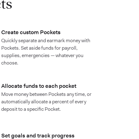
ts
Create custom Pockets
Quickly separate and earmark money with
Pockets. Set aside funds for payroll,
supplies, emergencies — whatever you
choose.
Allocate funds to each pocket
Move money between Pockets any time, or
automatically allocate a percent of every
deposit to a specific Pocket.
Set goals and track progress