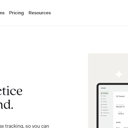
ms
Pricing
Resources
tice
nd.
x tracking, so you can