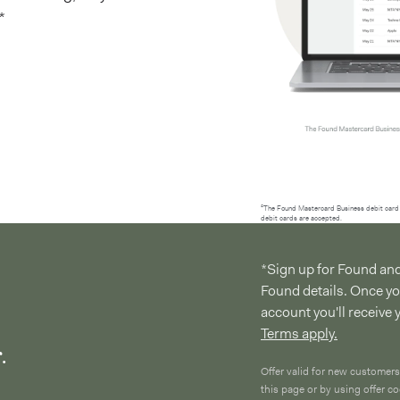
*
²The Found Mastercard Business debit card 
debit cards are accepted.
*Sign up for Found an
Found details. Once y
account you'll receive
Terms apply.
.
Offer valid for new customers
this page or by using offer 