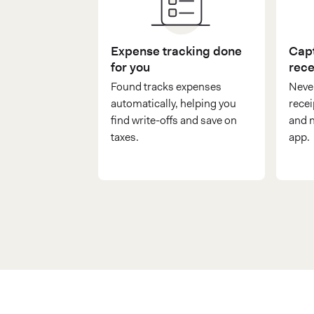
Expense tracking done
Capt
for you
rece
Found tracks expenses
Never
automatically, helping you
recei
find write-offs and save on
and n
taxes.
app.