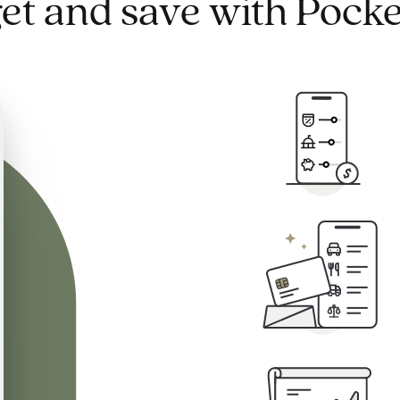
et and save with Pocke