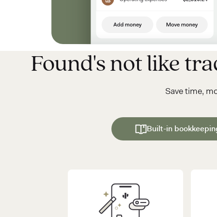
Found's not like trad
Save time, m
Built-in bookkeepin