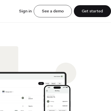
Sign in
See a demo
Get started