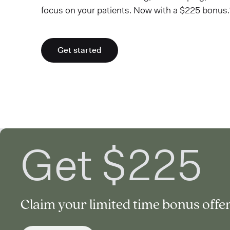
focus on your patients. Now with a $225 bonus.
Get started
Get $225
Claim your limited time bonus offer