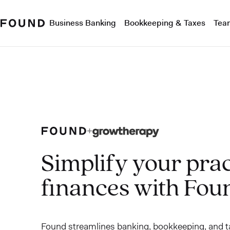
Business Banking
Bookkeeping & Taxes
Tea
Simplify your prac
finances with Fou
Found streamlines banking, bookkeeping, and ta