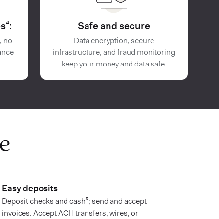
s⁴:
Safe and secure
, no
Data encryption, secure
ance
infrastructure, and fraud monitoring
keep your money and data safe.
e
Easy deposits
Deposit checks and cash⁵; send and accept
invoices. Accept ACH transfers, wires, or