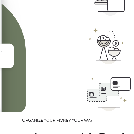
ORGANIZE YOUR MONEY YOUR WAY