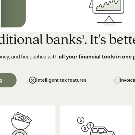
itional banks¹. It's bett
oney, and headaches with
all your financial tools in one 
g
Intelligent tax features
Invoic