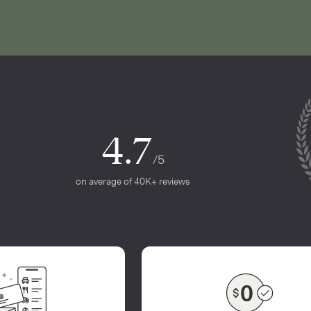
4.7
/5
on average of 40K+ reviews