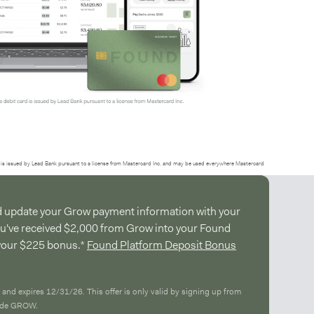
is issued by Lead Bank pursuant to a license from Mastercard Inc. and may be used everywhere Mastercard
d update your Grow payment information with your
ou've received $2,000 from Grow into your Found
 your $225 bonus.*
Found Platform Deposit Bonus
 and expires 12/31/26. This offer is only valid by signing up from
code GROW.