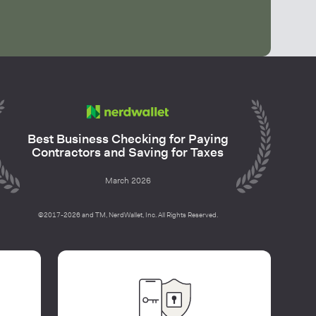
Best Business Checking for Paying
Contractors and Saving for Taxes
March 2026
©2017-2026 and TM, NerdWallet, Inc. All Rights Reserved.