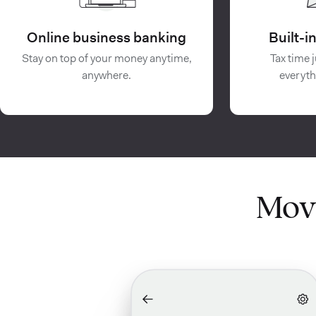
Online business banking
Built-
Stay on top of your money anytime,
Tax time j
anywhere.
everyth
Mov