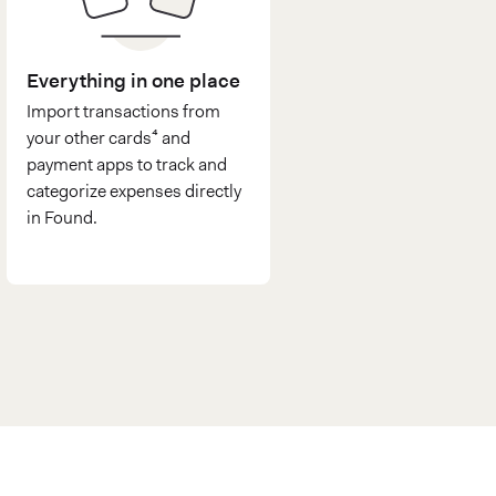
Everything in one place
Import transactions from
your other cards⁴ and
payment apps to track and
categorize expenses directly
in Found.