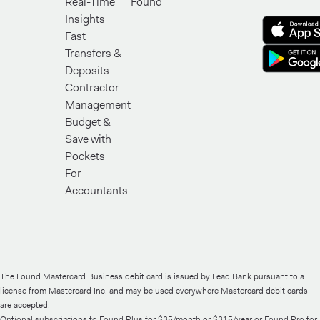
Real-Time
Found
Insights
Fast
Transfers &
Deposits
Contractor
Management
Budget &
Save with
Pockets
For
Accountants
The Found Mastercard Business debit card is issued by Lead Bank pursuant to a
license from Mastercard Inc. and may be used everywhere Mastercard debit cards
are accepted.
Optional subscriptions to Found Plus for $35/month or $315/year or Found Pro for