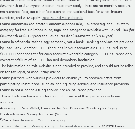
$80/month or $720/year. Discount rates may apply. There are no monthly account
maintenance fees, but other fees such as transactional fees for wires, instant
transfers, and ATM apply.
Read Found Fee Schedule
.
Found customers can create 1 custom expense rule, 1 custom tag, and 1 custom
category for free. Unlimited rules, tags, and categories available with Found Plus (for
$35/month or $315/year) and Found Pro (for $80/month or $720/year).
Found is a financial technology company, not a bank. Banking services are provided
by Lead Bank, Member FDIC. The funds in your account are FDIC-insured up to
$250,000 per depositor for each account ownership category. FDIC insurance only
covers the failure of an FDIC-insured depository institution.
The information on this website is not intended to provide, and should not be relied
on for, tax, legal, or accounting advice.
Found partners with various providers to enable you to compare offers from
participating institutions, such as lending, filing service, and insurance providers.
Found is not a lender, a filing service, nor an insurance provider.
This website contains advertisement of Found and third party products and
services.
According to NerdWallet, Found is the Best Business Checking for Paying
Contractors and Saving for Taxes. (
Source
)
¹⁷Cash Back
Terms and Conditions
apply.
Terms of Service
・
Privacy Policy
・
Accessibility statement
・
© 2026 Found