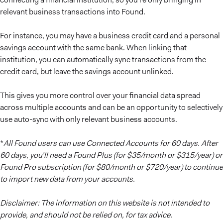
relevant business transactions into Found.
For instance, you may have a business credit card and a personal
savings account with the same bank. When linking that
institution, you can automatically sync transactions from the
credit card, but leave the savings account unlinked.
This gives you more control over your financial data spread
across multiple accounts and can be an opportunity to selectively
use auto-sync with only relevant business accounts.
*
All Found users can use Connected Accounts for 60 days. After
60 days, you’ll need a Found Plus (for $35/month or $315/year) or
Found Pro subscription (for $80/month or $720/year) to continue
to import new data from your accounts.
Disclaimer: The information on this website is not intended to
provide, and should not be relied on, for tax advice.