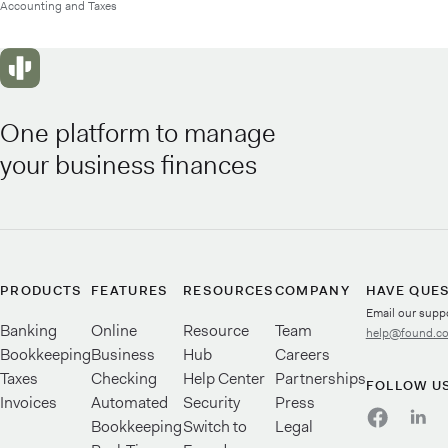
Accounting and Taxes
One platform to manage
your business finances
PRODUCTS
FEATURES
RESOURCES
COMPANY
HAVE QUE
Email our supp
Banking
Online
Resource
Team
help@found.c
Bookkeeping
Business
Hub
Careers
Taxes
Checking
Help Center
Partnerships
FOLLOW U
Invoices
Automated
Security
Press
Bookkeeping
Switch to
Legal