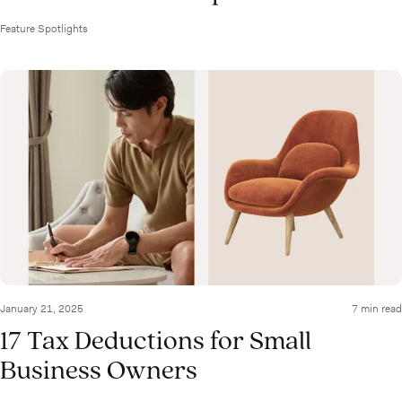
Feature Spotlights
January 21, 2025
7 min read
17 Tax Deductions for Small
Business Owners