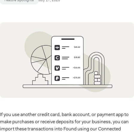
Feature Spotlights
July 17, 2025
If you use another credit card, bank account, or payment app to
make purchases or receive deposits for your business, you can
import these transactions into Found using our Connected