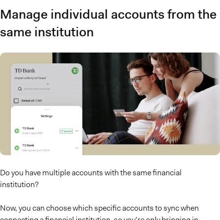
Manage individual accounts from the
same institution
Do you have multiple accounts with the same financial
institution?
Now, you can choose which specific accounts to sync when
connecting a financial institution, so you’re only bringing in