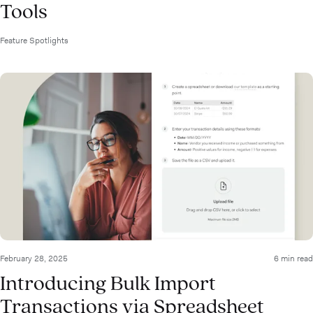
Tools
Feature Spotlights
February 28, 2025
6 min read
Introducing Bulk Import
Transactions via Spreadsheet