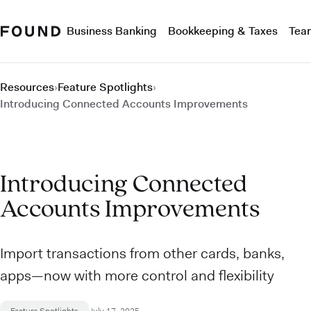
Business Banking
Bookkeeping & Taxes
Tea
Resources
›
Feature Spotlights
›
Introducing Connected Accounts Improvements
Introducing Connected
Accounts Improvements
Import transactions from other cards, banks,
apps—now with more control and flexibility