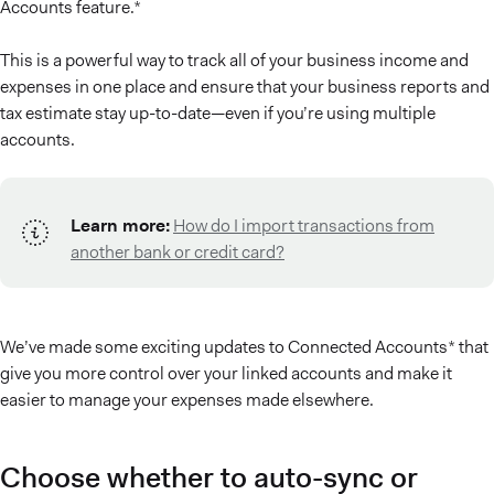
Accounts feature.*
This is a powerful way to track all of your business income and
expenses in one place and ensure that your business reports and
tax estimate stay up-to-date—even if you’re using multiple
accounts.
Learn more:
How do I import transactions from
another bank or credit card?
We’ve made some exciting updates to Connected Accounts* that
give you more control over your linked accounts and make it
easier to manage your expenses made elsewhere.
Choose whether to auto-sync or