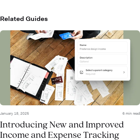
Related Guides
January 18, 2025
6 min read
Introducing New and Improved
Income and Expense Tracking