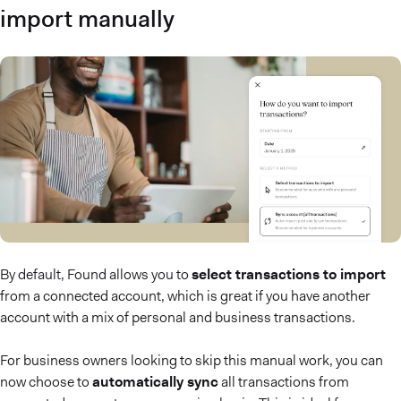
import manually
By default, Found allows you to
select transactions to import
from a connected account, which is great if you have another
account with a mix of personal and business transactions.
For business owners looking to skip this manual work, you can
now choose to
automatically sync
all transactions from