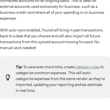
connected accounts on an ongoing basis. This is ideal for
external accounts used exclusively for business, such as a
business credit card where all of your spending is on business
expenses.
With auto-sync enabled, Found will bring in past transactions
back to a date that you choose and will also import all future
transactions from this synced account moving forward. No
manual work needed!
Tip:
To save even more time, create
category rules
to
categorize common expenses. This will auto-
categorize expenses from the same vendor as they’re
imported, updating your reporting and tax estimate
in real time.