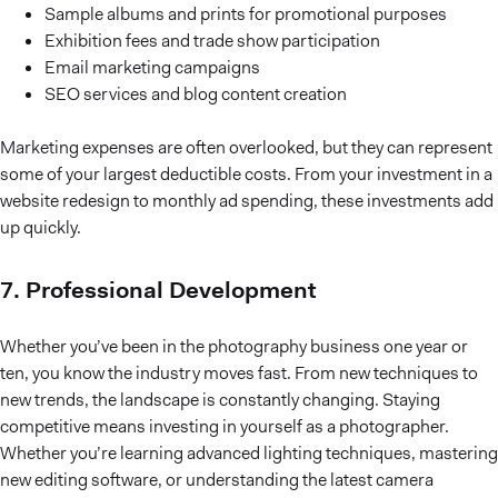
Sample albums and prints for promotional purposes
Exhibition fees and trade show participation
Email marketing campaigns
SEO services and blog content creation
Marketing expenses are often overlooked, but they can represent
some of your largest deductible costs. From your investment in a
website redesign to monthly ad spending, these investments add
up quickly.
7. Professional Development
Whether you’ve been in the photography business one year or
ten, you know the industry moves fast. From new techniques to
new trends, the landscape is constantly changing. Staying
competitive means investing in yourself as a photographer.
Whether you’re learning advanced lighting techniques, mastering
new editing software, or understanding the latest camera