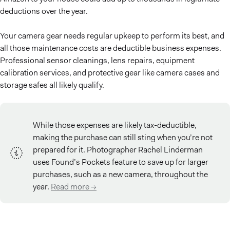
deductions over the year.
Your camera gear needs regular upkeep to perform its best, and
all those maintenance costs are deductible business expenses.
Professional sensor cleanings, lens repairs, equipment
calibration services, and protective gear like camera cases and
storage safes all likely qualify.
While those expenses are likely tax-deductible,
making the purchase can still sting when you’re not
prepared for it. Photographer Rachel Linderman
uses Found’s Pockets feature to save up for larger
purchases, such as a new camera, throughout the
year.
Read more ->