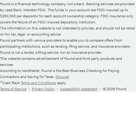
Found is a financial technology company, not a bank. Banking services are provided
by Lead Bank, Member FDIC. The funds in your account are FDIC-insured up to
$250,000 per depositor for each account ownership category. FDIC insurance only
covers the failure of an FDIC-insured depository institution.
The information on this website is not intended to provide, and should not be relied
on for, tax, legal, or accounting advice.
Found partners with various providers to enable you to compare offers from
participating institutions, such as lending, filing service, and insurance providers.
Found is not a lender, a filing service, nor an insurance provider.
This website contains advertisement of Found and third party products and
services.
According to NerdWallet, Found is the Best Business Checking for Paying
Contractors and Saving for Taxes. (
Source
)
¹⁷Cash Back
Terms and Conditions
apply.
Terms of Service
・
Privacy Policy
・
Accessibility statement
・
© 2026 Found