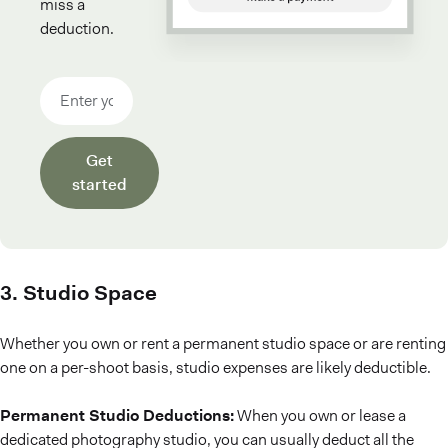
miss a
deduction.
Email address
Get
started
3. Studio Space
Whether you own or rent a permanent studio space or are renting
one on a per-shoot basis, studio expenses are likely deductible.
Permanent Studio Deductions:
When you own or lease a
dedicated photography studio, you can usually deduct all the