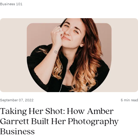
Business 101
September 07, 2022
5 min read
Taking Her Shot: How Amber
Garrett Built Her Photography
Business