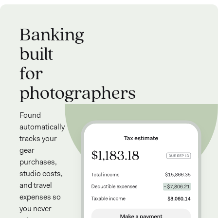
Banking
built
for
photographers
Found
automatically
tracks your
gear
purchases,
studio costs,
and travel
expenses so
you never