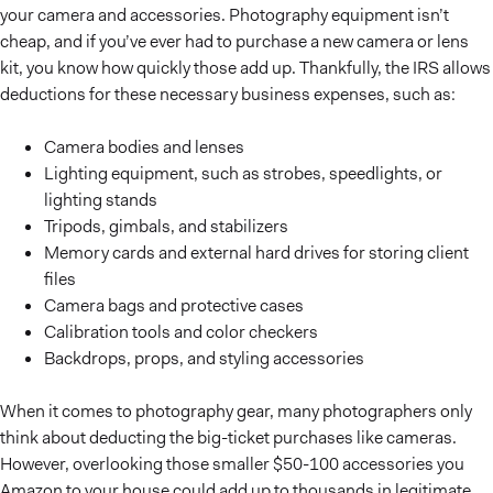
your camera and accessories. Photography equipment isn’t
cheap, and if you’ve ever had to purchase a new camera or lens
kit, you know how quickly those add up. Thankfully, the IRS allows
deductions for these necessary business expenses, such as:
Camera bodies and lenses
Lighting equipment, such as strobes, speedlights, or
lighting stands
Tripods, gimbals, and stabilizers
Memory cards and external hard drives for storing client
files
Camera bags and protective cases
Calibration tools and color checkers
Backdrops, props, and styling accessories
When it comes to photography gear, many photographers only
think about deducting the big-ticket purchases like cameras.
However, overlooking those smaller $50-100 accessories you
Amazon to your house could add up to thousands in legitimate