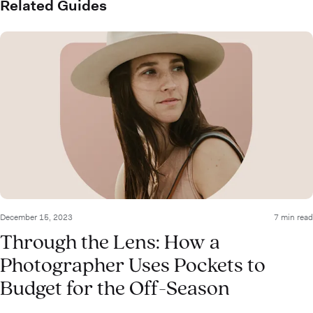
Related Guides
December 15, 2023
7 min read
Through the Lens: How a
Photographer Uses Pockets to
Budget for the Off-Season