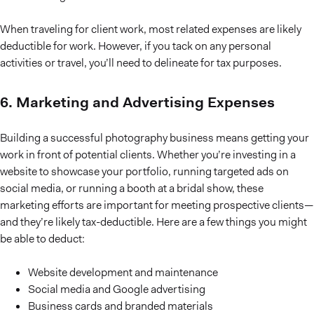
When traveling for client work, most related expenses are likely
deductible for work. However, if you tack on any personal
activities or travel, you’ll need to delineate for tax purposes.
6. Marketing and Advertising Expenses
Building a successful photography business means getting your
work in front of potential clients. Whether you’re investing in a
website to showcase your portfolio, running targeted ads on
social media, or running a booth at a bridal show, these
marketing efforts are important for meeting prospective clients—
and they’re likely tax-deductible. Here are a few things you might
be able to deduct:
Website development and maintenance
Social media and Google advertising
Business cards and branded materials