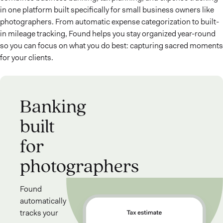
in one platform built specifically for small business owners like
photographers. From automatic expense categorization to built-
in mileage tracking, Found helps you stay organized year-round
so you can focus on what you do best: capturing sacred moments
for your clients.
Banking
built
for
photographers
Found
automatically
tracks your