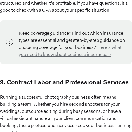
structured and whether it’s profitable. If you have questions, it’s
good to check with a CPA about your specific situation.
Need coverage guidance? Find out which insurance
types are essential and get step-by-step guidance on
choosing coverage for your business.*
Here’s what
you need to know about business insurance →
9. Contract Labor and Professional Services
Running a successful photography business often means
building a team. Whether you hire second shooters for your
weddings, outsource editing during busy seasons, or have a
virtual assistant handle all your client communication and
booking, these professional services keep your business running