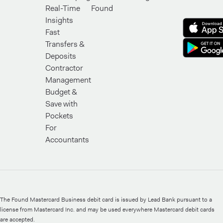
Real-Time
Found
Insights
Fast
Transfers &
Deposits
Contractor
Management
Budget &
Save with
Pockets
For
Accountants
The Found Mastercard Business debit card is issued by Lead Bank pursuant to a
license from Mastercard Inc. and may be used everywhere Mastercard debit cards
are accepted.