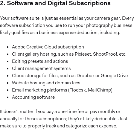
2. Software and Digital Subscriptions
Your software suite is just as essential as your camera gear. Every
software subscription you use to run your photography business
likely qualifies as a business expense deduction, including:
Adobe Creative Cloud subscription
Client gallery hosting, such as Pixieset, ShootProof, etc.
Editing presets and actions
Client management systems
Cloud storage for files, such as Dropbox or Google Drive
Website hosting and domain fees
Email marketing platforms (Flodesk, MailChimp)
Accounting software
It doesn’t matter if you pay a one-time fee or pay monthly or
annually for these subscriptions; they’re likely deductible. Just
make sure to properly track and categorize each expense.