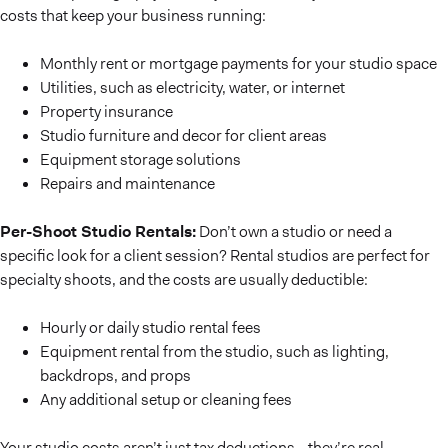
costs that keep your business running:
Monthly rent or mortgage payments for your studio space
Utilities, such as electricity, water, or internet
Property insurance
Studio furniture and decor for client areas
Equipment storage solutions
Repairs and maintenance
Per-Shoot Studio Rentals:
Don’t own a studio or need a
specific look for a client session? Rental studios are perfect for
specialty shoots, and the costs are usually deductible:
Hourly or daily studio rental fees
Equipment rental from the studio, such as lighting,
backdrops, and props
Any additional setup or cleaning fees
Your studio costs aren’t just tax deductions—they’re real