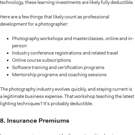
technology, these learning investments are likely fully deductible.
Here are a few things that likely count as professional
development for a photographer:
Photography workshops and masterclasses, online and in-
person
Industry conference registrations and related travel
Online course subscriptions
Software training and certification programs
Mentorship programs and coaching sessions
The photography industry evolves quickly, and staying current is
a legitimate business expense. That workshop teaching the latest
lighting techniques? It’s probably deductible.
8. Insurance Premiums