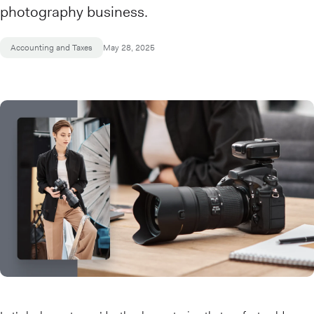
photography business.
Accounting and Taxes
May 28, 2025