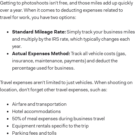
Getting to photoshoots isn’t free, and those miles add up quickly
over a year. When it comes to deducting expenses related to
travel for work, you have two options:
Standard Mileage Rate:
Simply track your business miles
and multiply by the IRS rate, which typically changes each
year.
Actual Expenses Method:
Track all vehicle costs (gas,
insurance, maintenance, payments) and deduct the
percentage used for business.
Travel expenses aren’t limited to just vehicles. When shooting on
location, don’t forget other travel expenses, such as:
Airfare and transportation
Hotel accommodations
50% of meal expenses during business travel
Equipment rentals specific to the trip
Parking fees and tolls