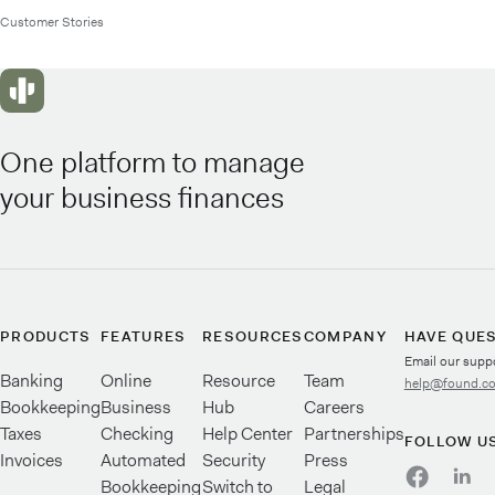
Customer Stories
One platform to manage
your business finances
PRODUCTS
FEATURES
RESOURCES
COMPANY
HAVE QUE
Email our supp
Banking
Online
Resource
Team
help@found.c
Bookkeeping
Business
Hub
Careers
Taxes
Checking
Help Center
Partnerships
FOLLOW U
Invoices
Automated
Security
Press
Bookkeeping
Switch to
Legal