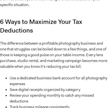
specific situation.
6 Ways to Maximize Your Tax
Deductions
The difference between a profitable photography business and
one that struggles can be boiled down to a few things, and one of
those is keeping a good pulse on your table income. Every lens
purchase, studio rental, and marketing campaign becomes more
valuable when you know it’s reducing your tax bill.
Use a dedicated business bank account for all photography
expenses
Save digital receipts organized by category
Review your spending monthly to catch any missed
deductions
Track business mileage consistently