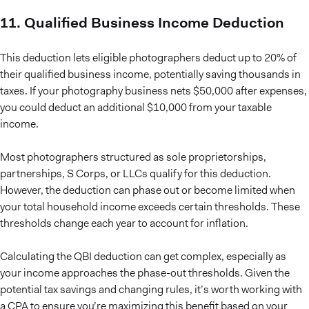
11. Qualified Business Income Deduction
This deduction lets eligible photographers deduct up to 20% of
their qualified business income, potentially saving thousands in
taxes. If your photography business nets $50,000 after expenses,
you could deduct an additional $10,000 from your taxable
income.
Most photographers structured as sole proprietorships,
partnerships, S Corps, or LLCs qualify for this deduction.
However, the deduction can phase out or become limited when
your total household income exceeds certain thresholds. These
thresholds change each year to account for inflation.
Calculating the QBI deduction can get complex, especially as
your income approaches the phase-out thresholds. Given the
potential tax savings and changing rules, it’s worth working with
a CPA to ensure you’re maximizing this benefit based on your