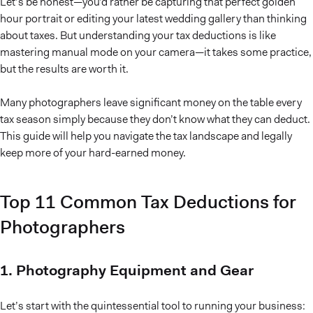
Let’s be honest—you’d rather be capturing that perfect golden
hour portrait or editing your latest wedding gallery than thinking
about taxes. But understanding your tax deductions is like
mastering manual mode on your camera—it takes some practice,
but the results are worth it.
Many photographers leave significant money on the table every
tax season simply because they don’t know what they can deduct.
This guide will help you navigate the tax landscape and legally
keep more of your hard-earned money.
Top 11 Common Tax Deductions for
Photographers
1. Photography Equipment and Gear
Let’s start with the quintessential tool to running your business: