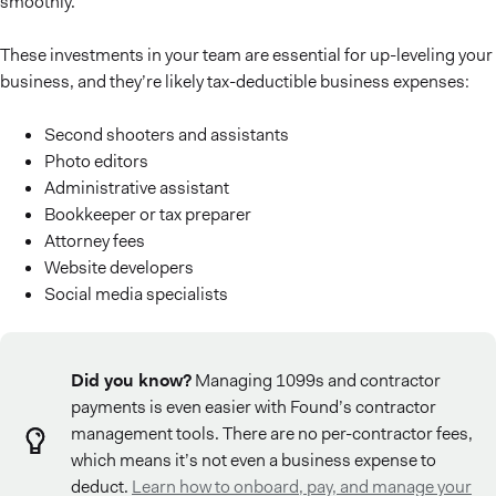
smoothly.
These investments in your team are essential for up-leveling your
business, and they’re likely tax-deductible business expenses:
Second shooters and assistants
Photo editors
Administrative assistant
Bookkeeper or tax preparer
Attorney fees
Website developers
Social media specialists
Did you know?
Managing 1099s and contractor
payments is even easier with Found’s contractor
management tools. There are no per-contractor fees,
which means it’s not even a business expense to
deduct.
Learn how to onboard, pay, and manage your