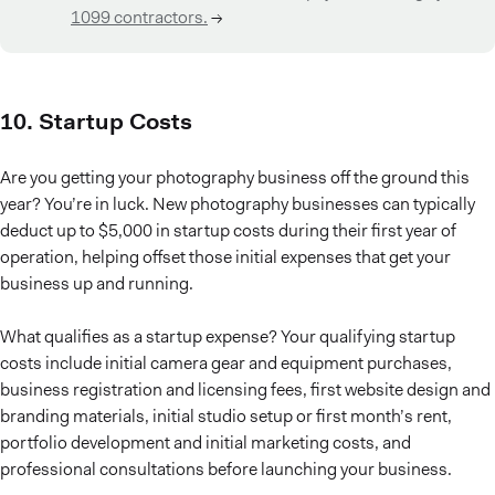
1099 contractors.
→
10. Startup Costs
Are you getting your photography business off the ground this
year? You’re in luck. New photography businesses can typically
deduct up to $5,000 in startup costs during their first year of
operation, helping offset those initial expenses that get your
business up and running.
What qualifies as a startup expense? Your qualifying startup
costs include initial camera gear and equipment purchases,
business registration and licensing fees, first website design and
branding materials, initial studio setup or first month’s rent,
portfolio development and initial marketing costs, and
professional consultations before launching your business.