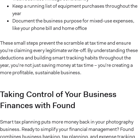
Keep a running list of equipment purchases throughout the
year
Document the business purpose for mixed-use expenses,
like your phone bill and home office
These small steps prevent the scramble at tax time and ensure
you’re claiming every legitimate write-off. By understanding these
deductions and building smart tracking habits throughout the
year, you’re not just saving money at tax time – you’re creating a
more profitable, sustainable business.
Taking Control of Your Business
Finances with Found
Smart tax planning puts more money back in your photography
business. Ready to simplify your financial management? Found
combines business banking, tax planning, and expense tracking