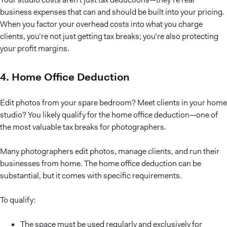
business expenses that can and should be built into your pricing.
When you factor your overhead costs into what you charge
clients, you’re not just getting tax breaks; you’re also protecting
your profit margins.
4. Home Office Deduction
Edit photos from your spare bedroom? Meet clients in your home
studio? You likely qualify for the home office deduction—one of
the most valuable tax breaks for photographers.
Many photographers edit photos, manage clients, and run their
businesses from home. The home office deduction can be
substantial, but it comes with specific requirements.
To qualify:
The space must be used regularly and exclusively for