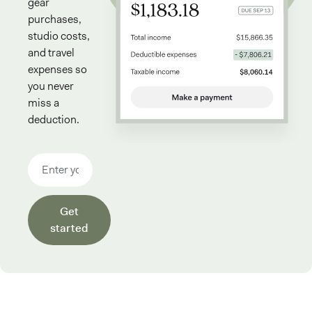
gear
purchases,
studio costs,
and travel
expenses so
you never
miss a
deduction.
Email address
Get
started