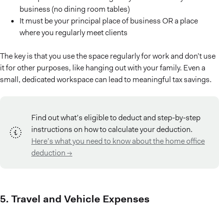
business (no dining room tables)
It must be your principal place of business OR a place
where you regularly meet clients
The key is that you use the space regularly for work and don’t use
it for other purposes, like hanging out with your family. Even a
small, dedicated workspace can lead to meaningful tax savings.
Find out what’s eligible to deduct and step-by-step
instructions on how to calculate your deduction.
Here’s what you need to know about the home office
deduction →
5. Travel and Vehicle Expenses