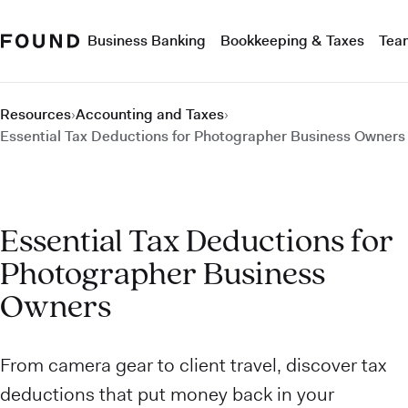
Business Banking
Bookkeeping & Taxes
Tea
Resources
›
Accounting and Taxes
›
Essential Tax Deductions for Photographer Business Owners
Essential Tax Deductions for
Photographer Business
Owners
From camera gear to client travel, discover tax
deductions that put money back in your