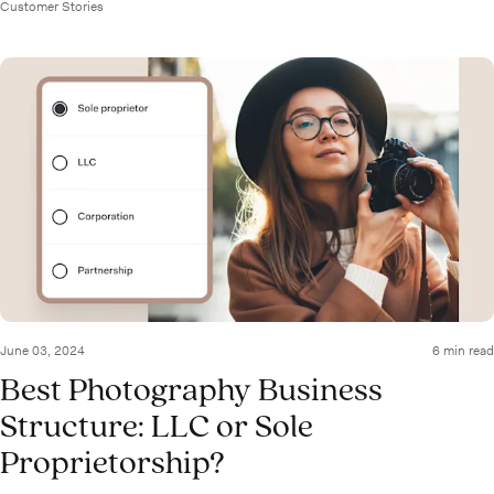
Customer Stories
June 03, 2024
6 min read
Best Photography Business
Structure: LLC or Sole
Proprietorship?