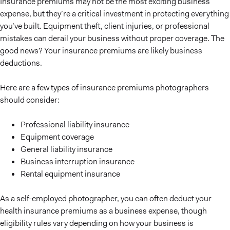
Insurance premiums may not be the most exciting business
expense, but they’re a critical investment in protecting everything
you’ve built. Equipment theft, client injuries, or professional
mistakes can derail your business without proper coverage. The
good news? Your insurance premiums are likely business
deductions.
Here are a few types of insurance premiums photographers
should consider:
Professional liability insurance
Equipment coverage
General liability insurance
Business interruption insurance
Rental equipment insurance
As a self-employed photographer, you can often deduct your
health insurance premiums as a business expense, though
eligibility rules vary depending on how your business is