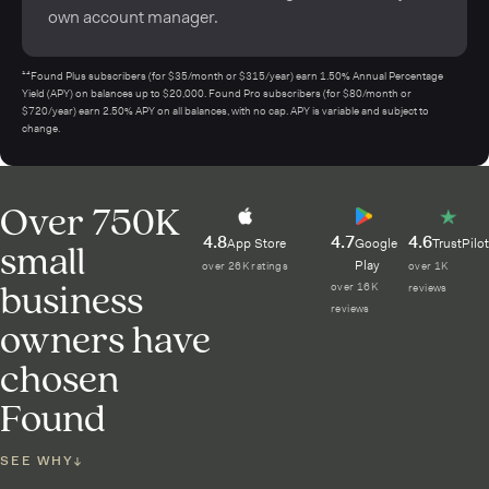
own account manager.
¹⁴Found Plus subscribers (for $35/month or $315/year) earn 1.50% Annual Percentage
Yield (APY) on balances up to $20,000. Found Pro subscribers (for $80/month or
$720/year) earn 2.50% APY on all balances, with no cap. APY is variable and subject to
change.
Over 750K
4.8
4.7
4.6
small
App Store
Google
TrustPilot
Play
over 26K ratings
over 1K
business
over 16K
reviews
reviews
owners have
chosen
Found
SEE WHY
↓