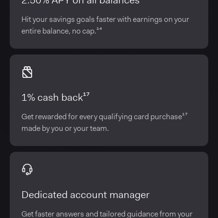
2.50% APY on all balances¹⁴
Hit your savings goals faster with earnings on your
entire balance, no cap.¹⁴
1% cash back¹⁷
Get rewarded for every qualifying card purchase¹⁷
made by you or your team.
Dedicated account manager
Get faster answers and tailored guidance from your