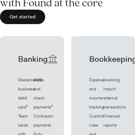
with Found at the core
Get started
Banking
Bookkeepin
Mastercard®
Wires
Expense
Invoicing
business
and
and
Import
debit
check
income
external
card²
payments⁸
tracking
transactions
Team
Contractor
Custom
Financial
cards
payments
rules
reports
with
Sub-
and