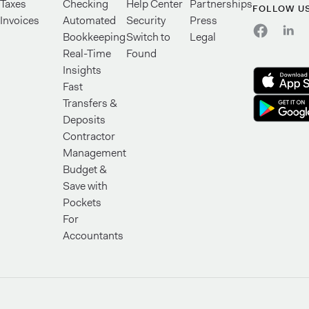
Taxes
Checking
Help Center
Partnerships
FOLLOW U
Invoices
Automated
Security
Press
Bookkeeping
Switch to
Legal
Real-Time
Found
Insights
Fast
Transfers &
Deposits
Contractor
Management
Budget &
Save with
Pockets
For
Accountants