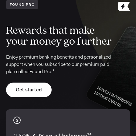
FOUND PRO
Rewards that make
your money go further
Enjoy premium banking benefits and personalized
support when you subscribe to our premium paid
plan called Found Pro.³
Get started