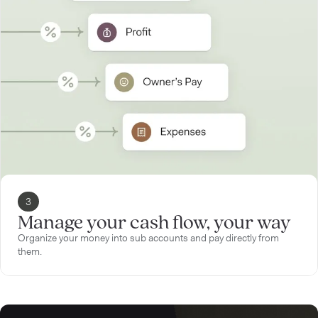
3
Manage your cash flow, your way
Organize your money into sub accounts and pay directly from
them.