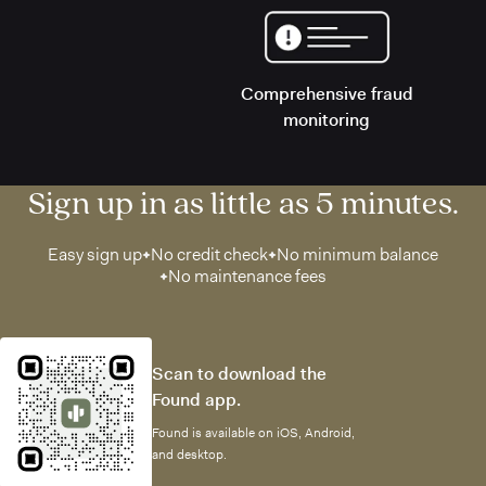
Comprehensive fraud
monitoring
Sign up in as little as 5 minutes.
Easy sign up
No credit check
No minimum balance
No maintenance fees
Scan to download the
Found app.
Found is available on iOS, Android,
and desktop.