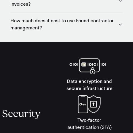
invoices?
How much does it cost to use Found contractor
management?
Data encryption and
secure infrastructure
Security
Two-factor
authentication (2FA)