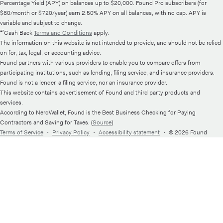
Percentage Yield (APY) on balances up to $20,000. Found Pro subscribers (for
$80/month or $720/year) earn 2.50% APY on all balances, with no cap. APY is
variable and subject to change.
¹⁷Cash Back
Terms and Conditions
apply.
The information on this website is not intended to provide, and should not be relied
on for, tax, legal, or accounting advice.
Found partners with various providers to enable you to compare offers from
participating institutions, such as lending, filing service, and insurance providers.
Found is not a lender, a filing service, nor an insurance provider.
This website contains advertisement of Found and third party products and
services.
According to NerdWallet, Found is the Best Business Checking for Paying
Contractors and Saving for Taxes. (
Source
)
Terms of Service
・
Privacy Policy
・
Accessibility statement
・
© 2026 Found