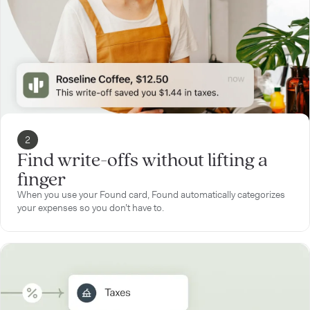
2
Find write-offs without lifting a
finger
When you use your Found card, Found automatically categorizes
your expenses so you don’t have to.