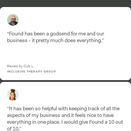
“Found has been a godsend for me and our
business - it pretty much does everything.”
Review by Cub L.
INCLUSIVE THERAPY GROUP
“It has been so helpful with keeping track of all the
aspects of my business and it feels nice to have
everything in one place. I would give Found a 10 out
of 10.”