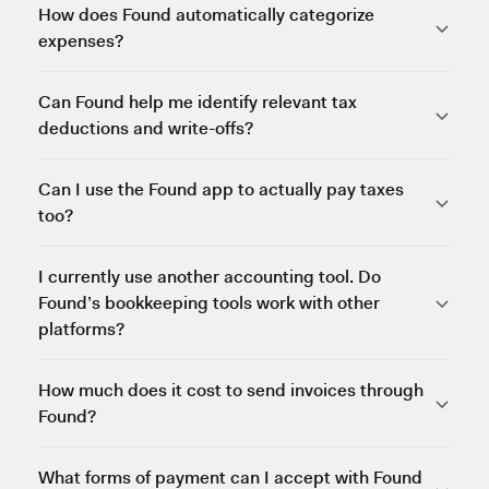
How does Found automatically categorize
expenses?
Can Found help me identify relevant tax
deductions and write-offs?
Can I use the Found app to actually pay taxes
too?
I currently use another accounting tool. Do
Found’s bookkeeping tools work with other
platforms?
How much does it cost to send invoices through
Found?
What forms of payment can I accept with Found