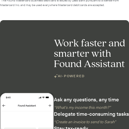
²The Found Mastercard Business debit card is issued by Lead Bank pursuant to a license from
Mastercard Inc. and may be used everywhere Mastercard debit cards are accepted.
Work faster and
smarter with
Found Assistant
AI-POWERED
Ask any questions, any time
“What’s my income this month?”
Delegate time-consuming tasks
“Create an invoice to send to Sarah”
Stay tax-ready