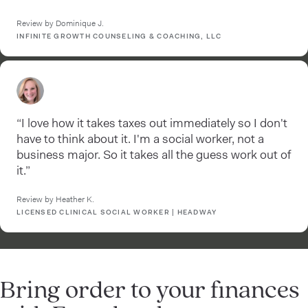
Review by Dominique J.
INFINITE GROWTH COUNSELING & COACHING, LLC
“I love how it takes taxes out immediately so I don't
have to think about it. I'm a social worker, not a
business major. So it takes all the guess work out of
it.”
Review by Heather K.
LICENSED CLINICAL SOCIAL WORKER | HEADWAY
Bring order to your finances