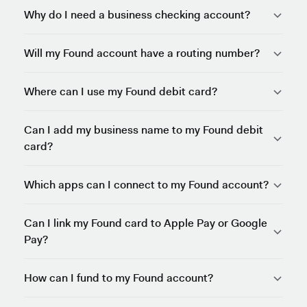
Why do I need a business checking account?
Will my Found account have a routing number?
Where can I use my Found debit card?
Can I add my business name to my Found debit
card?
Which apps can I connect to my Found account?
Can I link my Found card to Apple Pay or Google
Pay?
How can I fund to my Found account?