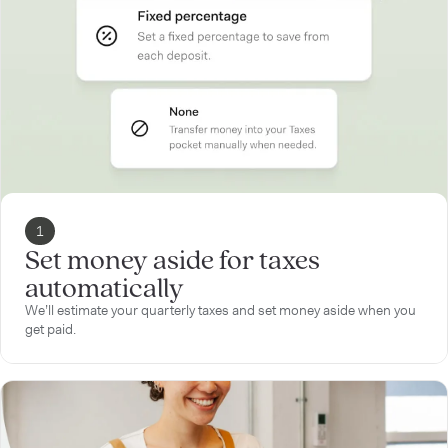
1
Set money aside for taxes
automatically
We’ll estimate your quarterly taxes and set money aside when you
get paid.