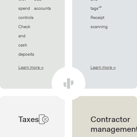
spend
accounts
tags¹³
controls
Receipt
Check
scanning
and
cash
deposits
Learn more
→
about Banking
Learn more
→
about Book
Taxes
Contractor
managemen