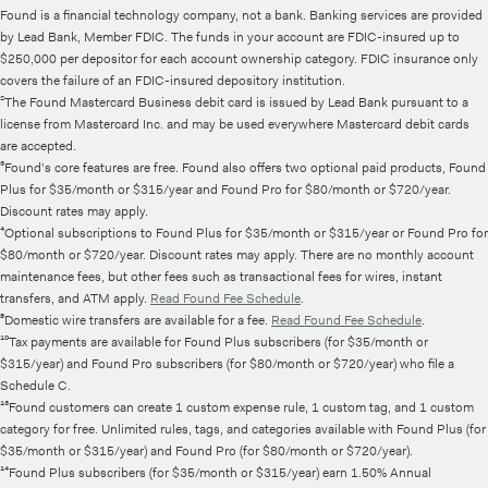
Found is a financial technology company, not a bank. Banking services are provided
by Lead Bank, Member FDIC. The funds in your account are FDIC-insured up to
$250,000 per depositor for each account ownership category. FDIC insurance only
covers the failure of an FDIC-insured depository institution.
²The Found Mastercard Business debit card is issued by Lead Bank pursuant to a
license from Mastercard Inc. and may be used everywhere Mastercard debit cards
are accepted.
³Found's core features are free. Found also offers two optional paid products, Found
Plus for $35/month or $315/year and Found Pro for $80/month or $720/year.
Discount rates may apply.
⁴Optional subscriptions to Found Plus for $35/month or $315/year or Found Pro for
$80/month or $720/year. Discount rates may apply. There are no monthly account
maintenance fees, but other fees such as transactional fees for wires, instant
transfers, and ATM apply.
Read Found Fee Schedule
.
⁸Domestic wire transfers are available for a fee.
Read Found Fee Schedule
.
¹⁰Tax payments are available for Found Plus subscribers (for $35/month or
$315/year) and Found Pro subscribers (for $80/month or $720/year) who file a
Schedule C.
¹³Found customers can create 1 custom expense rule, 1 custom tag, and 1 custom
category for free. Unlimited rules, tags, and categories available with Found Plus (for
$35/month or $315/year) and Found Pro (for $80/month or $720/year).
¹⁴Found Plus subscribers (for $35/month or $315/year) earn 1.50% Annual