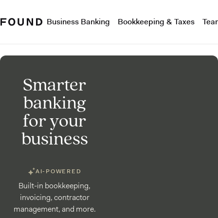
Business Banking
Bookkeeping & Taxes
Tea
Smarter
banking
for your
business
AI-POWERED
Built-in bookkeeping,
invoicing, contractor
management, and more.