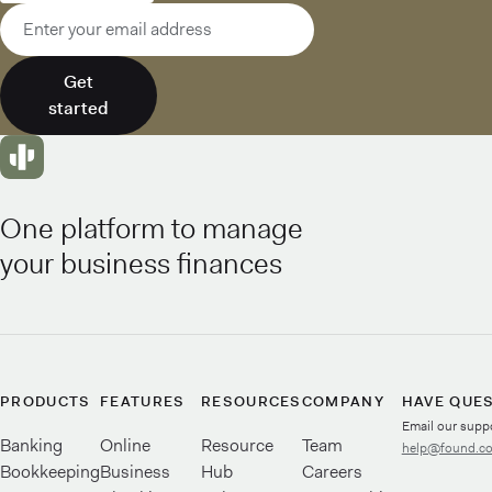
Email address
Get
started
One platform to manage
your business finances
PRODUCTS
FEATURES
RESOURCES
COMPANY
HAVE QUE
Email our supp
Banking
Online
Resource
Team
help@found.c
Bookkeeping
Business
Hub
Careers