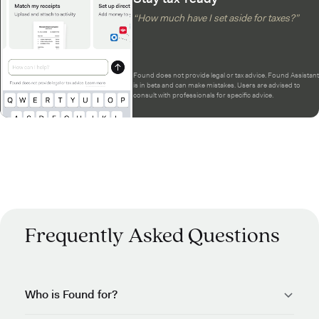
“How much have I set aside for taxes?”
Found does not provide legal or tax advice. Found Assistant
is in beta and can make mistakes. Users are advised to
consult with professionals for specific advice.
Frequently Asked Questions
Who is Found for?