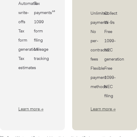
Automatic
Tax
write-
payments¹⁰
Unlimited
Collect
offs
1099
payments
W-9s
Tax
form
No
Free
form
filing
per-
1099-
generation
Mileage
contractor
NEC
Tax
tracking
fees
generation
estimates
Flexible
Free
payment
1099-
methods
NEC
filing
Learn more
→
about Taxes
Learn more
→
about Cont