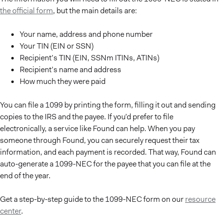
the official form
, but the main details are:
Your name, address and phone number
Your TIN (EIN or SSN)
Recipient’s TIN (EIN, SSNm ITINs, ATINs)
Recipient’s name and address
How much they were paid
You can file a 1099 by printing the form, filling it out and sending
copies to the IRS and the payee. If you’d prefer to file
electronically, a service like Found can help. When you pay
someone through Found, you can securely request their tax
information, and each payment is recorded. That way, Found can
auto-generate a 1099-NEC for the payee that you can file at the
end of the year.
Get a step-by-step guide to the 1099-NEC form on our
resource
center
.