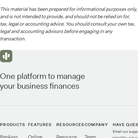
This material has been prepared for informational purposes only,
and is not intended to provide, and should not be relied on for,
tax, legal or accounting advice. You should consult your own tax,
legal and accounting advisors before engaging in any
transaction.
One platform to manage
your business finances
PRODUCTS
FEATURES
RESOURCES
COMPANY
HAVE QUE
Email our supp
Banking
Online
Resource
Team
help@found.c