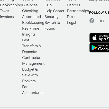
Bookkeeping
Business
Hub
Careers
Taxes
Checking
Help Center
Partnerships
FOLLOW U
Invoices
Automated
Security
Press
Bookkeeping
Switch to
Legal
Real-Time
Found
Insights
Fast
Transfers &
Deposits
Contractor
Management
Budget &
Save with
Pockets
For
Accountants