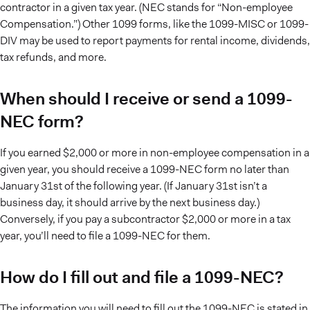
contractor in a given tax year. (NEC stands for “Non-employee
Compensation.”) Other 1099 forms, like the 1099-MISC or 1099-
DIV may be used to report payments for rental income, dividends,
tax refunds, and more.
When should I receive or send a 1099-
NEC form?
If you earned $2,000 or more in non-employee compensation in a
given year, you should receive a 1099-NEC form no later than
January 31st of the following year. (If January 31st isn’t a
business day, it should arrive by the next business day.)
Conversely, if you pay a subcontractor $2,000 or more in a tax
year, you’ll need to file a 1099-NEC for them.
How do I fill out and file a 1099-NEC?
The information you will need to fill out the 1099-NEC is stated in