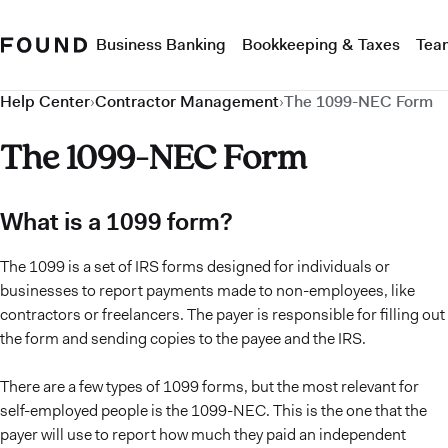
Business Banking
Bookkeeping & Taxes
Tea
Help Center
›
Contractor Management
›
The 1099-NEC Form
The 1099-NEC Form
What is a 1099 form?
The 1099 is a set of IRS forms designed for individuals or
businesses to report payments made to non-employees, like
contractors or freelancers. The payer is responsible for filling out
the form and sending copies to the payee and the IRS.
There are a few types of 1099 forms, but the most relevant for
self-employed people is the 1099-NEC. This is the one that the
payer will use to report how much they paid an independent