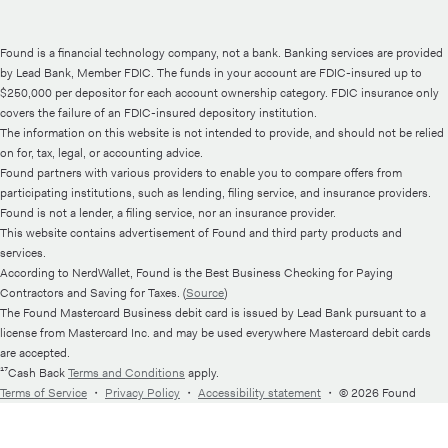
Found is a financial technology company, not a bank. Banking services are provided
by Lead Bank, Member FDIC. The funds in your account are FDIC-insured up to
$250,000 per depositor for each account ownership category. FDIC insurance only
covers the failure of an FDIC-insured depository institution.
The information on this website is not intended to provide, and should not be relied
on for, tax, legal, or accounting advice.
Found partners with various providers to enable you to compare offers from
participating institutions, such as lending, filing service, and insurance providers.
Found is not a lender, a filing service, nor an insurance provider.
This website contains advertisement of Found and third party products and
services.
According to NerdWallet, Found is the Best Business Checking for Paying
Contractors and Saving for Taxes. (
Source
)
The Found Mastercard Business debit card is issued by Lead Bank pursuant to a
license from Mastercard Inc. and may be used everywhere Mastercard debit cards
are accepted.
¹⁷Cash Back
Terms and Conditions
apply.
Terms of Service
・
Privacy Policy
・
Accessibility statement
・
© 2026 Found