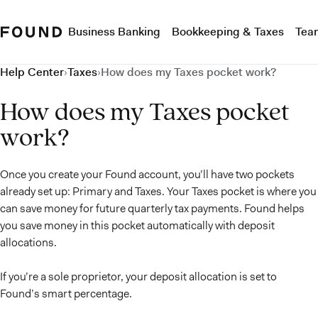
Business Banking
Bookkeeping & Taxes
Tea
Help Center
›
Taxes
›
How does my Taxes pocket work?
How does my Taxes pocket
work?
Once you create your Found account, you’ll have two pockets
already set up: Primary and Taxes. Your Taxes pocket is where you
can save money for future quarterly tax payments. Found helps
you save money in this pocket automatically with deposit
allocations.
If you’re a sole proprietor, your deposit allocation is set to
Found’s smart percentage.