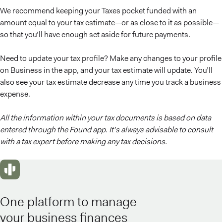
We recommend keeping your Taxes pocket funded with an
amount equal to your tax estimate—or as close to it as possible—
so that you’ll have enough set aside for future payments.
Need to update your tax profile? Make any changes to your profile
on Business in the app, and your tax estimate will update. You’ll
also see your tax estimate decrease any time you track a business
expense.
All the information within your tax documents is based on data
entered through the Found app. It’s always advisable to consult
with a tax expert before making any tax decisions.
One platform to manage
your business finances