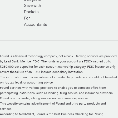
Save with
Pockets
For
Accountants
Found is a financial technology company, not a bank. Banking services are provided
by Lead Bank, Member FDIC. The funds in your account are FDIC-insured up to
$250,000 per depositor for each account ownership category. FDIC insurance only
covers the failure of an FDIC-insured depository institution.
The information on this website is not intended to provide, and should not be relied
on for, tax, legal, or accounting advice.
Found partners with various providers to enable you to compare offers from
participating institutions, such as lending, filing service, and insurance providers.
Found is not a lender, a filing service, nor an insurance provider.
This website contains advertisement of Found and third party products and
services.
According to NerdWallet, Found is the Best Business Checking for Paying