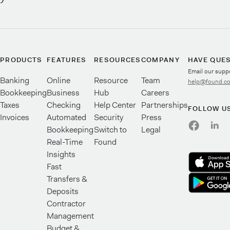
PRODUCTS
FEATURES
RESOURCES
COMPANY
HAVE QUE
Email our supp
Banking
Online
Resource
Team
help@found.c
Bookkeeping
Business
Hub
Careers
Taxes
Checking
Help Center
Partnerships
FOLLOW U
Invoices
Automated
Security
Press
Bookkeeping
Switch to
Legal
Real-Time
Found
Insights
Fast
Transfers &
Deposits
Contractor
Management
Budget &