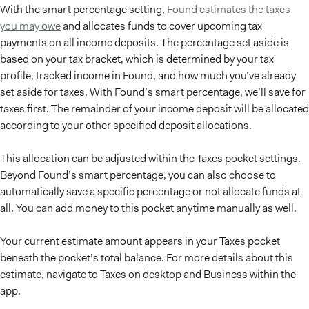
With the smart percentage setting,
Found estimates the taxes
you may owe
and allocates funds to cover upcoming tax
payments on all income deposits. The percentage set aside is
based on your tax bracket, which is determined by your tax
profile, tracked income in Found, and how much you’ve already
set aside for taxes. With Found’s smart percentage, we’ll save for
taxes first. The remainder of your income deposit will be allocated
according to your other specified deposit allocations.
This allocation can be adjusted within the Taxes pocket settings.
Beyond Found’s smart percentage, you can also choose to
automatically save a specific percentage or not allocate funds at
all. You can add money to this pocket anytime manually as well.
Your current estimate amount appears in your Taxes pocket
beneath the pocket’s total balance. For more details about this
estimate, navigate to Taxes on desktop and Business within the
app.