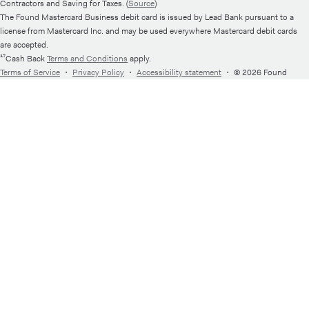
Contractors and Saving for Taxes. (
Source
)
The Found Mastercard Business debit card is issued by Lead Bank pursuant to a
license from Mastercard Inc. and may be used everywhere Mastercard debit cards
are accepted.
¹⁷Cash Back
Terms and Conditions
apply.
Terms of Service
・
Privacy Policy
・
Accessibility statement
・
© 2026 Found