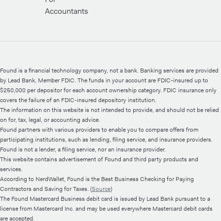
Accountants
Found is a financial technology company, not a bank. Banking services are provided
by Lead Bank, Member FDIC. The funds in your account are FDIC-insured up to
$250,000 per depositor for each account ownership category. FDIC insurance only
covers the failure of an FDIC-insured depository institution.
The information on this website is not intended to provide, and should not be relied
on for, tax, legal, or accounting advice.
Found partners with various providers to enable you to compare offers from
participating institutions, such as lending, filing service, and insurance providers.
Found is not a lender, a filing service, nor an insurance provider.
This website contains advertisement of Found and third party products and
services.
According to NerdWallet, Found is the Best Business Checking for Paying
Contractors and Saving for Taxes. (
Source
)
The Found Mastercard Business debit card is issued by Lead Bank pursuant to a
license from Mastercard Inc. and may be used everywhere Mastercard debit cards
are accepted.