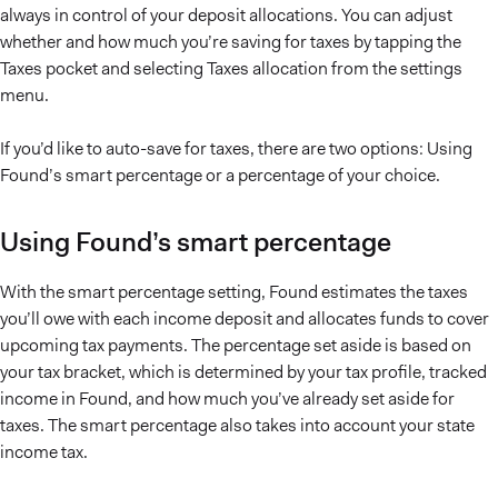
always in control of your deposit allocations. You can adjust
whether and how much you’re saving for taxes by tapping the
Taxes pocket and selecting Taxes allocation from the settings
menu.
If you’d like to auto-save for taxes, there are two options: Using
Found’s smart percentage or a percentage of your choice.
Using Found’s smart percentage
With the smart percentage setting, Found estimates the taxes
you’ll owe with each income deposit and allocates funds to cover
upcoming tax payments. The percentage set aside is based on
your tax bracket, which is determined by your tax profile, tracked
income in Found, and how much you’ve already set aside for
taxes. The smart percentage also takes into account your state
income tax.