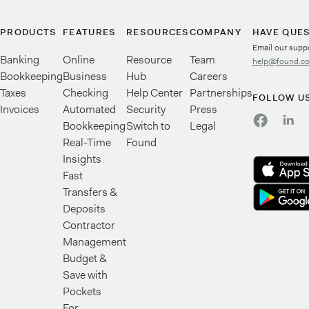
PRODUCTS
FEATURES
RESOURCES
COMPANY
HAVE QUE
Email our supp
Banking
Online
Resource
Team
help@found.c
Bookkeeping
Business
Hub
Careers
Taxes
Checking
Help Center
Partnerships
FOLLOW U
Invoices
Automated
Security
Press
Bookkeeping
Switch to
Legal
Real-Time
Found
Insights
Fast
Transfers &
Deposits
Contractor
Management
Budget &
Save with
Pockets
For