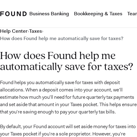
Business Banking
Bookkeeping & Taxes
Tea
Help Center
›
Taxes
›
How does Found help me automatically save for taxes?
How does Found help me
automatically save for taxes?
Found helps you automatically save for taxes with deposit
allocations. When a deposit comes into your account, we’ll
estimate how much you’ll need for future quarterly tax payments
and set aside that amount in your Taxes pocket. This helps ensure
that you’re saving enough to pay your quarterly tax bills.
By default, your Found account will set aside money for taxes into
your Taxes pocket if you’re a sole proprietor. However, you’re