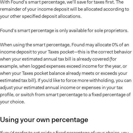
With Found’s smart percentage, we’ll save for taxes first. The
remainder of your income deposit will be allocated according to
your other specified deposit allocations.
Found’s smart percentage is only available for sole proprietors.
When using the smart percentage, Found may allocate 0% of an
income deposit to your Taxes pocket—this is the correct behavior
when your estimated annual tax bill is already covered (for
example, when logged expenses exceed income for the year, or
when your Taxes pocket balance already meets or exceeds your
estimated tax bill). If you’d like to force more withholding, you can
adjust your estimated annual income or expenses in your tax
profile, or switch from smart percentage to a fixed percentage of
your choice.
Using your own percentage
If you’d prefer to set aside a fixed percentage of your choice, you