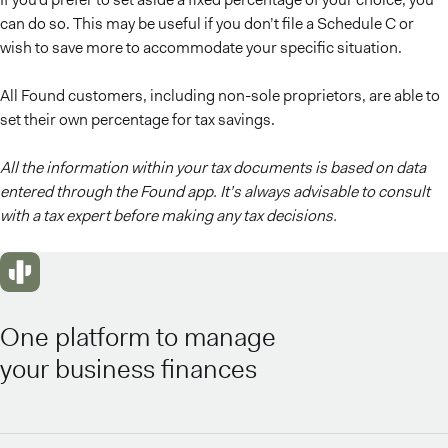
can do so. This may be useful if you don’t file a Schedule C or
wish to save more to accommodate your specific situation.
All Found customers, including non-sole proprietors, are able to
set their own percentage for tax savings.
All the information within your tax documents is based on data
entered through the Found app. It’s always advisable to consult
with a tax expert before making any tax decisions.
One platform to manage
your business finances