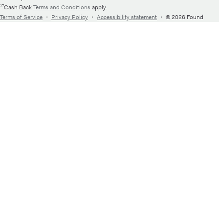
¹⁷Cash Back
Terms and Conditions
apply.
Terms of Service
・
Privacy Policy
・
Accessibility statement
・
© 2026 Found