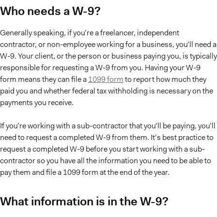
Who needs a W-9?
Generally speaking, if you’re a freelancer, independent
contractor, or non-employee working for a business, you’ll need a
W-9. Your client, or the person or business paying you, is typically
responsible for requesting a W-9 from you. Having your W-9
form means they can file a
1099 form
to report how much they
paid you and whether federal tax withholding is necessary on the
payments you receive.
If you’re working with a sub-contractor that you’ll be paying, you’ll
need to request a completed W-9 from them. It’s best practice to
request a completed W-9 before you start working with a sub-
contractor so you have all the information you need to be able to
pay them and file a 1099 form at the end of the year.
What information is in the W-9?