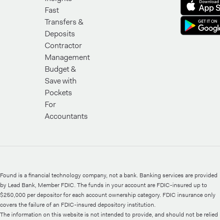
Fast
Transfers &
Deposits
Contractor
Management
Budget &
Save with
Pockets
For
Accountants
Found is a financial technology company, not a bank. Banking services are provided
by Lead Bank, Member FDIC. The funds in your account are FDIC-insured up to
$250,000 per depositor for each account ownership category. FDIC insurance only
covers the failure of an FDIC-insured depository institution.
The information on this website is not intended to provide, and should not be relied