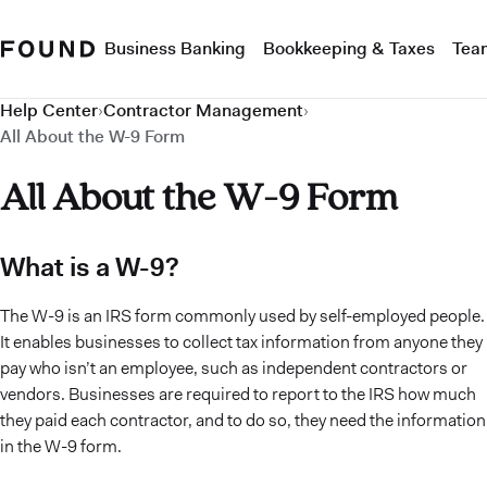
Business Banking
Bookkeeping & Taxes
Tea
Help Center
›
Contractor Management
›
All About the W-9 Form
All About the W-9 Form
What is a W-9?
The W-9 is an IRS form commonly used by self-employed people.
It enables businesses to collect tax information from anyone they
pay who isn’t an employee, such as independent contractors or
vendors. Businesses are required to report to the IRS how much
they paid each contractor, and to do so, they need the information
in the W-9 form.