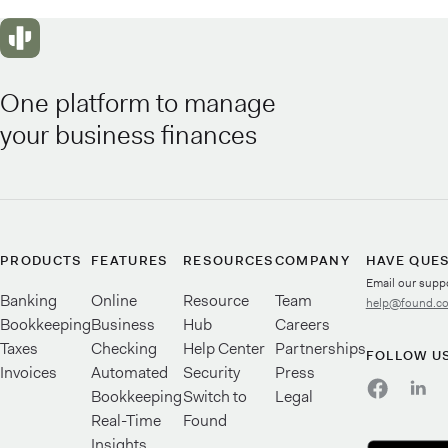
One platform to manage
your business finances
PRODUCTS
FEATURES
RESOURCES
COMPANY
HAVE QUE
Email our supp
Banking
Online
Resource
Team
help@found.c
Bookkeeping
Business
Hub
Careers
Taxes
Checking
Help Center
Partnerships
FOLLOW U
Invoices
Automated
Security
Press
Bookkeeping
Switch to
Legal
Real-Time
Found
Insights