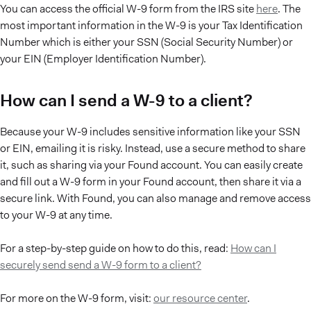
You can access the official W-9 form from the IRS site
here
. The
most important information in the W-9 is your Tax Identification
Number which is either your SSN (Social Security Number) or
your EIN (Employer Identification Number).
How can I send a W-9 to a client?
Because your W-9 includes sensitive information like your SSN
or EIN, emailing it is risky. Instead, use a secure method to share
it, such as sharing via your Found account. You can easily create
and fill out a W-9 form in your Found account, then share it via a
secure link. With Found, you can also manage and remove access
to your W-9 at any time.
For a step-by-step guide on how to do this, read:
How can I
securely send send a W-9 form to a client?
For more on the W-9 form, visit:
our resource center
.