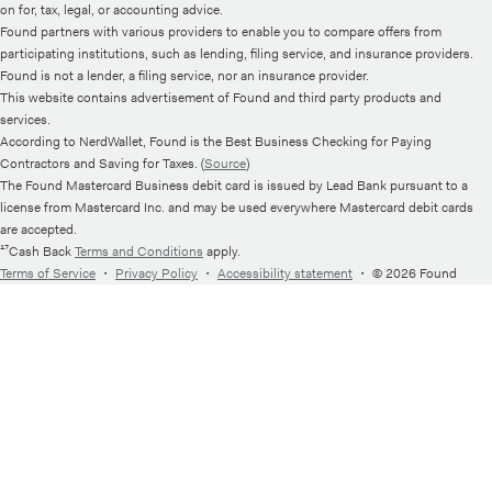
on for, tax, legal, or accounting advice.
Found partners with various providers to enable you to compare offers from
participating institutions, such as lending, filing service, and insurance providers.
Found is not a lender, a filing service, nor an insurance provider.
This website contains advertisement of Found and third party products and
services.
According to NerdWallet, Found is the Best Business Checking for Paying
Contractors and Saving for Taxes. (
Source
)
The Found Mastercard Business debit card is issued by Lead Bank pursuant to a
license from Mastercard Inc. and may be used everywhere Mastercard debit cards
are accepted.
¹⁷Cash Back
Terms and Conditions
apply.
Terms of Service
・
Privacy Policy
・
Accessibility statement
・
© 2026 Found