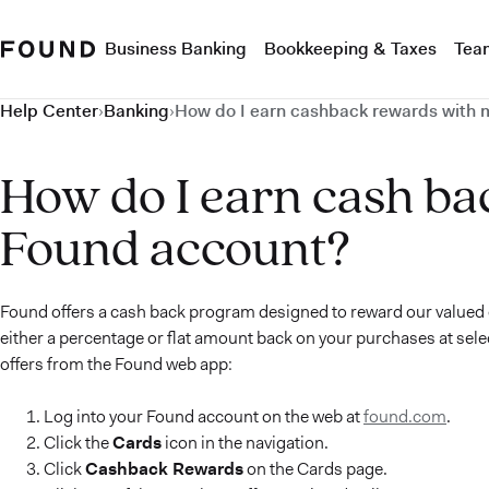
Business Banking
Bookkeeping & Taxes
Tea
Help Center
›
Banking
›
How do I earn cashback rewards with 
How do I earn cash ba
Found account?
Found offers a cash back program designed to reward our valued 
either a percentage or flat amount back on your purchases at sele
offers from the Found web app:
Log into your Found account on the web at
found.com
.
Click the
Cards
icon in the navigation.
Click
Cashback Rewards
on the Cards page.