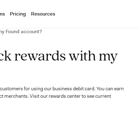
ms
Pricing
Resources
my Found account?
ck rewards with my
customers for using our business debit card. You can earn
ct merchants. Visit our rewards center to see current