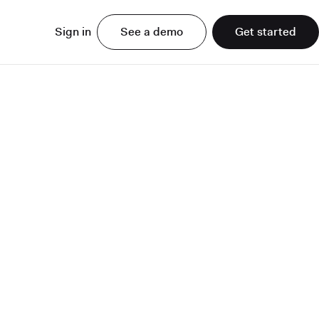
Sign in
See a demo
Get started