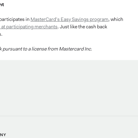
nt
participates in
MasterCard’s Easy Savings program
, which
 at participating merchants
. Just like the cash back
s.
 pursuant to a license from Mastercard Inc.
NY