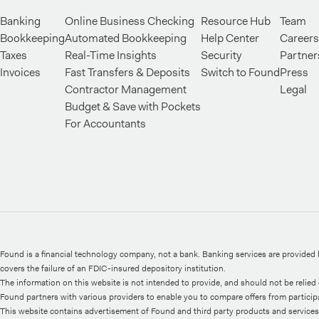
Banking
Online Business Checking
Resource Hub
Team
Bookkeeping
Automated Bookkeeping
Help Center
Careers
Taxes
Real-Time Insights
Security
Partner
Invoices
Fast Transfers & Deposits
Switch to Found
Press
Contractor Management
Legal
Budget & Save with Pockets
For Accountants
Found is a financial technology company, not a bank. Banking services are provide
covers the failure of an FDIC-insured depository institution.
The information on this website is not intended to provide, and should not be relied o
Found partners with various providers to enable you to compare offers from participati
This website contains advertisement of Found and third party products and services