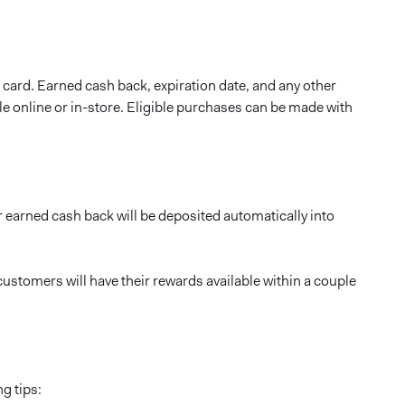
card. Earned cash back, expiration date, and any other
able online or in-store. Eligible purchases can be made with
 earned cash back will be deposited automatically into
ustomers will have their rewards available within a couple
g tips: