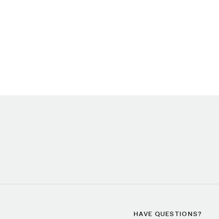
HAVE QUESTIONS?