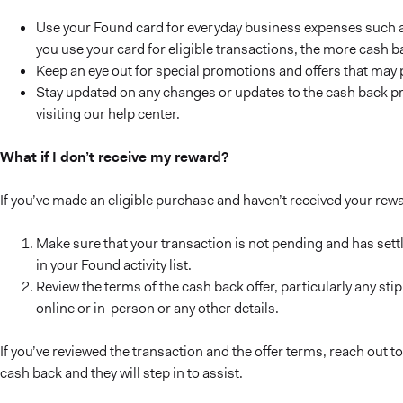
Use your Found card for everyday business expenses such as
you use your card for eligible transactions, the more cash b
Keep an eye out for special promotions and offers that may 
Stay updated on any changes or updates to the cash back 
visiting our help center.
What if I don’t receive my reward?
If you’ve made an eligible purchase and haven’t received your rew
Make sure that your transaction is not pending and has settl
in your Found activity list.
Review the terms of the cash back offer, particularly any s
online or in-person or any other details.
If you’ve reviewed the transaction and the offer terms, reach out
cash back and they will step in to assist.