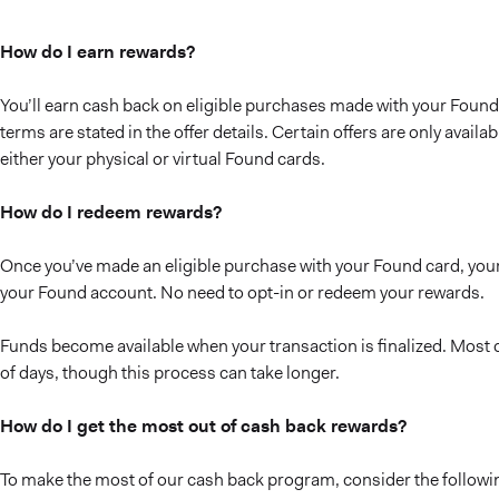
How do I earn rewards?
You’ll earn cash back on eligible purchases made with your Found 
terms are stated in the offer details. Certain offers are only avail
either your physical or virtual Found cards.
How do I redeem rewards?
Once you’ve made an eligible purchase with your Found card, your
your Found account. No need to opt-in or redeem your rewards.
Funds become available when your transaction is finalized. Most c
of days, though this process can take longer.
How do I get the most out of cash back rewards?
To make the most of our cash back program, consider the followin