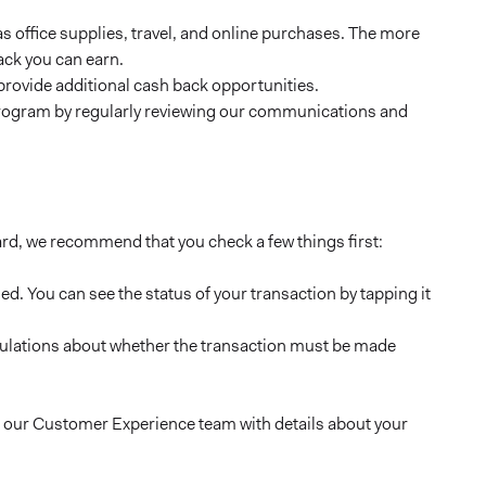
 office supplies, travel, and online purchases. The more
ack you can earn.
provide additional cash back opportunities.
program by regularly reviewing our communications and
ard, we recommend that you check a few things first:
ed. You can see the status of your transaction by tapping it
tipulations about whether the transaction must be made
 to our Customer Experience team with details about your