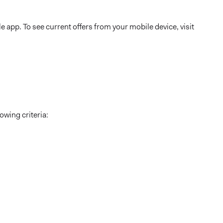
 app. To see current offers from your mobile device, visit
owing criteria: