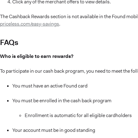
Click any of the merchant offers to view details.
The Cashback Rewards section is not available in the Found mobile
priceless.com/easy-savings
.
FAQs
Who is eligible to earn rewards?
To participate in our cash back program, you need to meet the foll
You must have an active Found card
You must be enrolled in the cash back program
Enrollment is automatic for all eligible cardholders
Your account must be in good standing