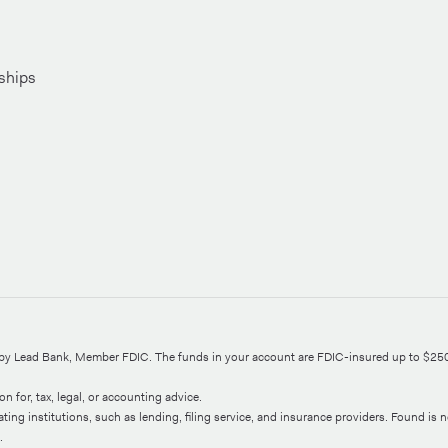
ships
d by Lead Bank, Member FDIC. The funds in your account are FDIC-insured up to $25
n for, tax, legal, or accounting advice.
ng institutions, such as lending, filing service, and insurance providers. Found is not
.