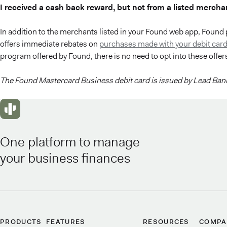
I received a cash back reward, but not from a listed mercha
In addition to the merchants listed in your Found web app, Found 
offers immediate rebates on
purchases made with your debit card
program offered by Found, there is no need to opt into these offer
The Found Mastercard Business debit card is issued by Lead Bank
One platform to manage
your business finances
PRODUCTS
FEATURES
RESOURCES
COMPA