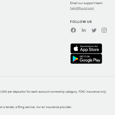
Email our support team:
help@found.com
FOLLOW US
0,000 per depositor for each account ownership category. FDIC insurance only
 a lender, a filing service, nor an insurance provider.