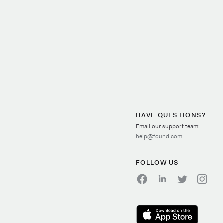
HAVE QUESTIONS?
Email our support team:
help@found.com
FOLLOW US