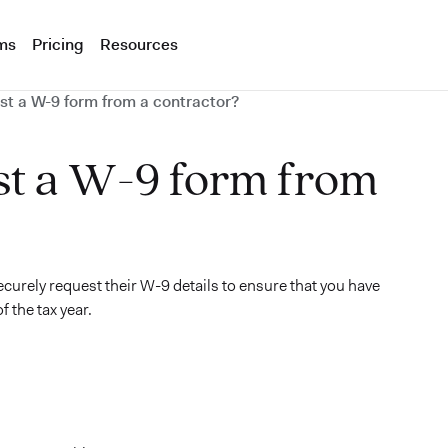
ms
Pricing
Resources
st a W-9 form from a contractor?
st a W-9 form from
ecurely request their W-9 details to ensure that you have
 the tax year.