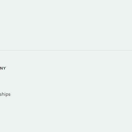
NY
ships