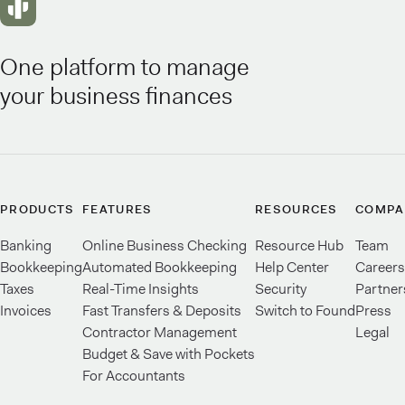
One platform to manage
your business finances
PRODUCTS
FEATURES
RESOURCES
COMPA
Banking
Online Business Checking
Resource Hub
Team
Bookkeeping
Automated Bookkeeping
Help Center
Careers
Taxes
Real-Time Insights
Security
Partner
Invoices
Fast Transfers & Deposits
Switch to Found
Press
Contractor Management
Legal
Budget & Save with Pockets
For Accountants