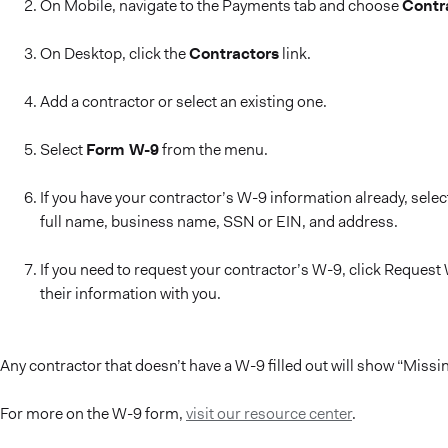
On Mobile, navigate to the Payments tab and choose
Contr
On Desktop, click the
Contractors
link.
Add a contractor or select an existing one.
Select
Form W-9
from the menu.
If you have your contractor’s W-9 information already, sele
full name, business name, SSN or EIN, and address.
If you need to request your contractor’s W-9, click Request W
their information with you.
Any contractor that doesn’t have a W-9 filled out will show “Mis
For more on the W-9 form,
visit our resource center
.