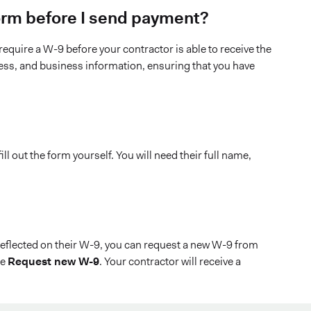
 form before I send payment?
equire a W-9 before your contractor is able to receive the
ress, and business information, ensuring that you have
l out the form yourself. You will need their full name,
reflected on their W-9, you can request a new W-9 from
se
Request new W-9
. Your contractor will receive a