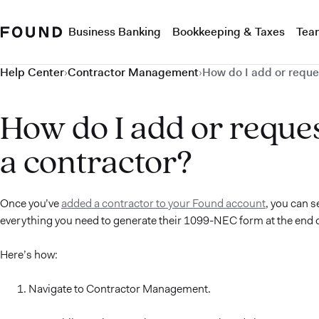
Business Banking
Bookkeeping & Taxes
Tea
Help Center
›
Contractor Management
›
How do I add or reque
How do I add or reque
a contractor?
Once you’ve
added a contractor to your Found account
, you can s
everything you need to generate their 1099-NEC form at the end of
Here’s how:
Navigate to Contractor Management.