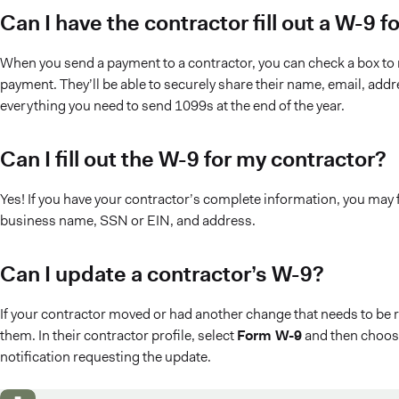
Can I have the contractor fill out a W-9
When you send a payment to a contractor, you can check a box to r
payment. They’ll be able to securely share their name, email, add
everything you need to send 1099s at the end of the year.
Can I fill out the W-9 for my contractor?
Yes! If you have your contractor’s complete information, you may fil
business name, SSN or EIN, and address.
Can I update a contractor’s W-9?
If your contractor moved or had another change that needs to be 
them. In their contractor profile, select
Form W-9
and then choo
notification requesting the update.