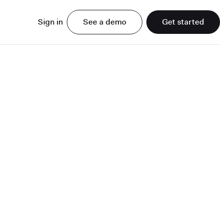
Sign in
See a demo
Get started