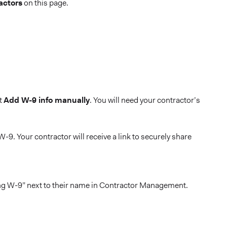
actors
on this page.
ct
Add W-9 info manually
. You will need your contractor’s
-9. Your contractor will receive a link to securely share
sing W-9” next to their name in Contractor Management.