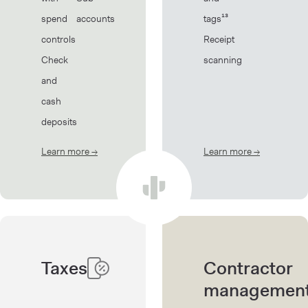
spend
accounts
tags¹³
controls
Receipt
Check
scanning
and
cash
deposits
Learn more
→
about Banking
Learn more
→
about Book
Taxes
Contractor
managemen