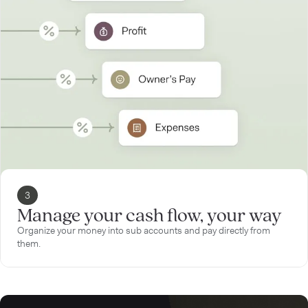
3
Manage your cash flow, your way
Organize your money into sub accounts and pay directly from
them.