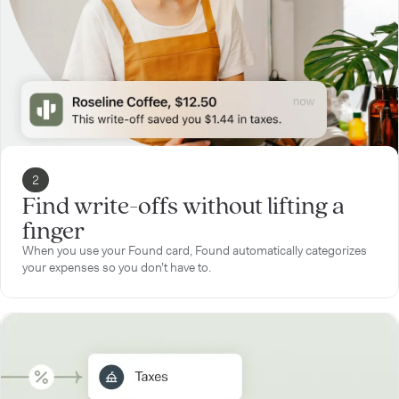
2
Find write-offs without lifting a
finger
When you use your Found card, Found automatically categorizes
your expenses so you don’t have to.