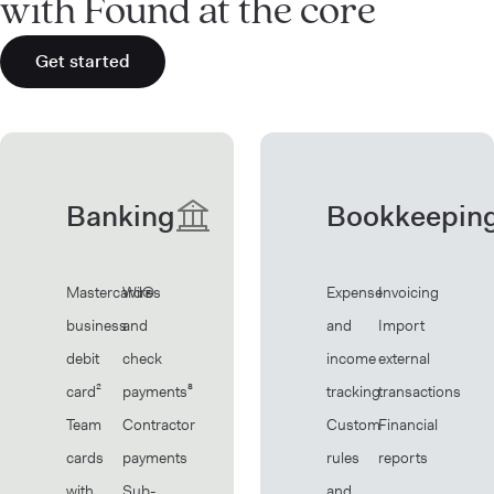
with Found at the core
Get started
Banking
Bookkeepin
Mastercard®
Wires
Expense
Invoicing
business
and
and
Import
debit
check
income
external
card²
payments⁸
tracking
transactions
Team
Contractor
Custom
Financial
cards
payments
rules
reports
with
Sub-
and