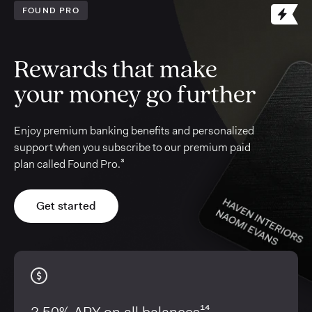
FOUND PRO
Rewards that make
your money go further
Enjoy premium banking benefits and personalized
support when you subscribe to our premium paid
plan called Found Pro.³
Get started