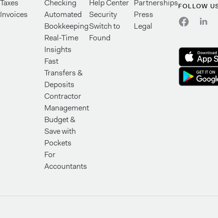
Taxes
Checking
Help Center
Partnerships
FOLLOW U
Invoices
Automated
Security
Press
Bookkeeping
Switch to
Legal
Real-Time
Found
Insights
Fast
Transfers &
Deposits
Contractor
Management
Budget &
Save with
Pockets
For
Accountants