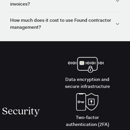
invoices?
How much does it cost to use Found contractor
management?
Data encryption and
secure infrastructure
Security
Two-factor
authentication (2FA)