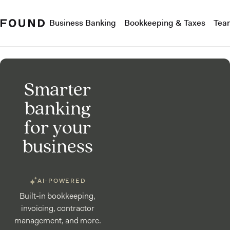
Business Banking
Bookkeeping & Taxes
Tea
Smarter
banking
for your
business
AI-POWERED
Built-in bookkeeping,
invoicing, contractor
management, and more.