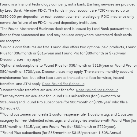
Found is a financial technology company, not a bank. Banking services are provided
by Lead Bank, Member FDIC. The funds in your account are FDIC-insured up to
$250,000 per depositor for each account ownership category. FDIC insurance only
covers the failure of an FDIC-insured depository institution.
²The Found Mastercard Business debit card is issued by Lead Bank pursuant to a
license from Mastercard Inc. and may be used everywhere Mastercard debit cards
are accepted.
³Found's core features are free. Found also offers two optional paid products, Found
Plus for $35/month or $315/year and Found Pro for $80/month or $720/year.
Discount rates may apply.
⁴Optional subscriptions to Found Plus for $35/month or $315/year or Found Pro for
$80/month or $720/year. Discount rates may apply. There are no monthly account
maintenance fees, but other fees such as transactional fees for wires, instant
transfers, and ATM apply.
Read Found Fee Schedule
.
⁸Domestic wire transfers are available for a fee.
Read Found Fee Schedule
.
¹⁰Tax payments are available for Found Plus subscribers (for $35/month or
$315/year) and Found Pro subscribers (for $80/month or $720/year) who file a
Schedule C.
¹³Found customers can create 1 custom expense rule, 1 custom tag, and 1 custom
category for free. Unlimited rules, tags, and categories available with Found Plus (for
$35/month or $315/year) and Found Pro (for $80/month or $720/year).
¹⁴Found Plus subscribers (for $35/month or $315/year) earn 1.50% Annual