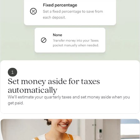
1
Set money aside for taxes
automatically
We’ll estimate your quarterly taxes and set money aside when you
get paid.