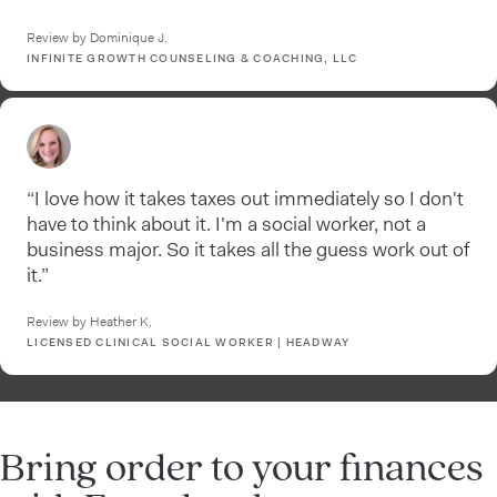
Review by Dominique J.
INFINITE GROWTH COUNSELING & COACHING, LLC
“I love how it takes taxes out immediately so I don't
have to think about it. I'm a social worker, not a
business major. So it takes all the guess work out of
it.”
Review by Heather K.
LICENSED CLINICAL SOCIAL WORKER | HEADWAY
Bring order to your finances