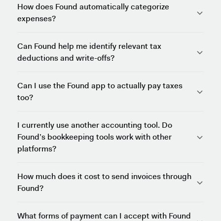
How does Found automatically categorize
expenses?
Can Found help me identify relevant tax
deductions and write-offs?
Can I use the Found app to actually pay taxes
too?
I currently use another accounting tool. Do
Found’s bookkeeping tools work with other
platforms?
How much does it cost to send invoices through
Found?
What forms of payment can I accept with Found