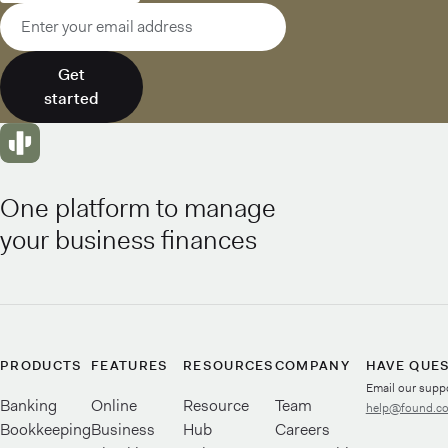
Email address
Get
started
One platform to manage
your business finances
PRODUCTS
FEATURES
RESOURCES
COMPANY
HAVE QUE
Email our supp
Banking
Online
Resource
Team
help@found.c
Bookkeeping
Business
Hub
Careers