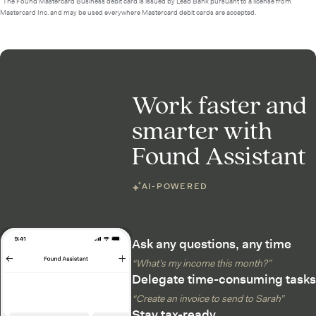
²The Found Mastercard Business debit card is issued by Lead Bank pursuant to a license from
Mastercard Inc. and may be used everywhere Mastercard debit cards are accepted.
Work faster and
smarter with
Found Assistant
AI-POWERED
Ask any questions, any time
“What’s my income this month?”
Delegate time-consuming tasks
“Create an invoice to send to Sarah”
Stay tax-ready