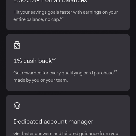
2.50% APY on all balances¹⁴
Hit your savings goals faster with earnings on your
entire balance, no cap.¹⁴
1% cash back¹⁷
Get rewarded for every qualifying card purchase¹⁷
made by you or your team.
Dedicated account manager
Get faster answers and tailored guidance from your