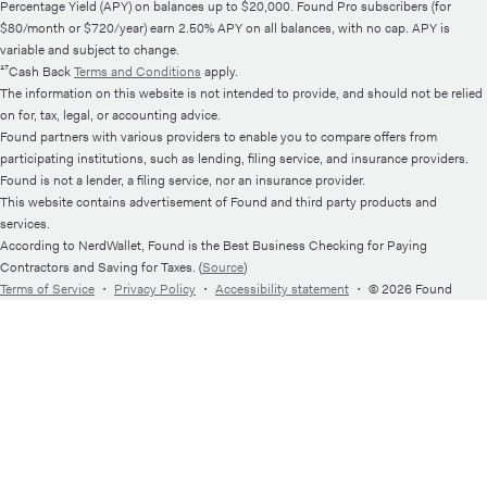
Percentage Yield (APY) on balances up to $20,000. Found Pro subscribers (for
$80/month or $720/year) earn 2.50% APY on all balances, with no cap. APY is
variable and subject to change.
¹⁷Cash Back
Terms and Conditions
apply.
The information on this website is not intended to provide, and should not be relied
on for, tax, legal, or accounting advice.
Found partners with various providers to enable you to compare offers from
participating institutions, such as lending, filing service, and insurance providers.
Found is not a lender, a filing service, nor an insurance provider.
This website contains advertisement of Found and third party products and
services.
According to NerdWallet, Found is the Best Business Checking for Paying
Contractors and Saving for Taxes. (
Source
)
Terms of Service
・
Privacy Policy
・
Accessibility statement
・
© 2026 Found