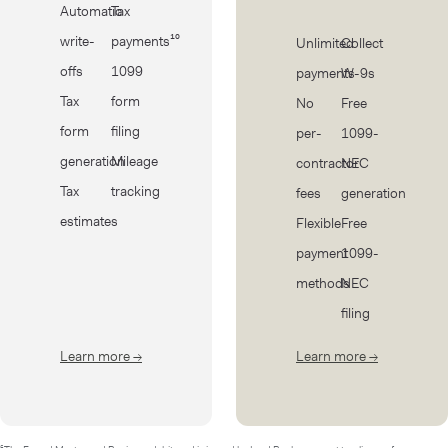
Automatic
Tax
write-
payments¹⁰
Unlimited
Collect
offs
1099
payments
W-9s
Tax
form
No
Free
form
filing
per-
1099-
generation
Mileage
contractor
NEC
Tax
tracking
fees
generation
estimates
Flexible
Free
payment
1099-
methods
NEC
filing
Learn more
→
about Taxes
Learn more
→
about Cont