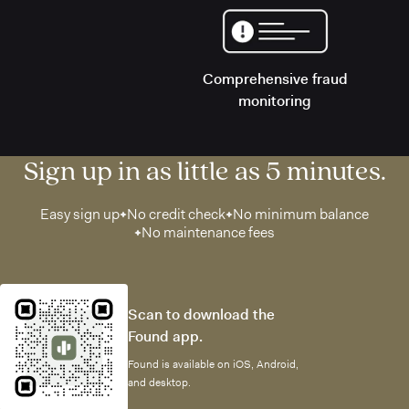
Comprehensive fraud
monitoring
Sign up in as little as 5 minutes.
Easy sign up
No credit check
No minimum balance
No maintenance fees
Scan to download the
Found app.
Found is available on iOS, Android,
and desktop.