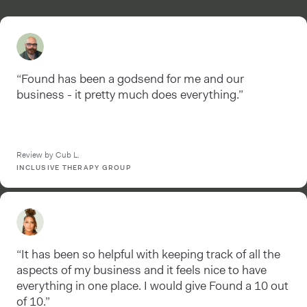
“Found has been a godsend for me and our
business - it pretty much does everything.”
Review by Cub L.
INCLUSIVE THERAPY GROUP
“It has been so helpful with keeping track of all the
aspects of my business and it feels nice to have
everything in one place. I would give Found a 10 out
of 10.”