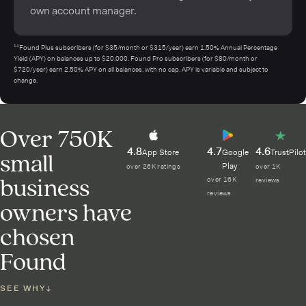
own account manager.
¹⁴Found Plus subscribers (for $35/month or $315/year) earn 1.50% Annual Percentage
Yield (APY) on balances up to $20,000. Found Pro subscribers (for $80/month or
$720/year) earn 2.50% APY on all balances, with no cap. APY is variable and subject to
change.
Over 750K
4.8
4.7
4.6
small
App Store
Google
TrustPilot
Play
over 26K ratings
over 1K
business
over 16K
reviews
reviews
owners have
chosen
Found
SEE WHY
↓