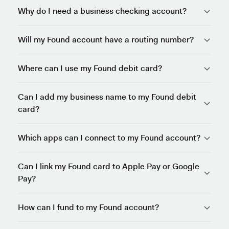
Why do I need a business checking account?
Will my Found account have a routing number?
Where can I use my Found debit card?
Can I add my business name to my Found debit
card?
Which apps can I connect to my Found account?
Can I link my Found card to Apple Pay or Google
Pay?
How can I fund to my Found account?