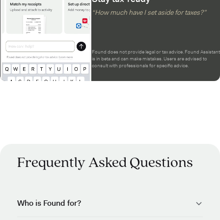
“How much have I set aside for taxes?”
Found does not provide legal or tax advice. Found Assistant
is in beta and can make mistakes. Users are advised to
consult with professionals for specific advice.
Frequently Asked Questions
Who is Found for?