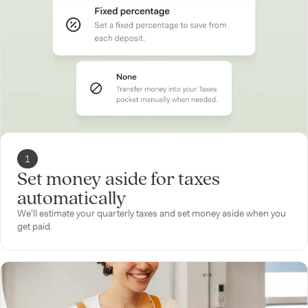
1
Set money aside for taxes
automatically
We’ll estimate your quarterly taxes and set money aside when you
get paid.