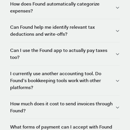
How does Found automatically categorize
expenses?
Can Found help me identify relevant tax
deductions and write-offs?
Can I use the Found app to actually pay taxes
too?
I currently use another accounting tool. Do
Found’s bookkeeping tools work with other
platforms?
How much does it cost to send invoices through
Found?
What forms of payment can I accept with Found