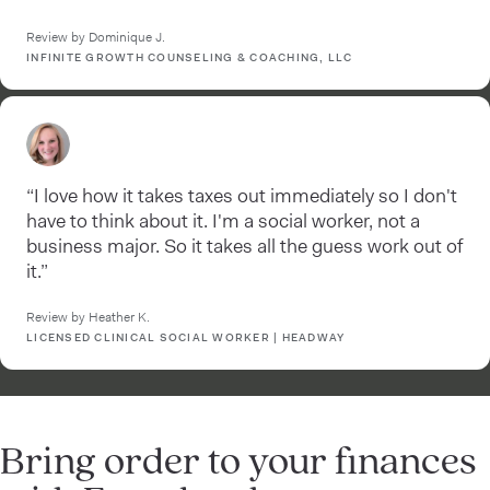
Review by Dominique J.
INFINITE GROWTH COUNSELING & COACHING, LLC
“I love how it takes taxes out immediately so I don't
have to think about it. I'm a social worker, not a
business major. So it takes all the guess work out of
it.”
Review by Heather K.
LICENSED CLINICAL SOCIAL WORKER | HEADWAY
Bring order to your finances