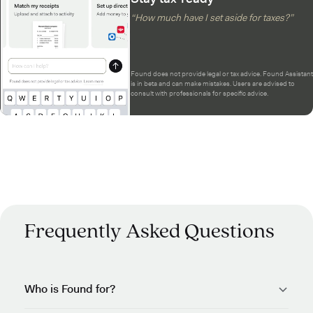
“How much have I set aside for taxes?”
Found does not provide legal or tax advice. Found Assistant
is in beta and can make mistakes. Users are advised to
consult with professionals for specific advice.
Frequently Asked Questions
Who is Found for?