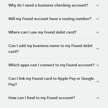
Why do I need a business checking account?
Will my Found account have a routing number?
Where can I use my Found debit card?
Can I add my business name to my Found debit
card?
Which apps can I connect to my Found account?
Can I link my Found card to Apple Pay or Google
Pay?
How can I fund to my Found account?