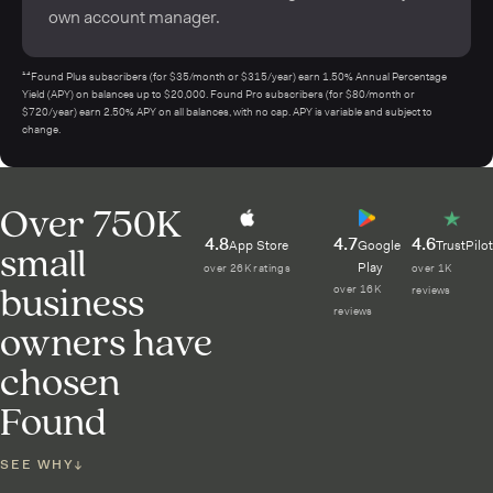
own account manager.
¹⁴Found Plus subscribers (for $35/month or $315/year) earn 1.50% Annual Percentage
Yield (APY) on balances up to $20,000. Found Pro subscribers (for $80/month or
$720/year) earn 2.50% APY on all balances, with no cap. APY is variable and subject to
change.
Over 750K
4.8
4.7
4.6
small
App Store
Google
TrustPilot
Play
over 26K ratings
over 1K
business
over 16K
reviews
reviews
owners have
chosen
Found
SEE WHY
↓