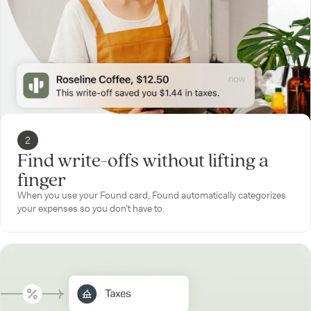
2
Find write-offs without lifting a
finger
When you use your Found card, Found automatically categorizes
your expenses so you don’t have to.