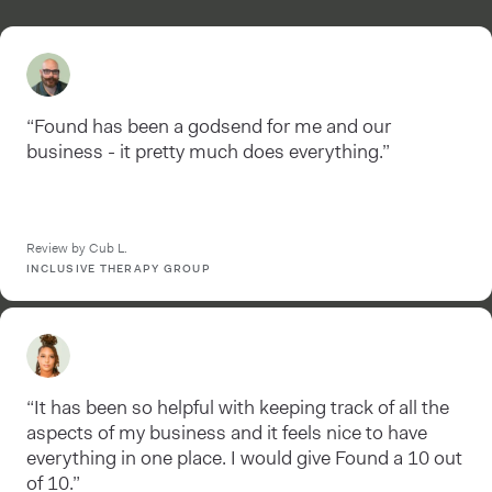
“Found has been a godsend for me and our
business - it pretty much does everything.”
Review by Cub L.
INCLUSIVE THERAPY GROUP
“It has been so helpful with keeping track of all the
aspects of my business and it feels nice to have
everything in one place. I would give Found a 10 out
of 10.”