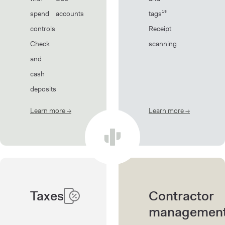
spend
accounts
tags¹³
controls
Receipt
Check
scanning
and
cash
deposits
Learn more
→
about Banking
Learn more
→
about Book
Taxes
Contractor
managemen