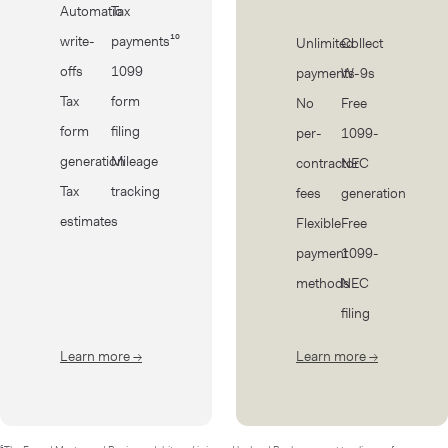
Automatic
Tax
write-
payments¹⁰
Unlimited
Collect
offs
1099
payments
W-9s
Tax
form
No
Free
form
filing
per-
1099-
generation
Mileage
contractor
NEC
Tax
tracking
fees
generation
estimates
Flexible
Free
payment
1099-
methods
NEC
filing
Learn more
→
about Taxes
Learn more
→
about Cont