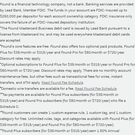
Found is a financial technology company, not a bank. Banking services are provided
by Lead Bank, Member FDIC. The funds in your account are FDIC-insured up to
$250,000 per depositor for each account ownership category. FDIC insurance only
covers the failure of an FDIC-insured depository institution.
²The Found Mastercard Business debit card is issued by Lead Bank pursuant to a
license from Mastercard Inc. and may be used everywhere Mastercard debit cards
are accepted.
³Found's core features are free. Found also offers two optional paid products, Found
Plus for $35/month or $315/year and Found Pro for $80/month or $720/year.
Discount rates may apply.
⁴Optional subscriptions to Found Plus for $35/month or $315/year or Found Pro for
$80/month or $720/year. Discount rates may apply. There are no monthly account
maintenance fees, but other fees such as transactional fees for wires, instant
transfers, and ATM apply.
Read Found Fee Schedule
.
⁸Domestic wire transfers are available for a fee.
Read Found Fee Schedule
.
¹⁰Tax payments are available for Found Plus subscribers (for $35/month or
$315/year) and Found Pro subscribers (for $80/month or $720/year) who file a
Schedule C.
¹³Found customers can create 1 custom expense rule, 1 custom tag, and 1 custom
category for free. Unlimited rules, tags, and categories available with Found Plus (for
$35/month or $315/year) and Found Pro (for $80/month or $720/year).
¹⁴Found Plus subscribers (for $35/month or $315/year) earn 1.50% Annual