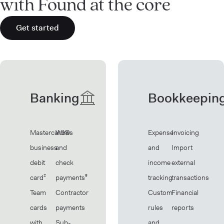
with Found at the core
Get started
Banking
Bookkeepin
Mastercard®
Wires
Expense
Invoicing
business
and
and
Import
debit
check
income
external
card²
payments⁸
tracking
transactions
Team
Contractor
Custom
Financial
cards
payments
rules
reports
with
Sub-
and