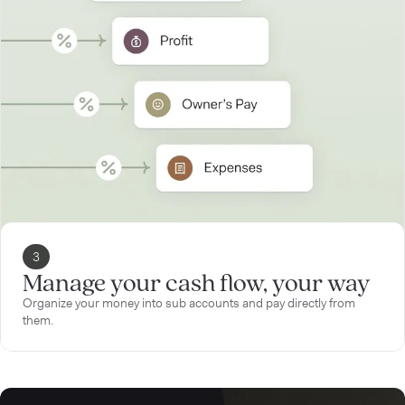
3
Manage your cash flow, your way
Organize your money into sub accounts and pay directly from
them.