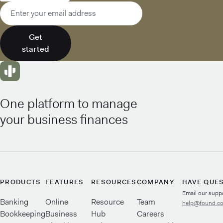
Email address
Get
started
One platform to manage
your business finances
PRODUCTS
FEATURES
RESOURCES
COMPANY
HAVE QUE
Email our supp
Banking
Online
Resource
Team
help@found.c
Bookkeeping
Business
Hub
Careers