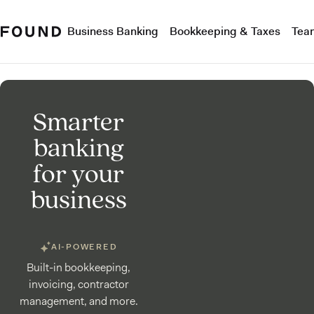
Business Banking
Bookkeeping & Taxes
Tea
Smarter
banking
for your
business
AI-POWERED
Built-in bookkeeping,
invoicing, contractor
management, and more.