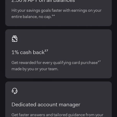
2.50% APY on all balances¹⁴
Hit your savings goals faster with earnings on your
entire balance, no cap.¹⁴
1% cash back¹⁷
Get rewarded for every qualifying card purchase¹⁷
made by you or your team.
Dedicated account manager
Get faster answers and tailored guidance from your