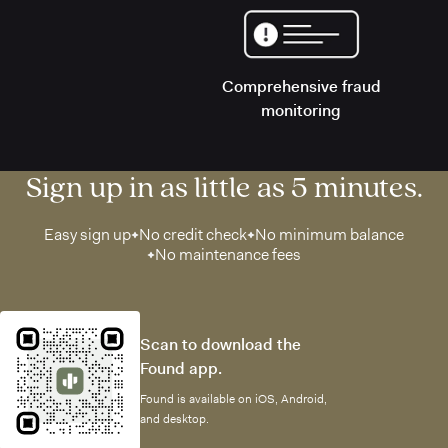
Comprehensive fraud
monitoring
Sign up in as little as 5 minutes.
Easy sign up
No credit check
No minimum balance
No maintenance fees
Scan to download the
Found app.
Found is available on iOS, Android,
and desktop.