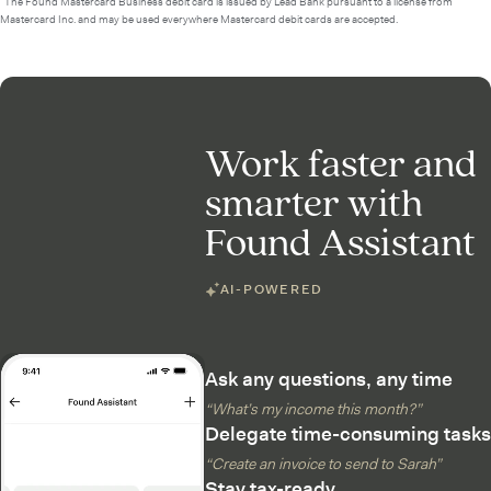
²The Found Mastercard Business debit card is issued by Lead Bank pursuant to a license from
Mastercard Inc. and may be used everywhere Mastercard debit cards are accepted.
Work faster and
smarter with
Found Assistant
AI-POWERED
Ask any questions, any time
“What’s my income this month?”
Delegate time-consuming tasks
“Create an invoice to send to Sarah”
Stay tax-ready