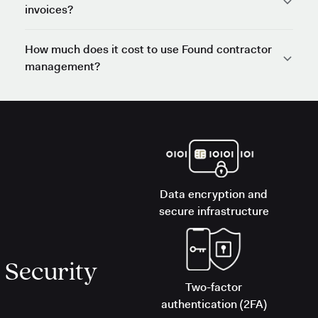
invoices?
How much does it cost to use Found contractor
management?
Data encryption and
secure infrastructure
Security
Two-factor
authentication (2FA)