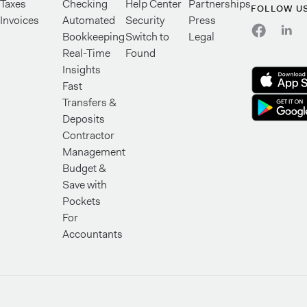
Taxes
Checking
Help Center
Partnerships
FOLLOW U
Invoices
Automated
Security
Press
Bookkeeping
Switch to
Legal
Real-Time
Found
Insights
Fast
Transfers &
Deposits
Contractor
Management
Budget &
Save with
Pockets
For
Accountants