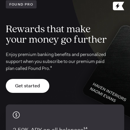
FOUND PRO
Rewards that make
your money go further
Enjoy premium banking benefits and personalized
support when you subscribe to our premium paid
plan called Found Pro.³
Get started