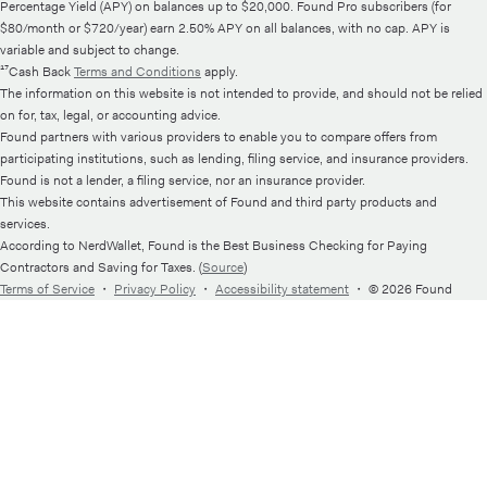
Percentage Yield (APY) on balances up to $20,000. Found Pro subscribers (for
$80/month or $720/year) earn 2.50% APY on all balances, with no cap. APY is
variable and subject to change.
¹⁷Cash Back
Terms and Conditions
apply.
The information on this website is not intended to provide, and should not be relied
on for, tax, legal, or accounting advice.
Found partners with various providers to enable you to compare offers from
participating institutions, such as lending, filing service, and insurance providers.
Found is not a lender, a filing service, nor an insurance provider.
This website contains advertisement of Found and third party products and
services.
According to NerdWallet, Found is the Best Business Checking for Paying
Contractors and Saving for Taxes. (
Source
)
Terms of Service
・
Privacy Policy
・
Accessibility statement
・
© 2026 Found