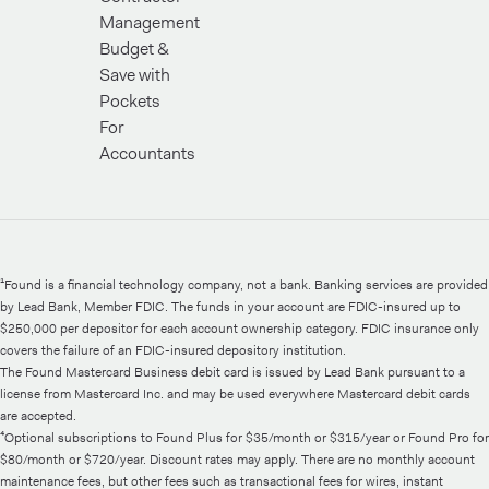
Management
Budget &
Save with
Pockets
For
Accountants
¹Found is a financial technology company, not a bank. Banking services are provided
by Lead Bank, Member FDIC. The funds in your account are FDIC-insured up to
$250,000 per depositor for each account ownership category. FDIC insurance only
covers the failure of an FDIC-insured depository institution.
The Found Mastercard Business debit card is issued by Lead Bank pursuant to a
license from Mastercard Inc. and may be used everywhere Mastercard debit cards
are accepted.
⁴Optional subscriptions to Found Plus for $35/month or $315/year or Found Pro for
$80/month or $720/year. Discount rates may apply. There are no monthly account
maintenance fees, but other fees such as transactional fees for wires, instant