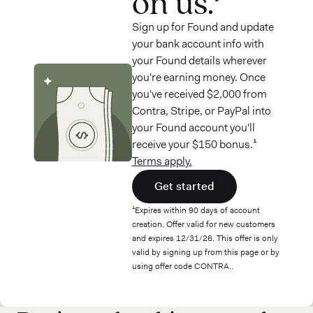
on us.¹
Sign up for Found and update
your bank account info with
your Found details wherever
you're earning money. Once
you've received $2,000 from
Contra, Stripe, or PayPal into
your Found account you'll
receive your $150 bonus.¹
Terms apply.
Get started
¹Expires within 90 days of account
creation. Offer valid for new customers
and expires 12/31/26. This offer is only
valid by signing up from this page or by
using offer code CONTRA..