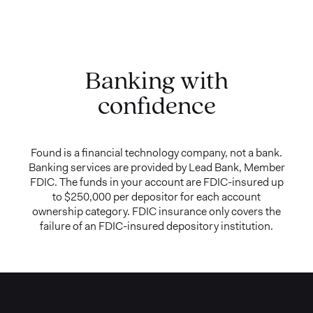
Banking with
confidence
Found is a financial technology company, not a bank.
Banking services are provided by Lead Bank, Member
FDIC. The funds in your account are FDIC-insured up
to $250,000 per depositor for each account
ownership category. FDIC insurance only covers the
failure of an FDIC-insured depository institution.