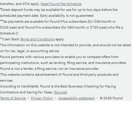
transfers, and ATM apply.
Read Found Fee Schedule
.
⁶Direct deposit funds may be available for use for up to two days before the
scheduled payment date. Early availability is not guaranteed.
¹⁰Tax payments are available for Found Plus subscribers (for $35/month or
$315/year) and Found Pro subscribers (for $80/month or $720/year) who file a
Schedule C.
¹⁷Cash Back
Terms and Conditions
apply.
The information on this website is not intended to provide, and should not be relied
on for, tax, legal, or accounting advice.
Found partners with various providers to enable you to compare offers from
participating institutions, such as lending, filing service, and insurance providers.
Found is not a lender, a filing service, nor an insurance provider.
This website contains advertisement of Found and third party products and
services.
According to NerdWallet, Found is the Best Business Checking for Paying
Contractors and Saving for Taxes. (
Source
)
Terms of Service
・
Privacy Policy
・
Accessibility statement
・
© 2026 Found