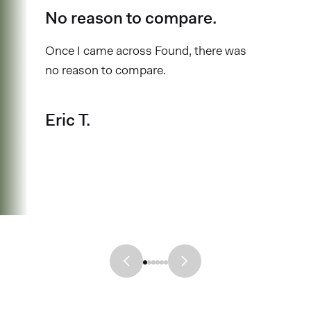
No reason to compare.
Once I came across Found, there was
no reason to compare.
Eric T.