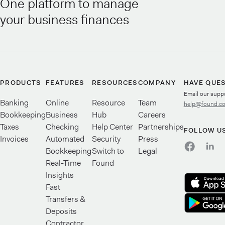
One platform to manage
your business finances
PRODUCTS
FEATURES
RESOURCES
COMPANY
HAVE QUE
Email our supp
Banking
Online
Resource
Team
help@found.c
Bookkeeping
Business
Hub
Careers
Taxes
Checking
Help Center
Partnerships
FOLLOW U
Invoices
Automated
Security
Press
Bookkeeping
Switch to
Legal
Real-Time
Found
Insights
Fast
Transfers &
Deposits
Contractor