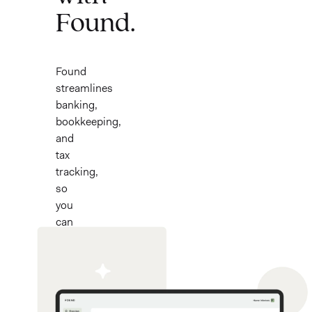
Found.
Found
streamlines
banking,
bookkeeping,
and
tax
tracking,
so
you
can
focus
on
your
work.
Now