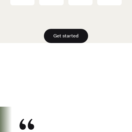
Get started
See why over 700K business owners
have chosen Found