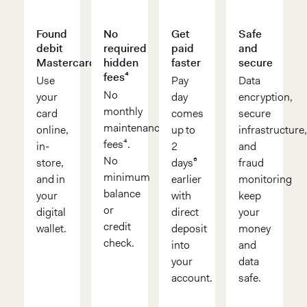
Found
No
Get
Safe
debit
required
paid
and
Mastercard®
hidden
faster
secure
fees⁴
Use
Pay
Data
No
your
day
encryption,
monthly
card
comes
secure
maintenance
online,
up to
infrastructure
fees⁴.
in-
2
and
No
store,
days⁶
fraud
minimum
and in
earlier
monitoring
balance
your
with
keep
or
digital
direct
your
credit
wallet.
deposit
money
check.
into
and
your
data
account.
safe.