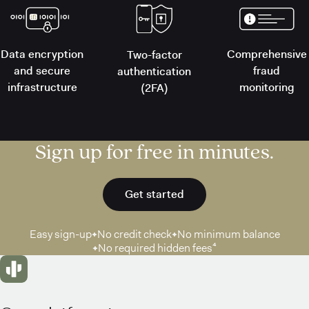
Data encryption
Comprehensive
Two-factor
and secure
fraud
authentication
infrastructure
monitoring
(2FA)
Sign up for free in minutes.
Get started
Easy sign-up
No credit check
No minimum balance
No required hidden fees⁴