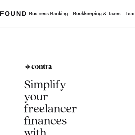
Business Banking
Bookkeeping & Taxes
Tea
Simplify
your
freelancer
finances
with