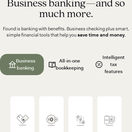
Business banking—and so
much more.
Found is banking with benefits. Business checking plus smart,
simple financial tools that help you
save time and money
.
Intelligent
Business
All-in-one
tax
banking
bookkeeping
features