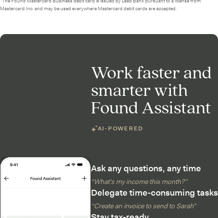
²The Found Mastercard Business debit card is issued by Lead Bank pursuant to a license from
Mastercard Inc. and may be used everywhere Mastercard debit cards are accepted.
Work faster and
smarter with
Found Assistant
AI-POWERED
Ask any questions, any time
“What’s my income this month?”
Delegate time-consuming tasks
“Create an invoice to send to Sarah”
Stay tax-ready