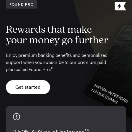
FOUND PRO
Rewards that make
your money go further
Enjoy premium banking benefits and personalized
support when you subscribe to our premium paid
plan called Found Pro.³
Get started