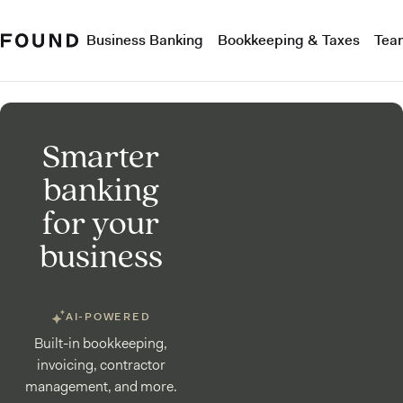
Business Banking
Bookkeeping & Taxes
Tea
Smarter
banking
for your
business
AI-POWERED
Built-in bookkeeping,
invoicing, contractor
management, and more.