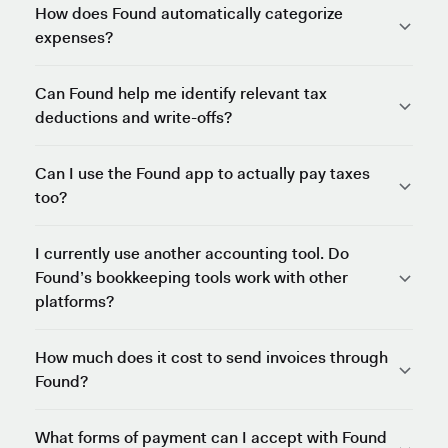
How does Found automatically categorize
expenses?
Can Found help me identify relevant tax
deductions and write-offs?
Can I use the Found app to actually pay taxes
too?
I currently use another accounting tool. Do
Found’s bookkeeping tools work with other
platforms?
How much does it cost to send invoices through
Found?
What forms of payment can I accept with Found