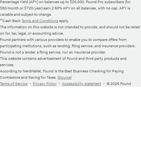
Percentage Yield (APY) on balances up to $20,000. Found Pro subscribers (for
$80/month or $720/year) earn 2.50% APY on all balances, with no cap. APY is
variable and subject to change.
¹⁷Cash Back
Terms and Conditions
apply.
The information on this website is not intended to provide, and should not be relied
on for, tax, legal, or accounting advice.
Found partners with various providers to enable you to compare offers from
participating institutions, such as lending, filing service, and insurance providers.
Found is not a lender, a filing service, nor an insurance provider.
This website contains advertisement of Found and third party products and
services.
According to NerdWallet, Found is the Best Business Checking for Paying
Contractors and Saving for Taxes. (
Source
)
Terms of Service
・
Privacy Policy
・
Accessibility statement
・
© 2026 Found