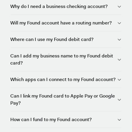
Why do I need a business checking account?
Will my Found account have a routing number?
Where can I use my Found debit card?
Can I add my business name to my Found debit
card?
Which apps can I connect to my Found account?
Can I link my Found card to Apple Pay or Google
Pay?
How can I fund to my Found account?