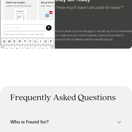
“How much have I set aside for taxes?”
Found does not provide legal or tax advice. Found Assistant
is in beta and can make mistakes. Users are advised to
consult with professionals for specific advice.
Frequently Asked Questions
Who is Found for?