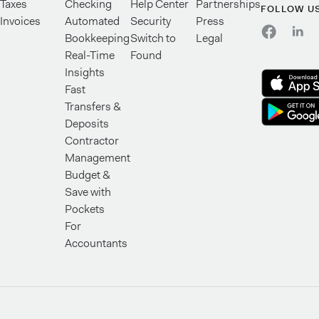
Taxes
Checking
Help Center
Partnerships
FOLLOW U
Invoices
Automated
Security
Press
Bookkeeping
Switch to
Legal
Real-Time
Found
Insights
Fast
Transfers &
Deposits
Contractor
Management
Budget &
Save with
Pockets
For
Accountants