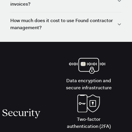
invoices?
How much does it cost to use Found contractor
management?
Data encryption and
secure infrastructure
Security
Two-factor
authentication (2FA)