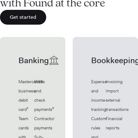
with Found at the core
Get started
Banking
Bookkeepin
Mastercard®
Wires
Expense
Invoicing
business
and
and
Import
debit
check
income
external
card²
payments⁸
tracking
transactions
Team
Contractor
Custom
Financial
cards
payments
rules
reports
with
Sub-
and