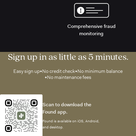
Comprehensive fraud
monitoring
Sign up in as little as 5 minutes.
Easy sign up
No credit check
No minimum balance
No maintenance fees
Scan to download the
Found app.
Found is available on iOS, Android,
and desktop.