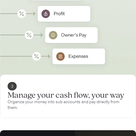
3
Manage your cash flow, your way
Organize your money into sub accounts and pay directly from
them.