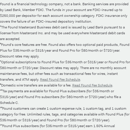
Found is a financial technology company, not a bank. Banking services are provided
by Lead Bank, Member FDIC. The funds in your account are FDIC-insured up to
$250,000 per depositor for each account ownership category. FDIC insurance only
covers the failure of an FDIC-insured depository institution.
²The Found Mastercard Business debit card is issued by Lead Bank pursuant to a
license from Mastercard Inc. and may be used everywhere Mastercard debit cards
are accepted.
³Found's core features are free. Found also offers two optional paid products, Found
Plus for $35/month or $315/year and Found Pro for $80/month or $720/year.
Discount rates may apply.
⁴Optional subscriptions to Found Plus for $35/month or $315/year or Found Pro for
$80/month or $720/year. Discount rates may apply. There are no monthly account
maintenance fees, but other fees such as transactional fees for wires, instant
transfers, and ATM apply.
Read Found Fee Schedule
.
⁸Domestic wire transfers are available for a fee.
Read Found Fee Schedule
.
¹⁰Tax payments are available for Found Plus subscribers (for $35/month or
$315/year) and Found Pro subscribers (for $80/month or $720/year) who file a
Schedule C.
¹³Found customers can create 1 custom expense rule, 1 custom tag, and 1 custom
category for free. Unlimited rules, tags, and categories available with Found Plus (for
$35/month or $315/year) and Found Pro (for $80/month or $720/year).
¹⁴Found Plus subscribers (for $35/month or $315/year) earn 1.50% Annual