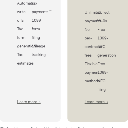
Automatic
Tax
write-
payments¹⁰
Unlimited
Collect
offs
1099
payments
W-9s
Tax
form
No
Free
form
filing
per-
1099-
generation
Mileage
contractor
NEC
Tax
tracking
fees
generation
estimates
Flexible
Free
payment
1099-
methods
NEC
filing
Learn more
→
about Taxes
Learn more
→
about Cont