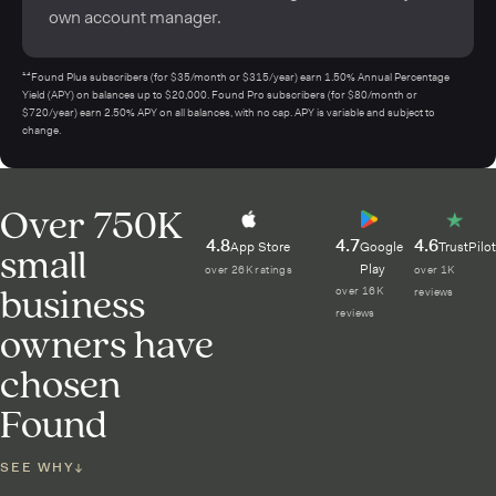
own account manager.
¹⁴Found Plus subscribers (for $35/month or $315/year) earn 1.50% Annual Percentage
Yield (APY) on balances up to $20,000. Found Pro subscribers (for $80/month or
$720/year) earn 2.50% APY on all balances, with no cap. APY is variable and subject to
change.
Over 750K
4.8
4.7
4.6
small
App Store
Google
TrustPilot
Play
over 26K ratings
over 1K
business
over 16K
reviews
reviews
owners have
chosen
Found
SEE WHY
↓