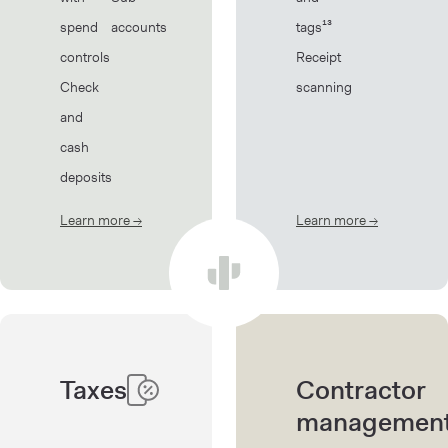
spend
accounts
tags¹³
controls
Receipt
Check
scanning
and
cash
deposits
Learn more
→
about Banking
Learn more
→
about Book
Taxes
Contractor
managemen