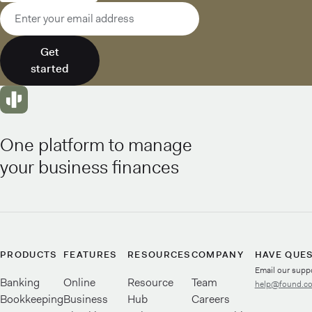
Email address
Get
started
One platform to manage
your business finances
PRODUCTS
FEATURES
RESOURCES
COMPANY
HAVE QUE
Email our supp
Banking
Online
Resource
Team
help@found.c
Bookkeeping
Business
Hub
Careers