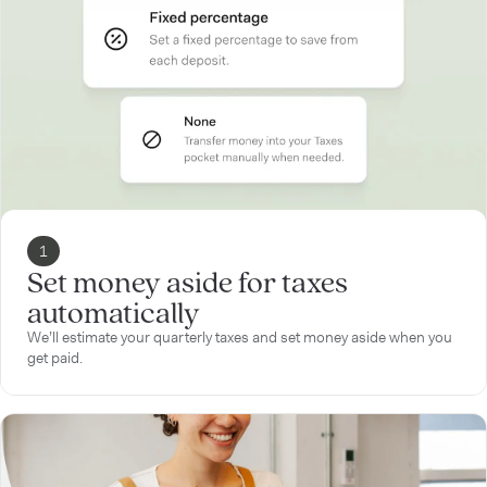
1
Set money aside for taxes
automatically
We’ll estimate your quarterly taxes and set money aside when you
get paid.