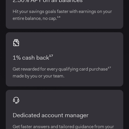
2.50% APY on all balances¹⁴
Hit your savings goals faster with earnings on your
entire balance, no cap.¹⁴
1% cash back¹⁷
Get rewarded for every qualifying card purchase¹⁷
made by you or your team.
Dedicated account manager
Get faster answers and tailored guidance from your