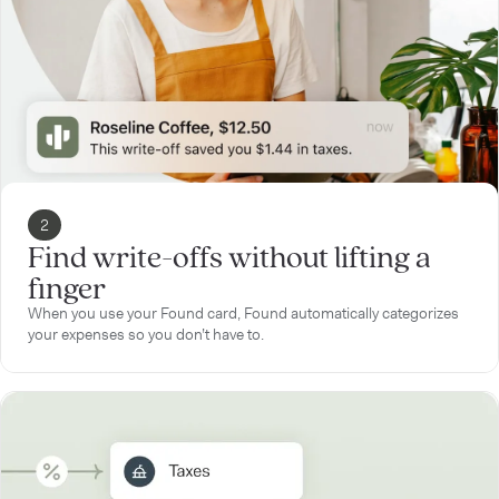
2
Find write-offs without lifting a
finger
When you use your Found card, Found automatically categorizes
your expenses so you don’t have to.