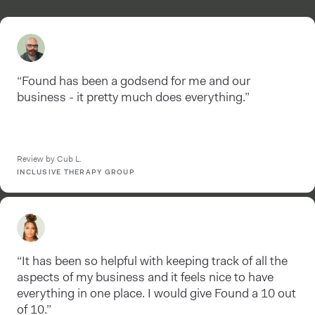
“Found has been a godsend for me and our
business - it pretty much does everything.”
Review by Cub L.
INCLUSIVE THERAPY GROUP
“It has been so helpful with keeping track of all the
aspects of my business and it feels nice to have
everything in one place. I would give Found a 10 out
of 10.”