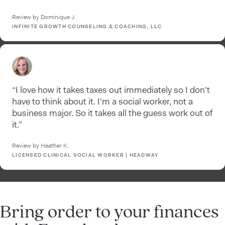
Review by Dominique J.
INFINITE GROWTH COUNSELING & COACHING, LLC
“I love how it takes taxes out immediately so I don't
have to think about it. I'm a social worker, not a
business major. So it takes all the guess work out of
it.”
Review by Heather K.
LICENSED CLINICAL SOCIAL WORKER | HEADWAY
Bring order to your finances