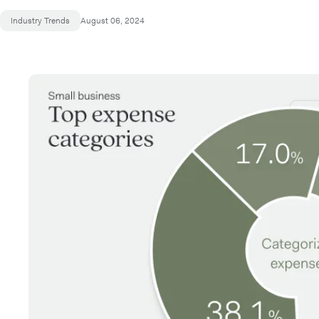
Industry Trends
August 06, 2024