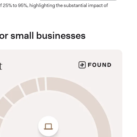
 of 25% to 95%, highlighting the substantial impact of
 for small businesses