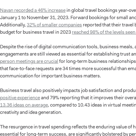
Navan recorded a 46% increase
in global travel bookings year-o
January 1 to November 31, 2023. Forward bookings for small and
Additionally,
32% of smaller companies
reported that their travel
budget for business travel in 2023
reached 98% of the levels seen
Despite the rise of digital communication tools, business meals, 
engagements are still viewed as essential for establishing trust a
person meetings are crucial
for long-term business relationship
that face-to-face requests are 34 times more successful than ema
communication for important business matters.
Business travel also positively impacts job satisfaction and produc
positive experience
and 79% reporting that it improves their overal
13.36 ideas on average
, compared to 10.43 ideas in virtual meeti
creativity and idea generation.
The resurgence in travel spending reflects the enduring value of 
essential for long-term success, are significantly bolstered by pe