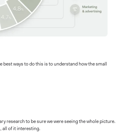
e best ways to do this is to understand how the small
dary research to be sure we were seeing the whole picture.
ll of it interesting.