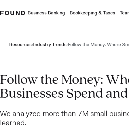
Business Banking
Bookkeeping & Taxes
Tea
Resources
›
Industry Trends
›
Follow the Money: Where Sm
Follow the Money: Wh
Businesses Spend and
We analyzed more than 7M small busin
learned.