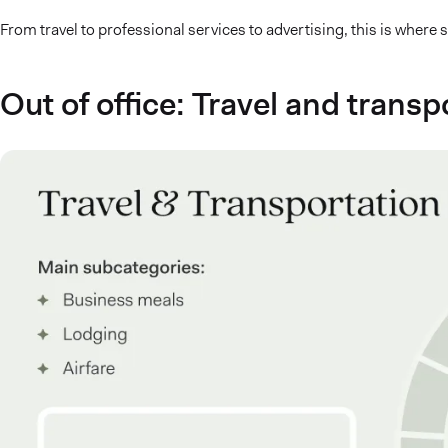
From travel to professional services to advertising, this is where
Out of office: Travel and tran