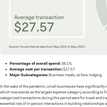
Percentage of overall spend:
38.1%
Average cost per transaction:
$27.57
Major Subcategories:
Business meals, airfare, lodging
In the wake of the pandemic, small businesses have significantly 
which now stands as the largest expense category according to Fou
categorized transactions during this period were for travel and tr
essential role of in-person interactions in building relationships