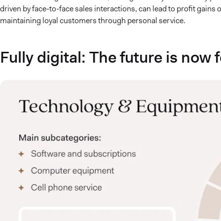
driven by face-to-face sales interactions, can lead to profit gains
maintaining loyal customers through personal service.
Fully digital: The future is now