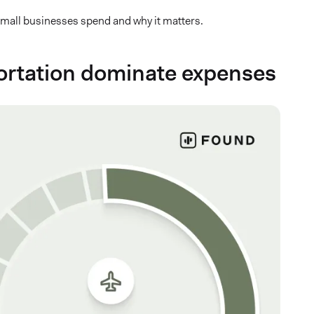
 small businesses spend and why it matters.
sportation dominate expenses