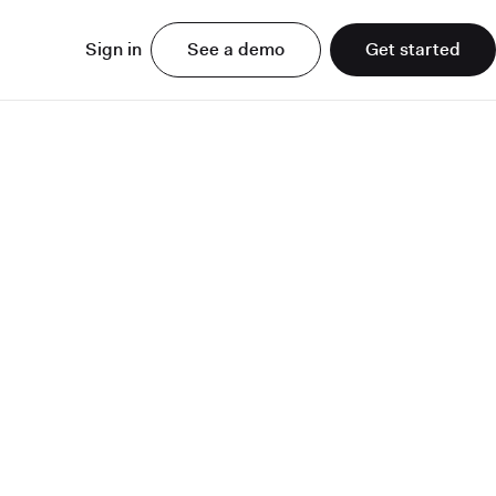
Sign in
See a demo
Get started