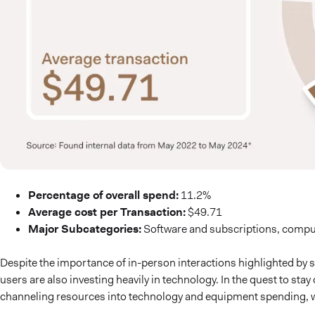
Percentage of overall spend:
11.2%
Average cost per Transaction:
$49.71
Major Subcategories:
Software and subscriptions, comput
Despite the importance of in-person interactions highlighted by 
users are also investing heavily in technology. In the quest to sta
channeling resources into technology and equipment spending, w