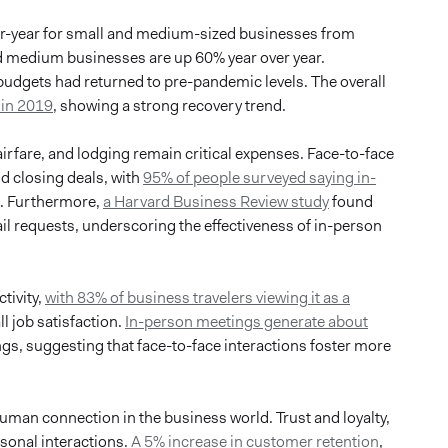
ver-year for small and medium-sized businesses from
 medium businesses are up 60% year over year.
 budgets had returned to pre-pandemic levels. The overall
 in 2019
, showing a strong recovery trend.
airfare, and lodging remain critical expenses. Face-to-face
nd closing deals, with
95% of people surveyed saying in-
s. Furthermore,
a Harvard Business Review study
found
il requests, underscoring the effectiveness of in-person
tivity,
with 83% of business travelers viewing it as a
l job satisfaction.
In-person meetings generate about
ngs, suggesting that face-to-face interactions foster more
human connection in the business world. Trust and loyalty,
rsonal interactions.
A 5% increase in customer retention
,