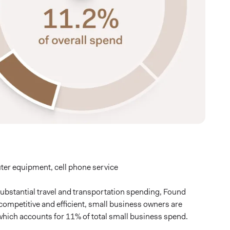
er equipment, cell phone service
substantial travel and transportation spending, Found
y competitive and efficient, small business owners are
hich accounts for 11% of total small business spend.