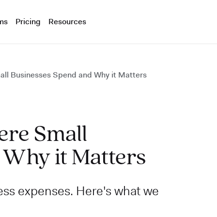
ms
Pricing
Resources
all Businesses Spend and Why it Matters
ere Small
 Why it Matters
ess expenses. Here's what we