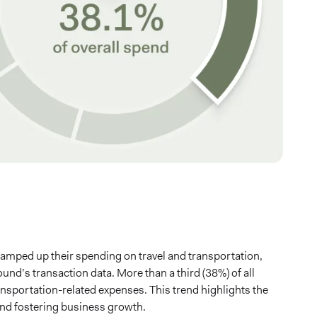
ramped up their spending on travel and transportation,
nd’s transaction data. More than a third (38%) of all
ansportation-related expenses. This trend highlights the
 and fostering business growth.