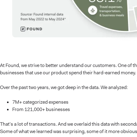
At Found, we strive to better understand our customers. One of th
businesses that use our product spend their hard-earned money.
Over the past two years, we got deep in the data. We analyzed:
7M+ categorized expenses
From 121,000+ businesses
That’s a lot of transactions. And we overlaid this data with secon
Some of what we learned was surprising, some of it more obvious, a