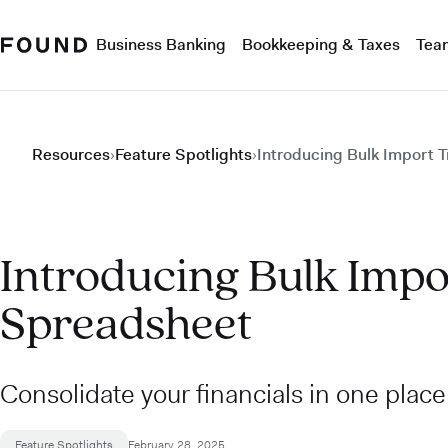
Business Banking
Bookkeeping & Taxes
Tea
Resources
›
Feature Spotlights
›
Introducing Bulk Import 
Introducing Bulk Impo
Spreadsheet
Consolidate your financials in one plac
Feature Spotlights
February 28, 2025