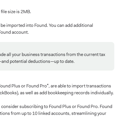
file size is 2MB.
ll be imported into Found. You can add additional
 Found account.
ude all your business transactions from the current tax
e—and potential deductions—up to date.
ound Plus or Found Pro⁴, are able to import transactions
kBooks), as well as add bookkeeping records individually.
g, consider subscribing to Found Plus or Found Pro. Found
tions from up to 10 linked accounts, streamlining your