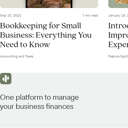
May 23, 2022
7 min read
January 18,
Bookkeeping for Small
Intr
Business: Everything You
Impr
Need to Know
Expen
Accounting and Taxes
Feature Spot
One platform to manage
your business finances