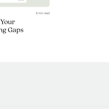
6 min read
 Your
ng Gaps