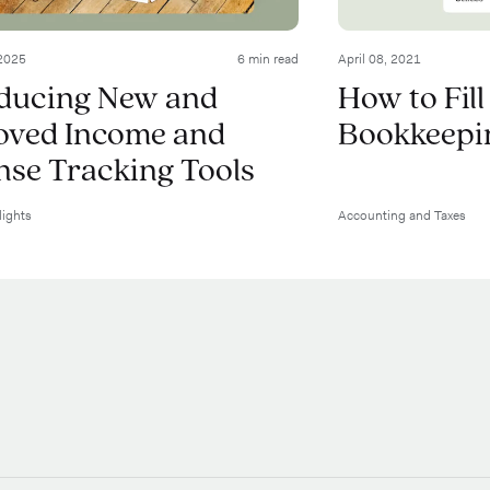
 2025
6 min read
April 08, 2021
oducing New and
How to Fill
oved Income and
Bookkeepi
se Tracking Tools
lights
Accounting and Taxes