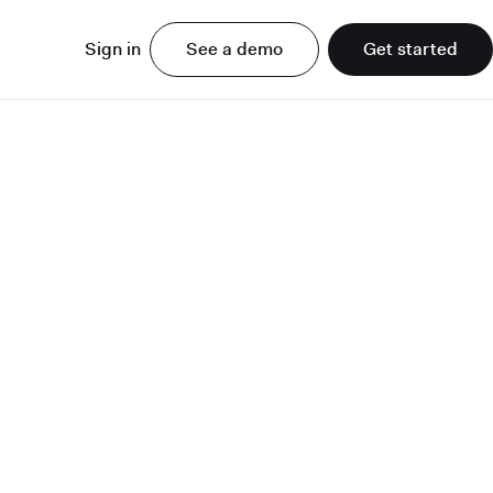
Sign in
See a demo
Get started