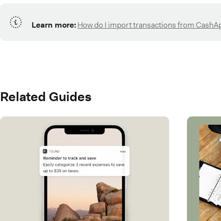
Learn more:
How do I import transactions from CashA
Related Guides