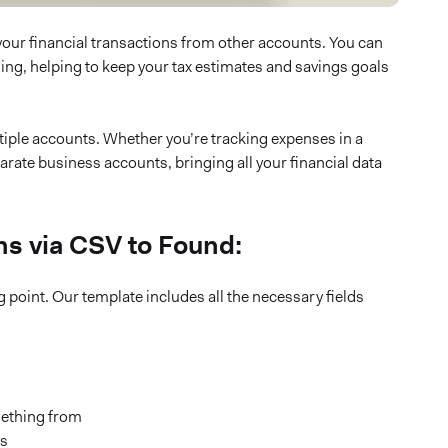
ll your financial transactions from other accounts. You can
sing, helping to keep your tax estimates and savings goals
iple accounts. Whether you’re tracking expenses in a
rate business accounts, bringing all your financial data
ns via CSV to Found:
 point. Our template includes all the necessary fields
ething from
es