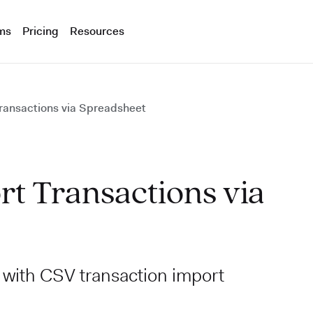
ms
Pricing
Resources
Transactions via Spreadsheet
rt Transactions via
e with CSV transaction import