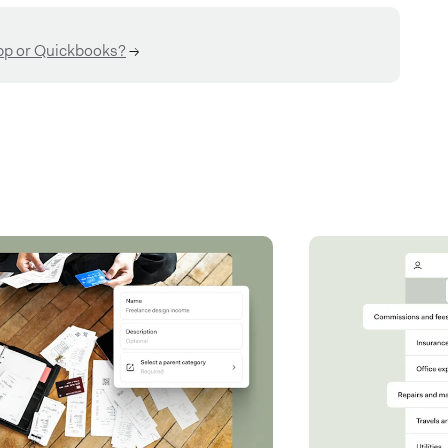
pp or Quickbooks?
→