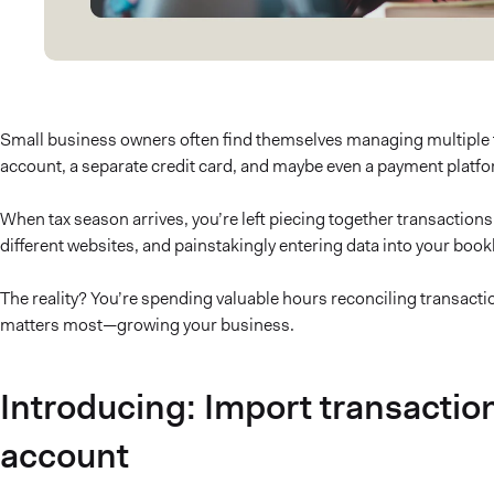
Small business owners often find themselves managing multiple
account, a separate credit card, and maybe even a payment platfo
When tax season arrives, you’re left piecing together transactio
different websites, and painstakingly entering data into your boo
The reality? You’re spending valuable hours reconciling transact
matters most—growing your business.
Introducing: Import transactio
account