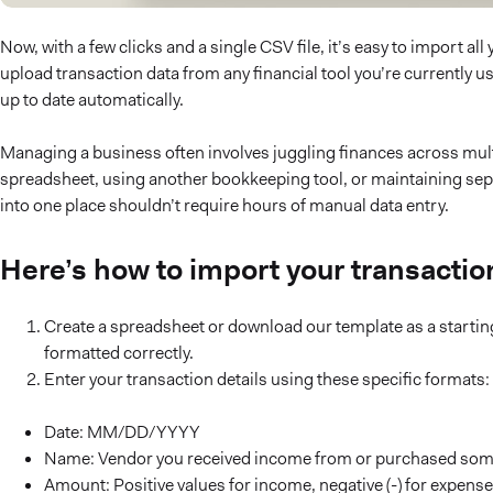
Now, with a few clicks and a single CSV file, it’s easy to import a
upload transaction data from any financial tool you’re currently u
up to date automatically.
Managing a business often involves juggling finances across mult
spreadsheet, using another bookkeeping tool, or maintaining sepa
into one place shouldn’t require hours of manual data entry.
Here’s how to import your transactio
Create a spreadsheet or download our template as a starting
formatted correctly.
Enter your transaction details using these specific formats:
Date: MM/DD/YYYY
Name: Vendor you received income from or purchased som
Amount: Positive values for income, negative (-) for expens