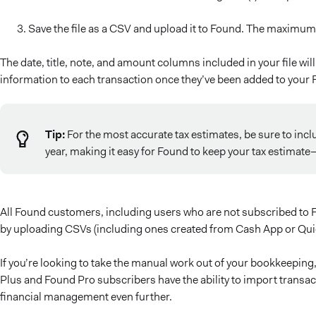
Save the file as a CSV and upload it to Found. The maximum 
The date, title, note, and amount columns included in your file wi
information to each transaction once they’ve been added to your
Tip:
For the most accurate tax estimates, be sure to incl
year, making it easy for Found to keep your tax estimat
All Found customers, including users who are not subscribed to F
by uploading CSVs (including ones created from Cash App or Quic
If you’re looking to take the manual work out of your bookkeepin
Plus and Found Pro subscribers have the ability to import transac
financial management even further.