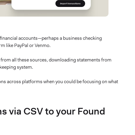
 financial accounts—perhaps a business checking
rm like PayPal or Venmo.
ns from all these sources, downloading statements from
kkeeping system.
ions across platforms when you could be focusing on what
ns via CSV to your Found