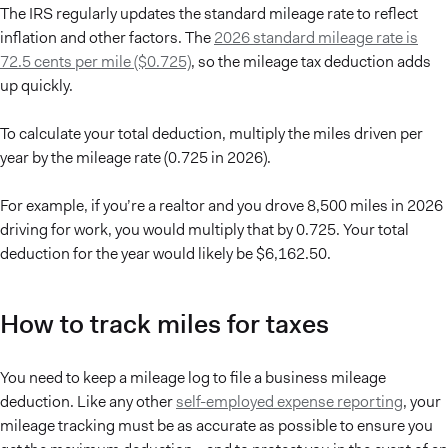
The IRS regularly updates the standard mileage rate to reflect
inflation and other factors. The
2026 standard mileage rate is
72.5 cents per mile ($0.725)
, so the mileage tax deduction adds
up quickly.
To calculate your total deduction, multiply the miles driven per
year by the mileage rate (0.725 in 2026).
For example, if you’re a realtor and you drove 8,500 miles in 2026
driving for work, you would multiply that by 0.725. Your total
deduction for the year would likely be $6,162.50.
How to track miles for taxes
You need to keep a mileage log to file a business mileage
deduction. Like any other
self-employed expense reporting
, your
mileage tracking must be as accurate as possible to ensure you