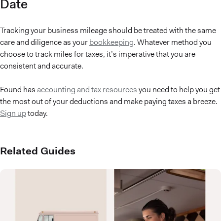
Date
Tracking your business mileage should be treated with the same
care and diligence as your
bookkeeping
. Whatever method you
choose to track miles for taxes, it’s imperative that you are
consistent and accurate.
Found has
accounting and tax resources
you need to help you get
the most out of your deductions and make paying taxes a breeze.
Sign up
today.
Related Guides