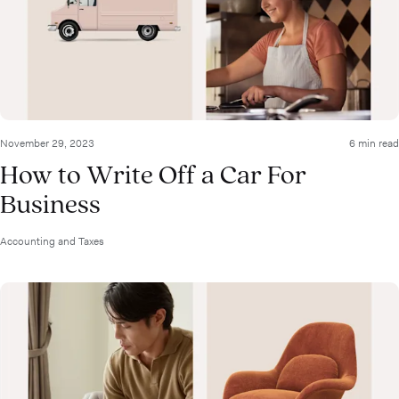
November 29, 2023
6 min read
How to Write Off a Car For
Business
Accounting and Taxes