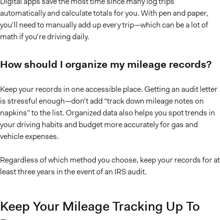
Digital apps save the most time since many log trips
automatically and calculate totals for you. With pen and paper,
you’ll need to manually add up every trip—which can be a lot of
math if you’re driving daily.
How should I organize my mileage records?
Keep your records in one accessible place. Getting an audit letter
is stressful enough—don’t add “track down mileage notes on
napkins” to the list. Organized data also helps you spot trends in
your driving habits and budget more accurately for gas and
vehicle expenses.
Regardless of which method you choose, keep your records for at
least three years in the event of an IRS audit.
Keep Your Mileage Tracking Up To