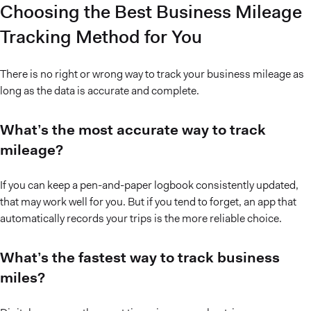
Choosing the Best Business Mileage
Tracking Method for You
There is no right or wrong way to track your business mileage as
long as the data is accurate and complete.
What’s the most accurate way to track
mileage?
If you can keep a pen-and-paper logbook consistently updated,
that may work well for you. But if you tend to forget, an app that
automatically records your trips is the more reliable choice.
What’s the fastest way to track business
miles?