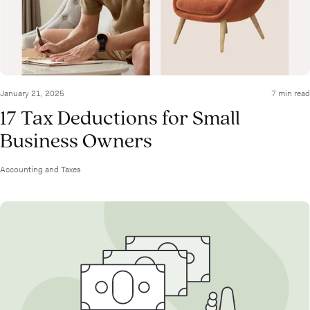
January 21, 2025
7 min read
17 Tax Deductions for Small
Business Owners
Accounting and Taxes