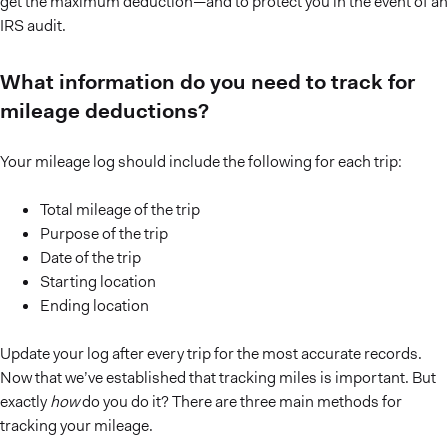
get the maximum deduction—and to protect you in the event of an
IRS audit.
What information do you need to track for
mileage deductions?
Your mileage log should include the following for each trip:
Total mileage of the trip
Purpose of the trip
Date of the trip
Starting location
Ending location
Update your log after every trip for the most accurate records.
Now that we’ve established that tracking miles is important. But
exactly
how
do you do it? There are three main methods for
tracking your mileage.