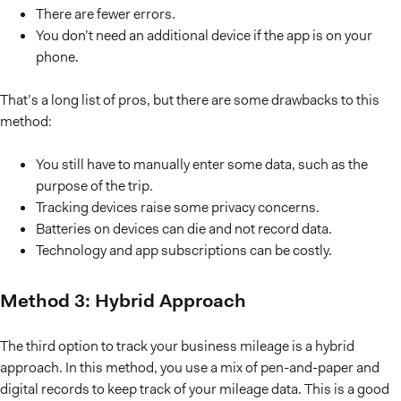
There are fewer errors.
You don’t need an additional device if the app is on your
phone.
That’s a long list of pros, but there are some drawbacks to this
method:
You still have to manually enter some data, such as the
purpose of the trip.
Tracking devices raise some privacy concerns.
Batteries on devices can die and not record data.
Technology and app subscriptions can be costly.
Method 3: Hybrid Approach
The third option to track your business mileage is a hybrid
approach. In this method, you use a mix of pen-and-paper and
digital records to keep track of your mileage data. This is a good