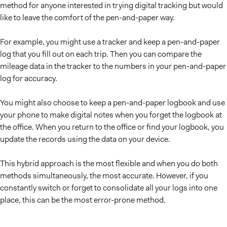
method for anyone interested in trying digital tracking but would
like to leave the comfort of the pen-and-paper way.
For example, you might use a tracker and keep a pen-and-paper
log that you fill out on each trip. Then you can compare the
mileage data in the tracker to the numbers in your pen-and-paper
log for accuracy.
You might also choose to keep a pen-and-paper logbook and use
your phone to make digital notes when you forget the logbook at
the office. When you return to the office or find your logbook, you
update the records using the data on your device.
This hybrid approach is the most flexible and when you do both
methods simultaneously, the most accurate. However, if you
constantly switch or forget to consolidate all your logs into one
place, this can be the most error-prone method.