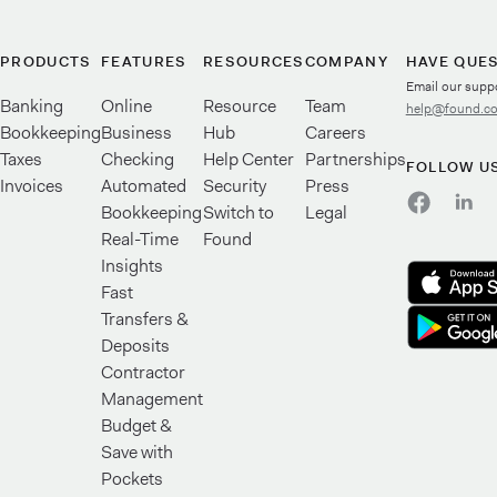
PRODUCTS
FEATURES
RESOURCES
COMPANY
HAVE QUE
Email our supp
Banking
Online
Resource
Team
help@found.c
Bookkeeping
Business
Hub
Careers
Taxes
Checking
Help Center
Partnerships
FOLLOW U
Invoices
Automated
Security
Press
Bookkeeping
Switch to
Legal
Real-Time
Found
Insights
Fast
Transfers &
Deposits
Contractor
Management
Budget &
Save with
Pockets