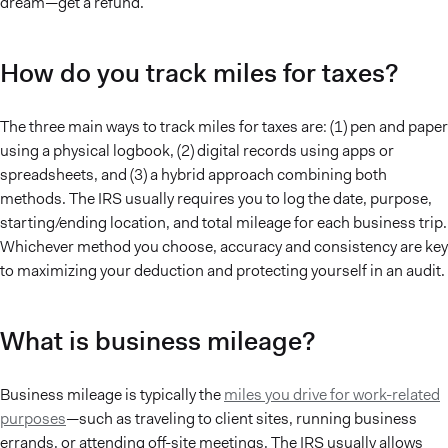
dream—get a refund.
How do you track miles for taxes?
The three main ways to track miles for taxes are: (1) pen and paper
using a physical logbook, (2) digital records using apps or
spreadsheets, and (3) a hybrid approach combining both
methods. The IRS usually requires you to log the date, purpose,
starting/ending location, and total mileage for each business trip.
Whichever method you choose, accuracy and consistency are key
to maximizing your deduction and protecting yourself in an audit.
What is business mileage?
Business mileage is typically the
miles you drive for work-related
purposes
—such as traveling to client sites, running business
errands, or attending off-site meetings. The IRS usually allows