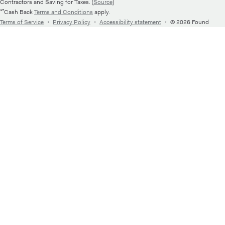
Contractors and Saving for Taxes. (
Source
)
¹⁷Cash Back
Terms and Conditions
apply.
Terms of Service
・
Privacy Policy
・
Accessibility statement
・
© 2026 Found