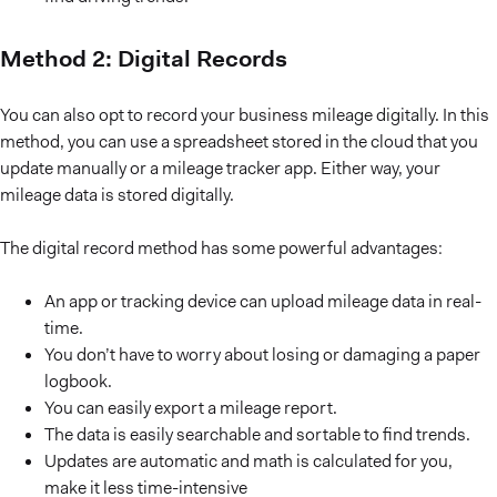
Method 2: Digital Records
You can also opt to record your business mileage digitally. In this
method, you can use a spreadsheet stored in the cloud that you
update manually or a mileage tracker app. Either way, your
mileage data is stored digitally.
The digital record method has some powerful advantages:
An app or tracking device can upload mileage data in real-
time.
You don’t have to worry about losing or damaging a paper
logbook.
You can easily export a mileage report.
The data is easily searchable and sortable to find trends.
Updates are automatic and math is calculated for you,
make it less time-intensive