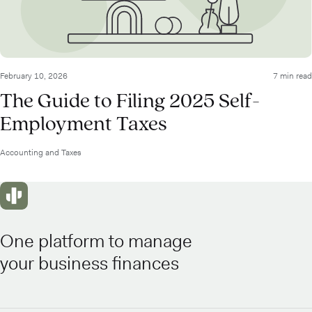
February 10, 2026
7 min read
The Guide to Filing 2025 Self-
Employment Taxes
Accounting and Taxes
One platform to manage
your business finances