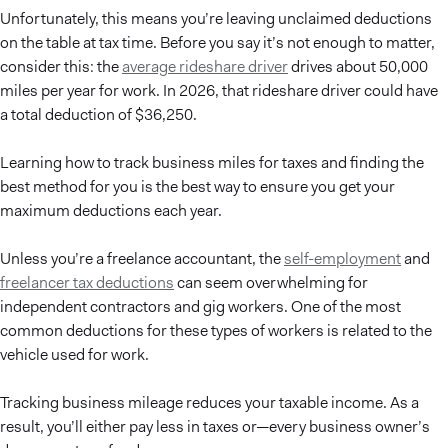
Unfortunately, this means you’re leaving unclaimed deductions
on the table at tax time. Before you say it’s not enough to matter,
consider this: the
average rideshare driver
drives about 50,000
miles per year for work. In 2026, that rideshare driver could have
a total deduction of $36,250.
Learning how to track business miles for taxes and finding the
best method for you is the best way to ensure you get your
maximum deductions each year.
Unless you’re a freelance accountant, the
self-employment
and
freelancer tax deductions
can seem overwhelming for
independent contractors and gig workers. One of the most
common deductions for these types of workers is related to the
vehicle used for work.
Tracking business mileage reduces your taxable income. As a
result, you’ll either pay less in taxes or—every business owner’s