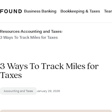
Business Banking
Bookkeeping & Taxes
Tea
Resources
›
Accounting and Taxes
›
3 Ways To Track Miles for Taxes
3 Ways To Track Miles for
Taxes
Accounting and Taxes
January 29, 2026