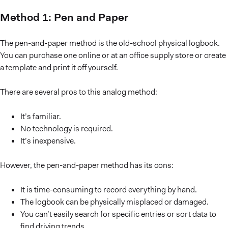
Method 1: Pen and Paper
The pen-and-paper method is the old-school physical logbook.
You can purchase one online or at an office supply store or create
a template and print it off yourself.
There are several pros to this analog method:
It’s familiar.
No technology is required.
It’s inexpensive.
However, the pen-and-paper method has its cons:
It is time-consuming to record everything by hand.
The logbook can be physically misplaced or damaged.
You can’t easily search for specific entries or sort data to
find driving trends.