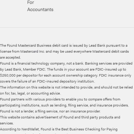
For
Accountants
The Found Mastercard Business debit card is issued by Lead Bank pursuant to a
license from Mastercard Inc. and may be used everywhere Mastercard debit cards
are accepted.
Found is a financial technology company, not a bank. Banking services are provided
by Lead Bank, Member FDIC. The funds in your account are FDIC-insured up to
$250,000 per depositor for each account ownership category. FDIC insurance only
covers the failure of an FDIC-insured depository institution.
The information on this website is not intended to provide, and should not be relied
on for, tax, legal, or accounting advice.
Found partners with various providers to enable you to compare offers from
participating institutions, such as lending, filing service, and insurance providers.
Found is not a lender, a filing service, nor an insurance provider.
This website contains advertisement of Found and third party products and
services.
According to NerdWallet, Found is the Best Business Checking for Paying