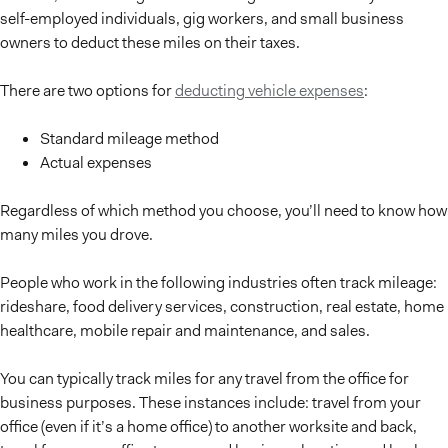
self-employed individuals, gig workers, and small business
owners to deduct these miles on their taxes.
There are two options for
deducting vehicle expenses
:
Standard mileage method
Actual expenses
Regardless of which method you choose, you’ll need to know how
many miles you drove.
People who work in the following industries often track mileage:
rideshare, food delivery services, construction, real estate, home
healthcare, mobile repair and maintenance, and sales.
You can typically track miles for any travel from the office for
business purposes. These instances include: travel from your
office (even if it’s a home office) to another worksite and back,