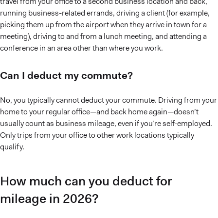
travel from your office to a second business location and back,
running business-related errands, driving a client (for example,
picking them up from the airport when they arrive in town for a
meeting), driving to and from a lunch meeting, and attending a
conference in an area other than where you work.
Can I deduct my commute?
No, you typically cannot deduct your commute. Driving from your
home to your regular office—and back home again—doesn’t
usually count as business mileage, even if you’re self-employed.
Only trips from your office to other work locations typically
qualify.
How much can you deduct for
mileage in 2026?