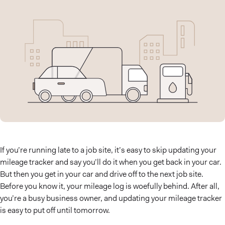
If you’re running late to a job site, it’s easy to skip updating your
mileage tracker and say you’ll do it when you get back in your car.
But then you get in your car and drive off to the next job site.
Before you know it, your mileage log is woefully behind. After all,
you’re a busy business owner, and updating your mileage tracker
is easy to put off until tomorrow.