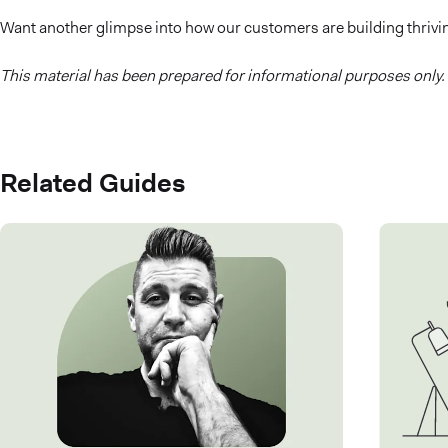
Want another glimpse into how our customers are building thriv
This material has been prepared for informational purposes only.
Related Guides