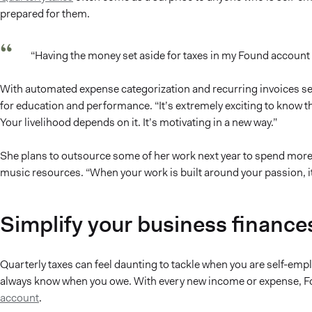
prepared for them.
“Having the money set aside for taxes in my Found account i
With automated expense categorization and recurring invoices se
for education and performance. “It’s extremely exciting to know
Your livelihood depends on it. It’s motivating in a new way.”
She plans to outsource some of her work next year to spend more 
music resources. “When your work is built around your passion, it 
Simplify your business finance
Quarterly taxes can feel daunting to tackle when you are self-em
always know when you owe. With every new income or expense, Fo
account
.