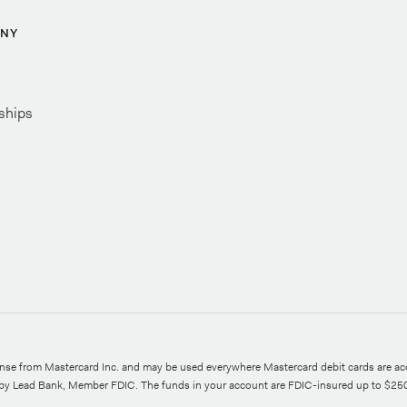
NY
ships
ense from Mastercard Inc. and may be used everywhere Mastercard debit cards are ac
d by Lead Bank, Member FDIC. The funds in your account are FDIC-insured up to $25