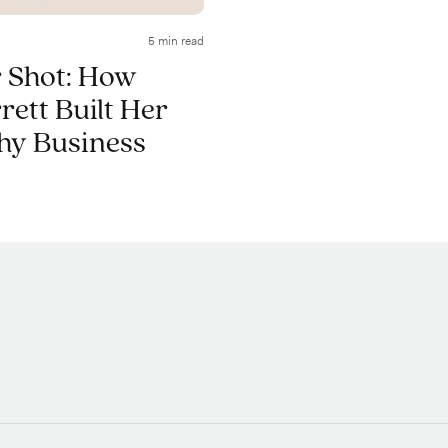
5 min read
 Shot: How
ett Built Her
hy Business