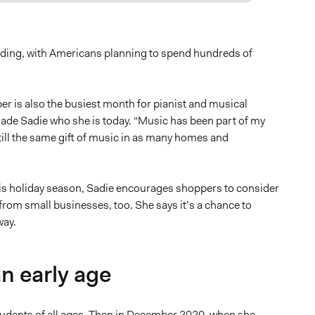
nding, with Americans planning to spend hundreds of
er is also the busiest month for pianist and musical
ade Sadie who she is today. “Music has been part of my
still the same gift of music in as many homes and
his holiday season, Sadie encourages shoppers to consider
rom small businesses, too. She says it’s a chance to
way.
an early age
tudents of all ages. Then in December 2020, when she