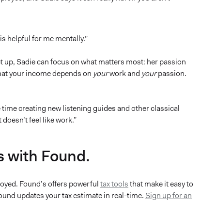
s helpful for me mentally.”
t up, Sadie can focus on what matters most: her passion
 that your income depends on
your
work and
your
passion.
time creating new listening guides and other classical
doesn’t feel like work.”
s with Found.
ployed. Found’s offers powerful
tax tools
that make it easy to
und updates your tax estimate in real-time.
Sign up for an