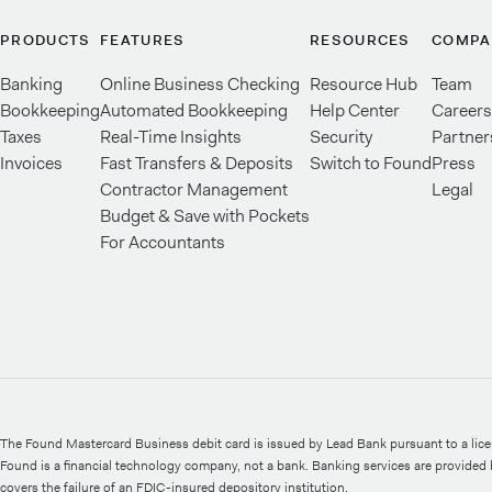
PRODUCTS
FEATURES
RESOURCES
COMPA
Banking
Online Business Checking
Resource Hub
Team
Bookkeeping
Automated Bookkeeping
Help Center
Careers
Taxes
Real-Time Insights
Security
Partner
Invoices
Fast Transfers & Deposits
Switch to Found
Press
Contractor Management
Legal
Budget & Save with Pockets
For Accountants
The Found Mastercard Business debit card is issued by Lead Bank pursuant to a lic
Found is a financial technology company, not a bank. Banking services are provide
covers the failure of an FDIC-insured depository institution.