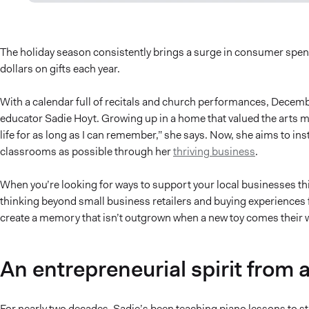
The holiday season consistently brings a surge in consumer spe
dollars on gifts each year.
With a calendar full of recitals and church performances, Decemb
educator Sadie Hoyt. Growing up in a home that valued the arts m
life for as long as I can remember,” she says. Now, she aims to in
classrooms as possible through her
thriving business
.
When you’re looking for ways to support your local businesses t
thinking beyond small business retailers and buying experiences f
create a memory that isn’t outgrown when a new toy comes their 
An entrepreneurial spirit from 
For nearly two decades, Sadie’s been teaching piano lessons to s