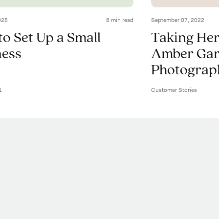
025
8 min read
September 07, 2022
o Set Up a Small
Taking Her
ness
Amber Garr
Photograp
1
Customer Stories