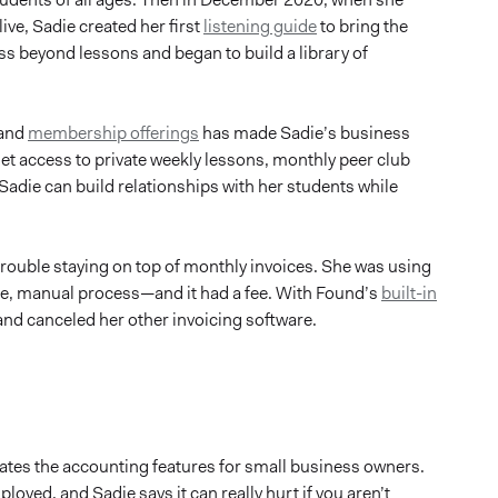
ive, Sadie created her first
listening guide
to bring the
s beyond lessons and began to build a library of
 and
membership offerings
has made Sadie’s business
get access to private weekly lessons, monthly peer club
Sadie can build relationships with her students while
ouble staying on top of monthly invoices. She was using
ome, manual process—and it had a fee. With Found’s
built-in
 and canceled her other invoicing software.
eciates the accounting features for small business owners.
oyed, and Sadie says it can really hurt if you aren’t