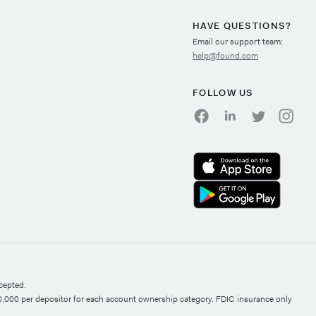
HAVE QUESTIONS?
Email our support team:
help@found.com
FOLLOW US
cepted.
0,000 per depositor for each account ownership category. FDIC insurance only