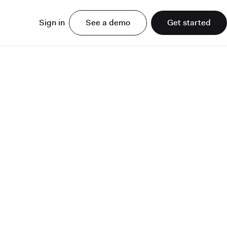
Sign in
See a demo
Get started