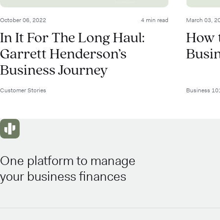
October 06, 2022
4 min read
March 03, 2
In It For The Long Haul:
How t
Garrett Henderson’s
Busi
Business Journey
Customer Stories
Business 10
One platform to manage
your business finances