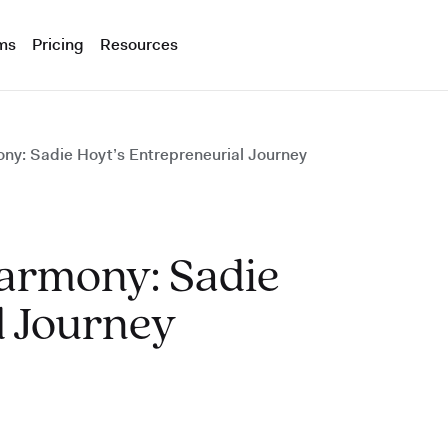
ms
Pricing
Resources
ny: Sadie Hoyt’s Entrepreneurial Journey
Harmony: Sadie
l Journey