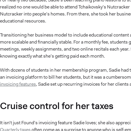
realized no one would be able to attend Tchaikovsky’s Nutcracker l
Nutcracker into people’s homes. From there, she took her busines
educational resources.
Transitioning her business model to include educational content
more scalable and financially stable. For a monthly fee, students 
meetings, weekly assignments, and two online recitals each year. 
knowing exactly what she’s getting paid each month.
With dozens of students in her membership program, Sadie had tr
an invoicing platform to bill her students, but it was a cumbers
invoicing features
, Sadie set up recurring invoices for her clients
Cruise control for her taxes
It isn’t just Found’s invoicing feature Sadie loves; she also appr
Quarterly taxes
often come as a surprise to anyone who is self-empl