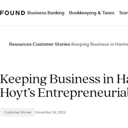
Business Banking
Bookkeeping & Taxes
Tea
Resources
›
Customer Stories
›
Keeping Business in Harmo
Keeping Business in 
Hoyt’s Entrepreneuria
Customer Stories
November 16, 2022