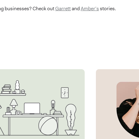
ing businesses? Check out
Garrett
and
Amber’s
stories.