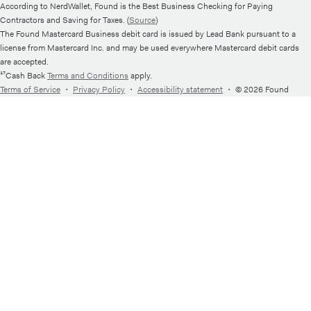
According to NerdWallet, Found is the Best Business Checking for Paying
Contractors and Saving for Taxes. (
Source
)
The Found Mastercard Business debit card is issued by Lead Bank pursuant to a
license from Mastercard Inc. and may be used everywhere Mastercard debit cards
are accepted.
¹⁷Cash Back
Terms and Conditions
apply.
Terms of Service
・
Privacy Policy
・
Accessibility statement
・
© 2026 Found