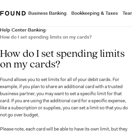
Business Banking
Bookkeeping & Taxes
Tea
Help Center
›
Banking
›
How do I set spending limits on my cards?
How do I set spending limits
on my cards?
Found allows you to set limits for all of your debit cards. For
example, if you plan to share an additional card with a trusted
business partner, you may want to set a specific limit for that
card. If you are using the additional card for a specific expense,
like a subscription or supplies, you can set a limit so that you do
not go over budget.
Please note, each card will be able to have its own limit, but they