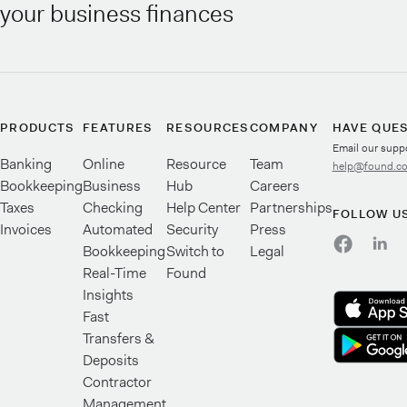
your business finances
PRODUCTS
FEATURES
RESOURCES
COMPANY
HAVE QUE
Email our supp
Banking
Online
Resource
Team
help@found.c
Bookkeeping
Business
Hub
Careers
Taxes
Checking
Help Center
Partnerships
FOLLOW U
Invoices
Automated
Security
Press
Bookkeeping
Switch to
Legal
Real-Time
Found
Insights
Fast
Transfers &
Deposits
Contractor
Management