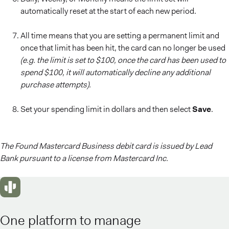
automatically reset at the start of each new period.
All time means that you are setting a permanent limit and
once that limit has been hit, the card can no longer be used
(e.g. the limit is set to $100, once the card has been used to
spend $100, it will automatically decline any additional
purchase attempts).
Set your spending limit in dollars and then select
Save
.
The Found Mastercard Business debit card is issued by Lead
Bank pursuant to a license from Mastercard Inc.
One platform to manage