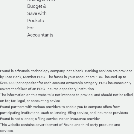
Budget &
Save with
Pockets
For
Accountants
Found is a financial technology company, not a bank. Banking services are provided
by Lead Bank, Member FDIC. The funds in your account are FDIC-insured up to
$250,000 per depositor for each account ownership category. FDIC insurance only
covers the failure of an FDIC-insured depository institution.
The information on this website is not intended to provide, and should not be relied
on for, tax, legal, or accounting advice.
Found partners with various providers to enable you to compare offers from
participating institutions, such as lending, filing service, and insurance providers.
Found is not a lender, a filing service, nor an insurance provider.
This website contains advertisement of Found and third party products and
services.