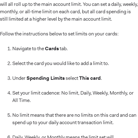
will all roll up to the main account limit. You can set a daily, weekly,
monthly, or all-time limit on each card, but all card spending is
still limited at a higher level by the main account limit.
Follow the instructions below to set limits on your cards:
Navigate to the
Cards
tab.
Select the card you would like to add a limit to.
Under
Spending Limits
select
This card
.
Set your limit cadence: No limit, Daily, Weekly, Monthly, or
All Time.
No limit means that there are no limits on this card and can
spend up to your daily account transaction limit.
Daily, Weekly, or Monthly means the limit set will