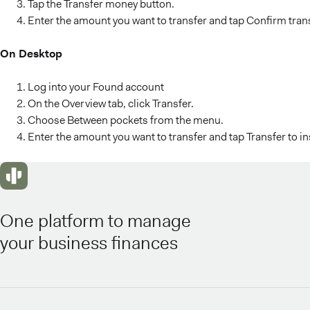
Tap the Transfer money button.
Enter the amount you want to transfer and tap Confirm tran
On Desktop
Log into your Found account
On the Overview tab, click Transfer.
Choose Between pockets from the menu.
Enter the amount you want to transfer and tap Transfer to i
One platform to manage
your business finances