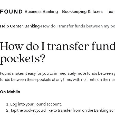
Business Banking
Bookkeeping & Taxes
Tea
Help Center
›
Banking
›
How do I transfer funds between my p
How do I transfer fun
pockets?
Found makes it easy for you to immediately move funds between y
funds between these pockets at any time, with no limits on the nu
On Mobile
Log into your Found account.
Tap the pocket you’d like to transfer from on the Banking sc