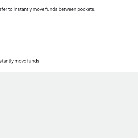
sfer to instantly move funds between pockets.
nstantly move funds.