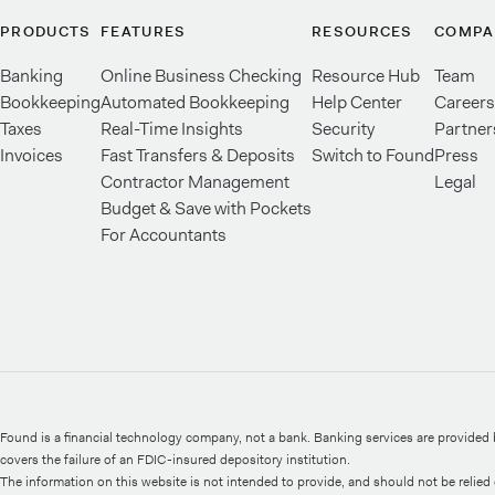
PRODUCTS
FEATURES
RESOURCES
COMPA
Banking
Online Business Checking
Resource Hub
Team
Bookkeeping
Automated Bookkeeping
Help Center
Careers
Taxes
Real-Time Insights
Security
Partner
Invoices
Fast Transfers & Deposits
Switch to Found
Press
Contractor Management
Legal
Budget & Save with Pockets
For Accountants
Found is a financial technology company, not a bank. Banking services are provide
covers the failure of an FDIC-insured depository institution.
The information on this website is not intended to provide, and should not be relied o