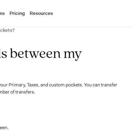
ms
Pricing
Resources
ockets?
ds between my
our Primary, Taxes, and custom pockets. You can transfer
mber of transfers.
reen.