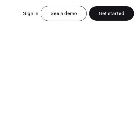
Sign in
See a demo
Get started