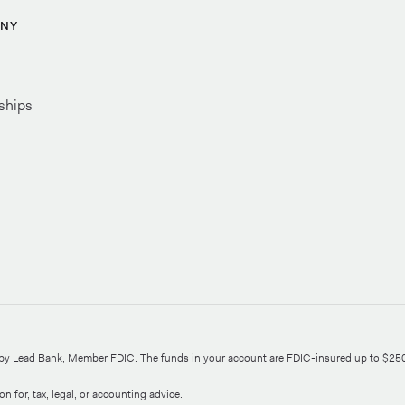
NY
ships
d by Lead Bank, Member FDIC. The funds in your account are FDIC-insured up to $25
n for, tax, legal, or accounting advice.