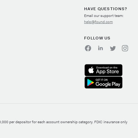
HAVE QUESTIONS?
Email our support team:
help@found.com
FOLLOW US
0,000 per depositor for each account ownership category. FDIC insurance only