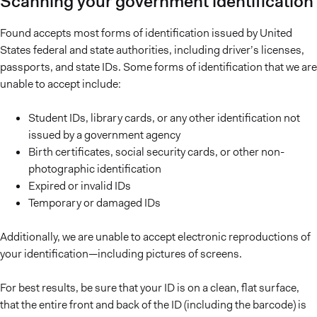
Scanning your government identification
Found accepts most forms of identification issued by United
States federal and state authorities, including driver’s licenses,
passports, and state IDs. Some forms of identification that we are
unable to accept include:
Student IDs, library cards, or any other identification not
issued by a government agency
Birth certificates, social security cards, or other non-
photographic identification
Expired or invalid IDs
Temporary or damaged IDs
Additionally, we are unable to accept electronic reproductions of
your identification—including pictures of screens.
For best results, be sure that your ID is on a clean, flat surface,
that the entire front and back of the ID (including the barcode) is