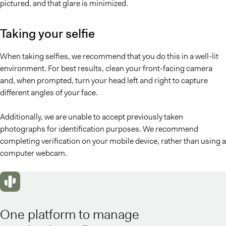
pictured, and that glare is minimized.
Taking your selfie
When taking selfies, we recommend that you do this in a well-lit
environment. For best results, clean your front-facing camera
and, when prompted, turn your head left and right to capture
different angles of your face.
Additionally, we are unable to accept previously taken
photographs for identification purposes. We recommend
completing verification on your mobile device, rather than using a
computer webcam.
One platform to manage