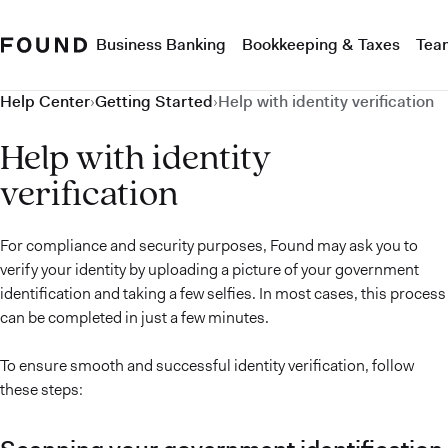
Business Banking
Bookkeeping & Taxes
Tea
Help Center
›
Getting Started
›
Help with identity verification
Help with identity
verification
For compliance and security purposes, Found may ask you to
verify your identity by uploading a picture of your government
identification and taking a few selfies. In most cases, this process
can be completed in just a few minutes.
To ensure smooth and successful identity verification, follow
these steps: