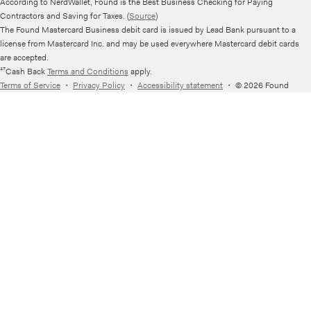
According to NerdWallet, Found is the Best Business Checking for Paying
Contractors and Saving for Taxes. (
Source
)
The Found Mastercard Business debit card is issued by Lead Bank pursuant to a
license from Mastercard Inc. and may be used everywhere Mastercard debit cards
are accepted.
¹⁷Cash Back
Terms and Conditions
apply.
Terms of Service
・
Privacy Policy
・
Accessibility statement
・
© 2026 Found