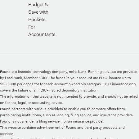
Budget &
Save with
Pockets
For
Accountants
Found is a financial technology company, not a bank. Banking services are provided
by Lead Bank, Member FDIC. The funds in your account are FDIC-insured up to
$250,000 per depositor for each account ownership category. FDIC insurance only
covers the failure of an FDIC-insured depository institution.
The information on this website is not intended to provide, and should not be relied
on for, tax, legal, or accounting advice.
Found partners with various providers to enable you to compare offers from
participating institutions, such as lending, filing service, and insurance providers.
Found is not a lender, a filing service, nor an insurance provider.
This website contains advertisement of Found and third party products and
services.