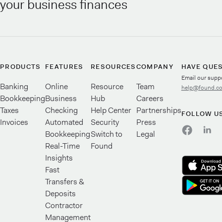
your business finances
PRODUCTS
FEATURES
RESOURCES
COMPANY
HAVE QUE
Email our supp
Banking
Online
Resource
Team
help@found.c
Bookkeeping
Business
Hub
Careers
Taxes
Checking
Help Center
Partnerships
FOLLOW U
Invoices
Automated
Security
Press
Bookkeeping
Switch to
Legal
Real-Time
Found
Insights
Fast
Transfers &
Deposits
Contractor
Management