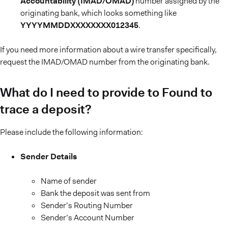
Accountability (IMAD/OMAD)
number assigned by the
originating bank, which looks something like
YYYYMMDDXXXXXXXX012345
.
If you need more information about a wire transfer specifically,
request the IMAD/OMAD number from the originating bank.
What do I need to provide to Found to
trace a deposit?
Please include the following information:
Sender Details
Name of sender
Bank the deposit was sent from
Sender’s Routing Number
Sender’s Account Number