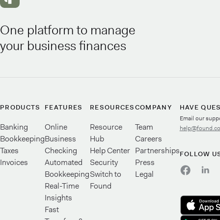
One platform to manage
your business finances
PRODUCTS
FEATURES
RESOURCES
COMPANY
HAVE QUE
Email our supp
Banking
Online
Resource
Team
help@found.c
Bookkeeping
Business
Hub
Careers
Taxes
Checking
Help Center
Partnerships
FOLLOW U
Invoices
Automated
Security
Press
Bookkeeping
Switch to
Legal
Real-Time
Found
Insights
Fast