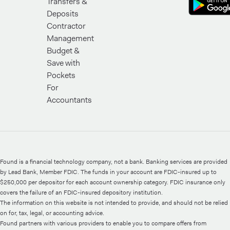
Transfers &
Deposits
Contractor
Management
Budget &
Save with
Pockets
For
Accountants
Found is a financial technology company, not a bank. Banking services are provided
by Lead Bank, Member FDIC. The funds in your account are FDIC-insured up to
$250,000 per depositor for each account ownership category. FDIC insurance only
covers the failure of an FDIC-insured depository institution.
The information on this website is not intended to provide, and should not be relied
on for, tax, legal, or accounting advice.
Found partners with various providers to enable you to compare offers from