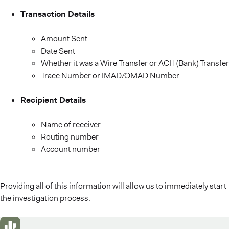
Transaction Details
Amount Sent
Date Sent
Whether it was a Wire Transfer or ACH (Bank) Transfer
Trace Number or IMAD/OMAD Number
Recipient Details
Name of receiver
Routing number
Account number
Providing all of this information will allow us to immediately start
the investigation process.