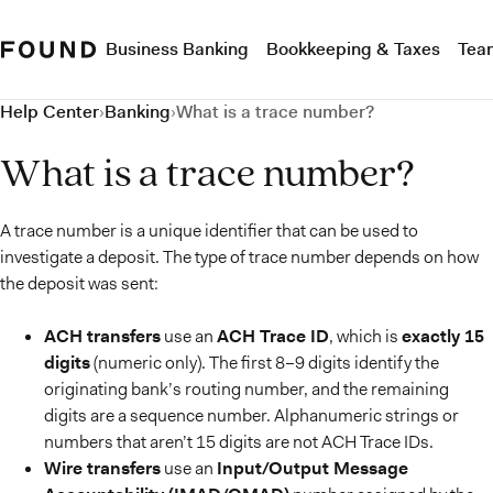
Business Banking
Bookkeeping & Taxes
Tea
Help Center
›
Banking
›
What is a trace number?
What is a trace number?
A trace number is a unique identifier that can be used to
investigate a deposit. The type of trace number depends on how
the deposit was sent:
ACH transfers
use an
ACH Trace ID
, which is
exactly 15
digits
(numeric only). The first 8–9 digits identify the
originating bank’s routing number, and the remaining
digits are a sequence number. Alphanumeric strings or
numbers that aren’t 15 digits are not ACH Trace IDs.
Wire transfers
use an
Input/Output Message