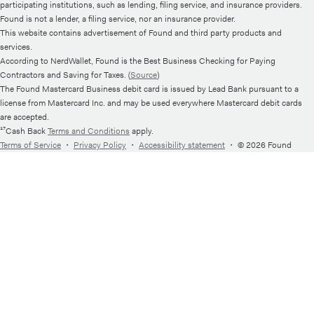
participating institutions, such as lending, filing service, and insurance providers.
Found is not a lender, a filing service, nor an insurance provider.
This website contains advertisement of Found and third party products and
services.
According to NerdWallet, Found is the Best Business Checking for Paying
Contractors and Saving for Taxes. (
Source
)
The Found Mastercard Business debit card is issued by Lead Bank pursuant to a
license from Mastercard Inc. and may be used everywhere Mastercard debit cards
are accepted.
¹⁷Cash Back
Terms and Conditions
apply.
Terms of Service
・
Privacy Policy
・
Accessibility statement
・
© 2026 Found