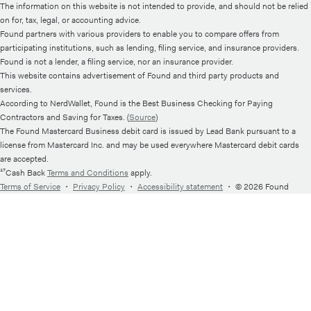
The information on this website is not intended to provide, and should not be relied
on for, tax, legal, or accounting advice.
Found partners with various providers to enable you to compare offers from
participating institutions, such as lending, filing service, and insurance providers.
Found is not a lender, a filing service, nor an insurance provider.
This website contains advertisement of Found and third party products and
services.
According to NerdWallet, Found is the Best Business Checking for Paying
Contractors and Saving for Taxes. (
Source
)
The Found Mastercard Business debit card is issued by Lead Bank pursuant to a
license from Mastercard Inc. and may be used everywhere Mastercard debit cards
are accepted.
¹⁷Cash Back
Terms and Conditions
apply.
Terms of Service
・
Privacy Policy
・
Accessibility statement
・
© 2026 Found