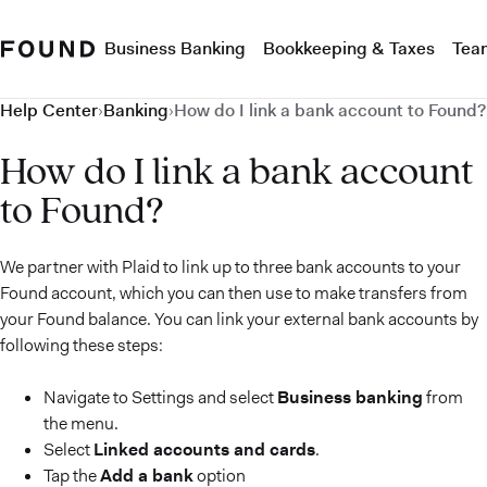
Business Banking
Bookkeeping & Taxes
Tea
Help Center
›
Banking
›
How do I link a bank account to Found?
How do I link a bank account
to Found?
We partner with Plaid to link up to three bank accounts to your
Found account, which you can then use to make transfers from
your Found balance. You can link your external bank accounts by
following these steps:
Navigate to Settings and select
Business banking
from
the menu.
Select
Linked accounts and cards
.
Tap the
Add a bank
option