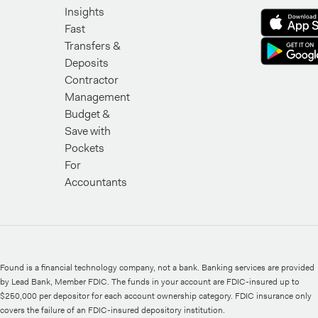
Insights
Fast
Transfers &
Deposits
Contractor
Management
Budget &
Save with
Pockets
For
Accountants
Found is a financial technology company, not a bank. Banking services are provided
by Lead Bank, Member FDIC. The funds in your account are FDIC-insured up to
$250,000 per depositor for each account ownership category. FDIC insurance only
covers the failure of an FDIC-insured depository institution.