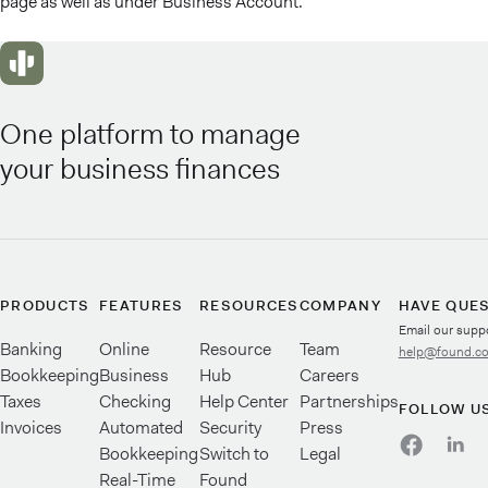
page as well as under Business Account.
One platform to manage
your business finances
PRODUCTS
FEATURES
RESOURCES
COMPANY
HAVE QUE
Email our supp
Banking
Online
Resource
Team
help@found.c
Bookkeeping
Business
Hub
Careers
Taxes
Checking
Help Center
Partnerships
FOLLOW U
Invoices
Automated
Security
Press
Bookkeeping
Switch to
Legal
Real-Time
Found