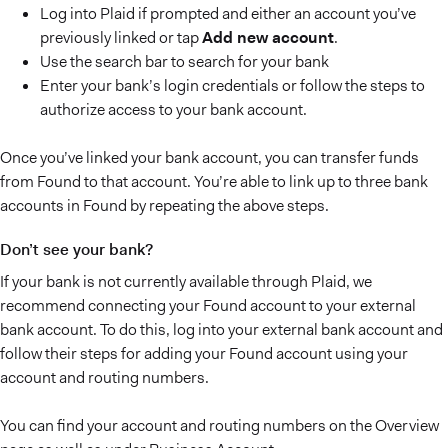
Log into Plaid if prompted and either an account you’ve
previously linked or tap
Add new account
.
Use the search bar to search for your bank
Enter your bank’s login credentials or follow the steps to
authorize access to your bank account.
Once you’ve linked your bank account, you can transfer funds
from Found to that account. You’re able to link up to three bank
accounts in Found by repeating the above steps.
Don’t see your bank?
If your bank is not currently available through Plaid, we
recommend connecting your Found account to your external
bank account. To do this, log into your external bank account and
follow their steps for adding your Found account using your
account and routing numbers.
You can find your account and routing numbers on the Overview