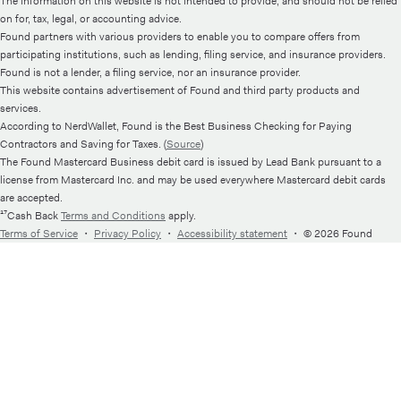
The information on this website is not intended to provide, and should not be relied
on for, tax, legal, or accounting advice.
Found partners with various providers to enable you to compare offers from
participating institutions, such as lending, filing service, and insurance providers.
Found is not a lender, a filing service, nor an insurance provider.
This website contains advertisement of Found and third party products and
services.
According to NerdWallet, Found is the Best Business Checking for Paying
Contractors and Saving for Taxes. (
Source
)
The Found Mastercard Business debit card is issued by Lead Bank pursuant to a
license from Mastercard Inc. and may be used everywhere Mastercard debit cards
are accepted.
¹⁷Cash Back
Terms and Conditions
apply.
Terms of Service
・
Privacy Policy
・
Accessibility statement
・
© 2026 Found