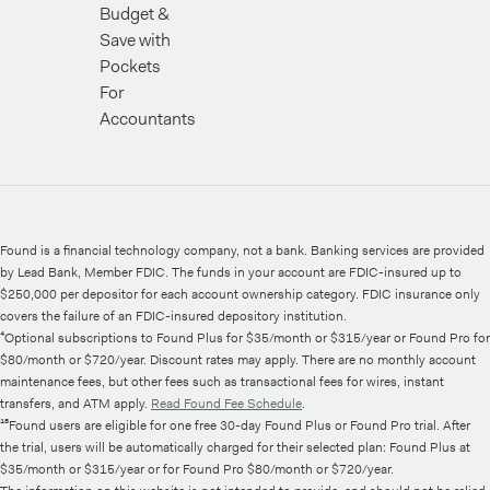
Budget &
Save with
Pockets
For
Accountants
Found is a financial technology company, not a bank. Banking services are provided
by Lead Bank, Member FDIC. The funds in your account are FDIC-insured up to
$250,000 per depositor for each account ownership category. FDIC insurance only
covers the failure of an FDIC-insured depository institution.
⁴Optional subscriptions to Found Plus for $35/month or $315/year or Found Pro for
$80/month or $720/year. Discount rates may apply. There are no monthly account
maintenance fees, but other fees such as transactional fees for wires, instant
transfers, and ATM apply.
Read Found Fee Schedule
.
¹⁸Found users are eligible for one free 30-day Found Plus or Found Pro trial. After
the trial, users will be automatically charged for their selected plan: Found Plus at
$35/month or $315/year or for Found Pro $80/month or $720/year.