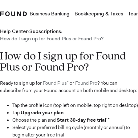
Business Banking
Bookkeeping & Taxes
Tea
Help Center
›
Subscriptions
›
How do I sign up for Found Plus or Found Pro?
How do I sign up for Found
Plus or Found Pro?
Ready to sign up for
Found Plus
⁴ or
Found Pro
? You can
subscribe from your Found account on both mobile and desktop:
Tap the profile icon (top left on mobile, top right on desktop)
Tap
Upgrade your plan
Choose the plan and
Start 30-day free trial¹⁸
Select your preferred billing cycle (monthly or annual) to
begin after your free trial