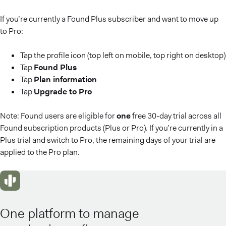
If you’re currently a Found Plus subscriber and want to move up
to Pro:
Tap the profile icon (top left on mobile, top right on desktop)
Tap
Found Plus
Tap
Plan information
Tap
Upgrade to Pro
Note: Found users are eligible for
one
free 30-day trial across all
Found subscription products (Plus or Pro). If you’re currently in a
Plus trial and switch to Pro, the remaining days of your trial are
applied to the Pro plan.
One platform to manage