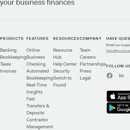
your business finances
PRODUCTS
FEATURES
RESOURCES
COMPANY
HAVE QUE
Email our supp
Banking
Online
Resource
Team
help@found.c
Bookkeeping
Business
Hub
Careers
Taxes
Checking
Help Center
Partnerships
FOLLOW U
Invoices
Automated
Security
Press
Bookkeeping
Switch to
Legal
Real-Time
Found
Insights
Fast
Transfers &
Deposits
Contractor
Management