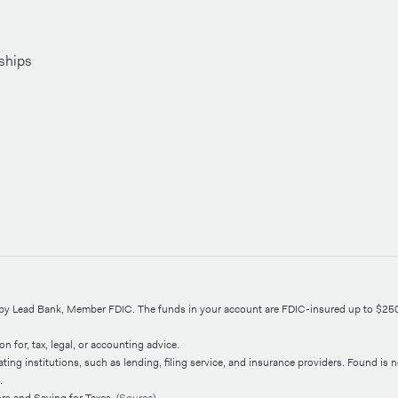
ships
d by Lead Bank, Member FDIC. The funds in your account are FDIC-insured up to $25
n for, tax, legal, or accounting advice.
ng institutions, such as lending, filing service, and insurance providers. Found is not
.