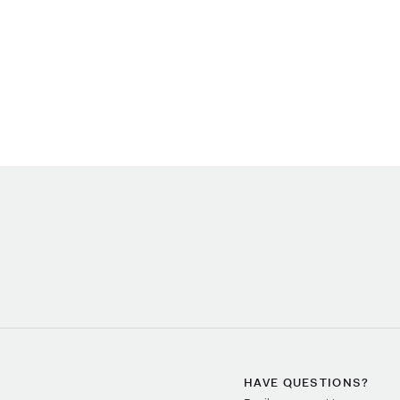
HAVE QUESTIONS?