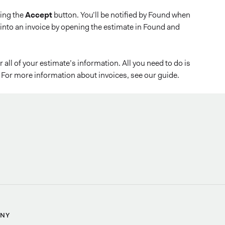
ping the
Accept
button. You’ll be notified by Found when
into an invoice by opening the estimate in Found and
all of your estimate’s information. All you need to do is
For more information about invoices, see our guide.
NY