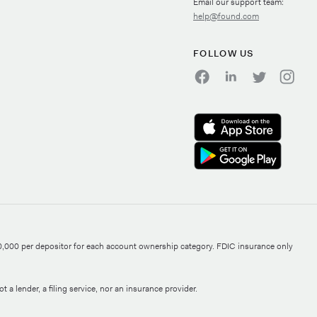
Email our support team:
help@found.com
FOLLOW US
0,000 per depositor for each account ownership category. FDIC insurance only
 a lender, a filing service, nor an insurance provider.