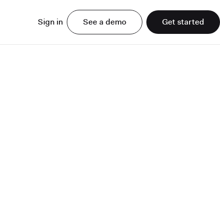
Sign in
See a demo
Get started