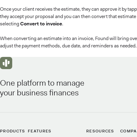
Once your client receives the estimate, they can approve it by tap
they accept your proposal and you can then convert that estimate 
selecting
Convert to invoice
.
When converting an estimate into an invoice, Found will bring over 
adjust the payment methods, due date, and reminders as needed. 
One platform to manage
your business finances
PRODUCTS
FEATURES
RESOURCES
COMPA