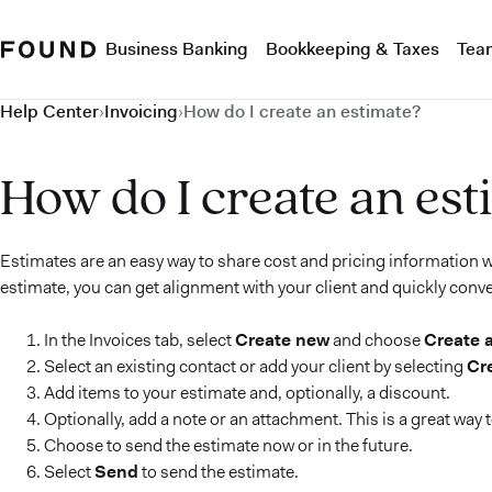
Business Banking
Bookkeeping & Taxes
Tea
Help Center
›
Invoicing
›
How do I create an estimate?
How do I create an est
Estimates are an easy way to share cost and pricing information wi
estimate, you can get alignment with your client and quickly conve
In the Invoices tab, select
Create new
and choose
Create 
Select an existing contact or add your client by selecting
Cr
Add items to your estimate and, optionally, a discount.
Optionally, add a note or an attachment. This is a great way
Choose to send the estimate now or in the future.
Select
Send
to send the estimate.