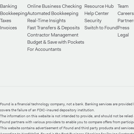
Banking
Online Business Checking
Resource Hub
Team
Bookkeeping
Automated Bookkeeping
Help Center
Careers
Taxes
Real-Time Insights
Security
Partner
Invoices
Fast Transfers & Deposits
Switch to Found
Press
Contractor Management
Legal
Budget & Save with Pockets
For Accountants
Found is a financial technology company, not a bank. Banking services are provide
covers the failure of an FDIC-insured depository institution.
The information on this website is not intended to provide, and should not be relied o
Found partners with various providers to enable you to compare offers from participati
This website contains advertisement of Found and third party products and services