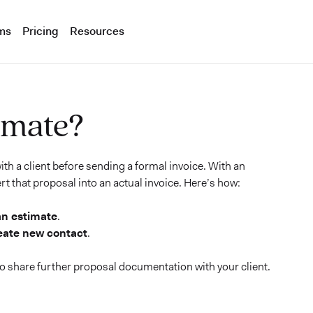
ms
Pricing
Resources
imate?
th a client before sending a formal invoice. With an
rt that proposal into an actual invoice. Here’s how:
an estimate
.
eate new contact
.
 to share further proposal documentation with your client.