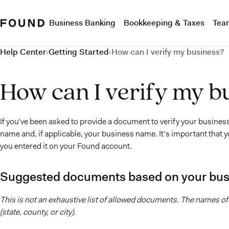
Business Banking
Bookkeeping & Taxes
Tea
Help Center
›
Getting Started
›
How can I verify my business?
How can I verify my b
If you’ve been asked to provide a document to verify your busines
name and, if applicable, your business name. It’s important tha
you entered it on your Found account.
Suggested documents based on your bus
This is not an exhaustive list of allowed documents. The names 
(state, county, or city).