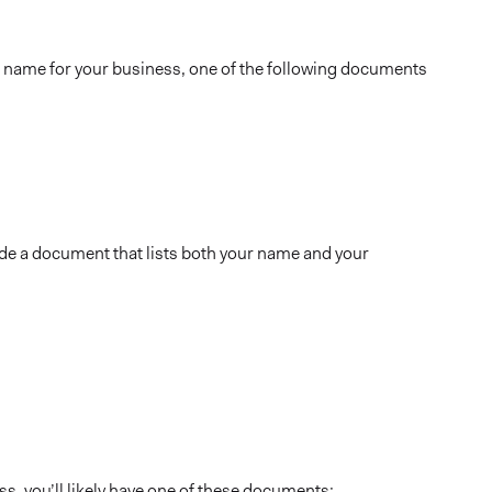
 name for your business, one of the following documents
de a document that lists both your name and your
s, you’ll likely have one of these documents: