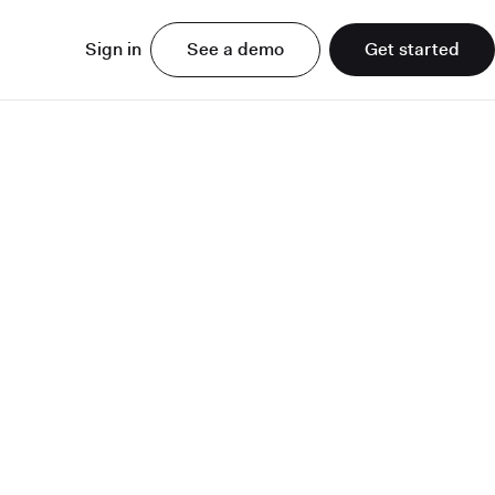
Sign in
See a demo
Get started