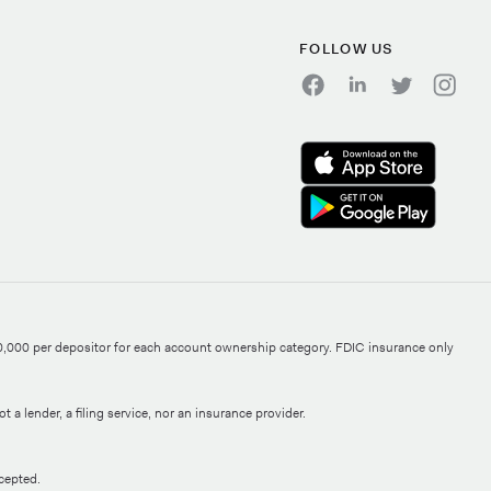
FOLLOW US
0,000 per depositor for each account ownership category. FDIC insurance only
 a lender, a filing service, nor an insurance provider.
cepted.