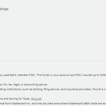
ships
d by Lead Bank, Member FDIC. The funds in your account are FDIC-insured up to $25
n for, tax, legal, or accounting advice.
ng institutions, such as lending, filing service, and insurance providers. Found is not
.
s and Saving for Taxes. (
Source
)
ense from Mastercard Inc. and may be used everywhere Mastercard debit cards are ac