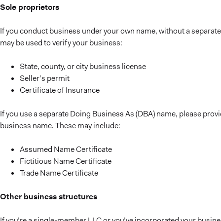
Sole proprietors
If you conduct business under your own name, without a separate
may be used to verify your business:
State, county, or city business license
Seller’s permit
Certificate of Insurance
If you use a separate Doing Business As (DBA) name, please provi
business name. These may include:
Assumed Name Certificate
Fictitious Name Certificate
Trade Name Certificate
Other business structures
If you’re a single-member LLC or you’ve incorporated your busines