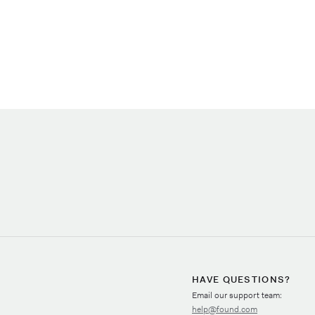
HAVE QUESTIONS?
Email our support team:
help@found.com