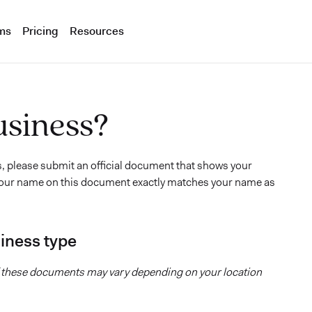
ms
Pricing
Resources
usiness?
s, please submit an official document that shows your
t your name on this document exactly matches your name as
iness type
of these documents may vary depending on your location