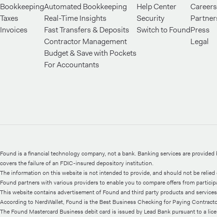
Bookkeeping
Automated Bookkeeping
Help Center
Careers
Taxes
Real-Time Insights
Security
Partner
Invoices
Fast Transfers & Deposits
Switch to Found
Press
Contractor Management
Legal
Budget & Save with Pockets
For Accountants
Found is a financial technology company, not a bank. Banking services are provide
covers the failure of an FDIC-insured depository institution.
The information on this website is not intended to provide, and should not be relied o
Found partners with various providers to enable you to compare offers from participati
This website contains advertisement of Found and third party products and services
According to NerdWallet, Found is the Best Business Checking for Paying Contractor
The Found Mastercard Business debit card is issued by Lead Bank pursuant to a lic