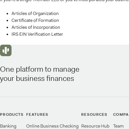
Articles of Organization
Certificate of Formation
Articles of Incorporation
IRS EIN Verification Letter
One platform to manage
your business finances
PRODUCTS
FEATURES
RESOURCES
COMPA
Banking
Online Business Checking
Resource Hub
Team