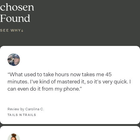
chosen
Found
SEE WHY
↓
“What used to take hours now takes me 45
minutes. I've kind of mastered it, so it's very quick. I
can even do it from my phone.”
Review by Carolina C.
TAILS N TRAILS