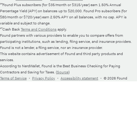
¹⁴Found Plus subscribers (for $35/month or $315/year) earn 1.50% Annual
Percentage Yield (APY) on balances up to $20,000. Found Pro subscribers (for
$80/month or $720/year) earn 2.50% APY on all balances, with no cap. APY is
variable and subject to change.
¹⁷Cash Back
Terms and Conditions
apply.
Found partners with various providers to enable you to compare offers from
participating institutions, such as lending, filing service, and insurance providers.
Found is not a lender, a filing service, nor an insurance provider.
This website contains advertisement of Found and third party products and
services.
According to NerdWallet, Found is the Best Business Checking for Paying
Contractors and Saving for Taxes. (
Source
)
Terms of Service
・
Privacy Policy
・
Accessibility statement
・
© 2026 Found