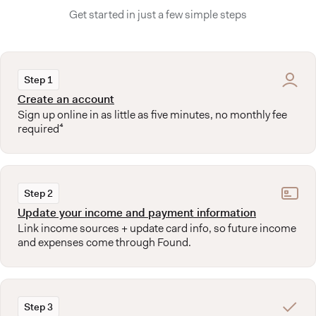
Get started in just a few simple steps
Step 1
Create an account
Sign up online in as little as five minutes, no monthly fee
required⁴
Step 2
Update your income and payment information
Link income sources + update card info, so future income
and expenses come through Found.
Step 3