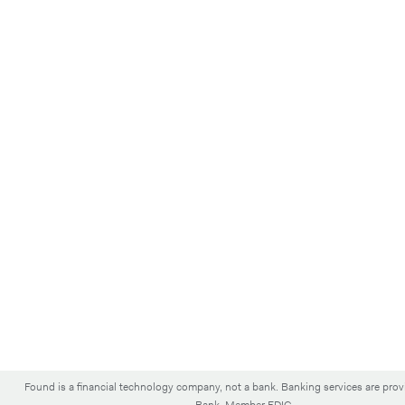
Found is a financial technology company, not a bank. Banking services are pro