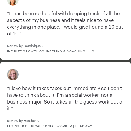
“It has been so helpful with keeping track of all the
aspects of my business and it feels nice to have
everything in one place. I would give Found a 10 out
of 10.”
Review by Dominique J.
INFINITE GROWTH COUNSELING & COACHING, LLC
“I love how it takes taxes out immediately so I don't
have to think about it. I'm a social worker, not a
business major. So it takes all the guess work out of
it.”
Review by Heather K.
LICENSED CLINICAL SOCIAL WORKER | HEADWAY