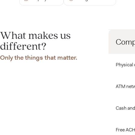
What makes us
Compa
different?
Only the things that matter.
Compare feat
Physical 
ATM net
Cash and
Free ACH