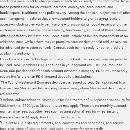
conditions are subject to change; consult each bank directly for current terms. Role-
based permissions for co-owners, partners, employees, accountants, and
bookkeepers: Traditional bank policies vary. Among the banks surveyed, several offer
user management features that allow account holders to grant varying levels of
access—including view-only permissions—to accountants, bookkeepers, and other
authorized users. However, the availability, functionality, and cost of these features
differ significantly by institution. Some banks include basic user management at no
additional cost, while others require premium account tiers or paid add-on services
for advanced permission controls. Consult each bank directly for current feature
availability and pricing.
Found is a financial technology company, not a bank. Banking services are provided
by Lead Bank, Member FDIC. The funds in your account are FDIC-insured up to
$250,000 per depositor for each account ownership category. FDIC insurance only
covers the failure of an FDIC-insured depository institution.
²The Found Mastercard Business debit card is issued by Lead Bank pursuant to a
license from Mastercard Inc. and may be used everywhere Mastercard debit cards
are accepted.
⁴Optional subscriptions to Found Plus for $35/month or $315/year or Found Pro for
$80/month or $720/year. Discount rates may apply. There are no monthly account
maintenance fees, but other fees such as transactional fees for wires, instant
transfers, and ATM apply.
Read Found Fee Schedule
.
⁵Subject to eligibility requirements, applicable terms and conditions, and service
fees. See
Terms of Service
and
Lead Account Terms
for more details.