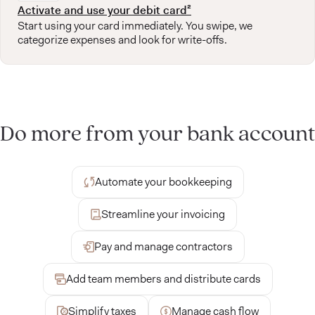
Activate and use your debit card²
Start using your card immediately. You swipe, we
categorize expenses and look for write-offs.
Do more from your bank account
Automate your bookkeeping
Streamline your invoicing
Pay and manage contractors
Add team members and distribute cards
Simplify taxes
Manage cash flow