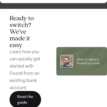
Ready to
switch?
We’ve
made it
easy
Learn how you
can quickly get
started with
Found from an
existing bank
account.
Read the
guide