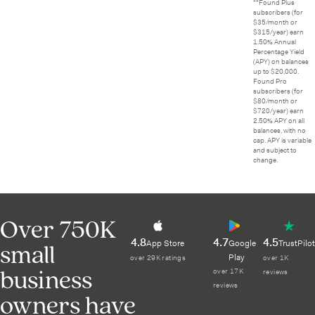
¹⁴Found Plus
subscribers (for
$35/month or
$315/year) earn
1.50% Annual
Percentage Yield
(APY) on balances
up to $20,000.
Found Pro
subscribers (for
$80/month or
$720/year) earn
2.50% APY on all
balances, with no
cap. APY is variable
and subject to
change.
Over 750K
4.8
4.7
4.5
small
App Store
Google
TrustPilot
Play
over 29K ratings
over 1K
business
over 17K
reviews
reviews
owners have