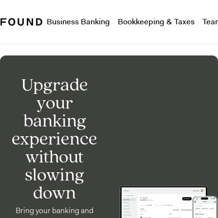
Business Banking
Bookkeeping & Taxes
Tea
Upgrade
your
banking
experience
without
slowing
down
Bring your banking and