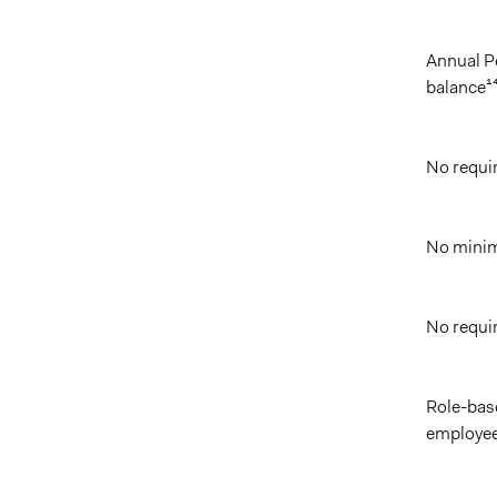
Annual P
balance¹
No requi
No minim
No requi
Role-bas
employee