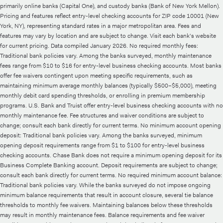
primarily online banks (Capital One), and custody banks (Bank of New York Mellon).
Pricing and features reflect entry-level checking accounts for ZIP code 10001 (New
York, NY), representing standard rates in a major metropolitan area. Fees and
features may vary by location and are subject to change. Visit each bank's website
for current pricing. Data compiled January 2026. No required monthly fees:
Traditional bank policies vary. Among the banks surveyed, monthly maintenance
fees range from $10 to $16 for entry-level business checking accounts. Most banks
offer fee waivers contingent upon meeting specific requirements, such as
maintaining minimum average monthly balances (typically $500–$5,000), meeting
monthly debit card spending thresholds, or enrolling in premium membership
programs. U.S. Bank and Truist offer entry-level business checking accounts with no
monthly maintenance fee. Fee structures and waiver conditions are subject to
change; consult each bank directly for current terms. No minimum account opening
deposit: Traditional bank policies vary. Among the banks surveyed, minimum
opening deposit requirements range from $1 to $100 for entry-level business
checking accounts. Chase Bank does not require a minimum opening deposit for its
Business Complete Banking account. Deposit requirements are subject to change;
consult each bank directly for current terms. No required minimum account balance:
Traditional bank policies vary. While the banks surveyed do not impose ongoing
minimum balance requirements that result in account closure, several tie balance
thresholds to monthly fee waivers. Maintaining balances below these thresholds
may result in monthly maintenance fees. Balance requirements and fee waiver