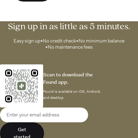
Sign up in as little as 5 minutes.
Easy sign up
No credit check
No minimum balance
No maintenance fees
Scan to download the
Found app.
Found is available on iOS, Android,
and desktop.
Email address
Get
started