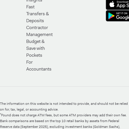
Fast
Transfers &
Deposits
Contractor
Management
Budget &
Save with
Pockets
For
Accountants
The information on this website is not intended to provide, and should not be relied
on for, tax, legal, or accounting advice.
⁷Found does not charge ATM fees, but some ATM providers may add their own fee.
Bank comparisons are based on the top 10 retail banks by assets from Federal
Reserve data (September 2025), excluding investment banks (Goldman Sachs),