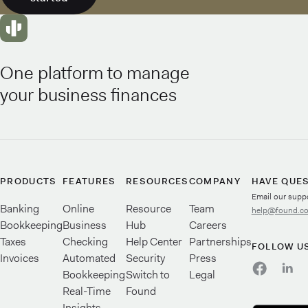
One platform to manage
your business finances
PRODUCTS
FEATURES
RESOURCES
COMPANY
HAVE QUE
Email our supp
Banking
Online
Resource
Team
help@found.c
Bookkeeping
Business
Hub
Careers
Taxes
Checking
Help Center
Partnerships
FOLLOW U
Invoices
Automated
Security
Press
Bookkeeping
Switch to
Legal
Real-Time
Found
Insights