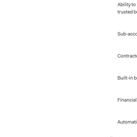
Ability t
trusted 
Sub-acco
Contract
Built-in 
Financial
Automati