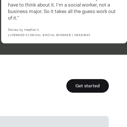
have to think about it. I'm a social worker, not a
business major. So it takes all the guess work out
of it.”
Review by Heather K.
LICENSED CLINICAL SOCIAL WORKER | HEADWAY
Get started