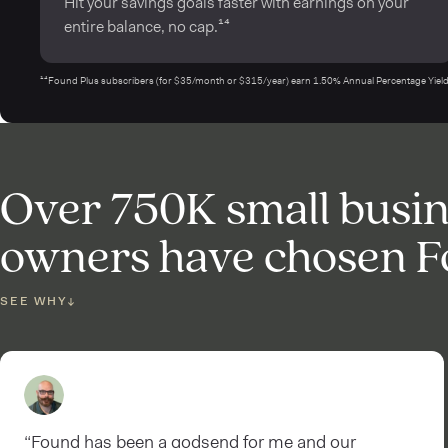
Hit your savings goals faster with earnings on your
entire balance, no cap.¹⁴
¹⁴Found Plus subscribers (for $35/month or $315/year) earn 1.50% Annual Percentage Yield (
Over 750K small busi
owners have chosen 
SEE WHY
↓
“Found has been a godsend for me and our