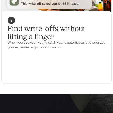
2
Find write-offs without
lifting a finger
When you use your Found card, Found automatically categorizes
your expenses so you don’t have to.