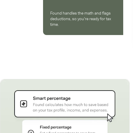
Found handles the math and flags
deductions, so you’re ready for tax
time.
How Found works