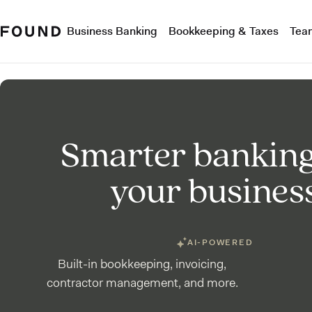
Business Banking
Bookkeeping & Taxes
Tea
Smarter banking
your busines
AI-POWERED
Built-in bookkeeping, invoicing,
contractor management, and more.