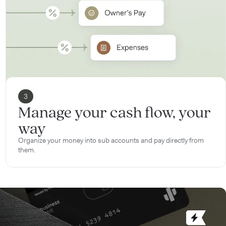
3
Manage your cash flow, your
way
Organize your money into sub accounts and pay directly from
them.