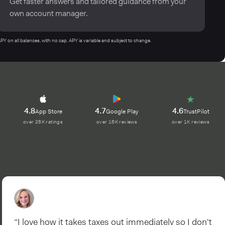
Get faster answers and tailored guidance from your
own account manager.
n all balances, with no cap. APY is variable and subject to change.
4.8
4.7
4.6
App Store
Google Play
TrustPilot
over 26K ratings
over 16K reviews
over 1K reviews
“I love how it takes taxes out immediately so I don't