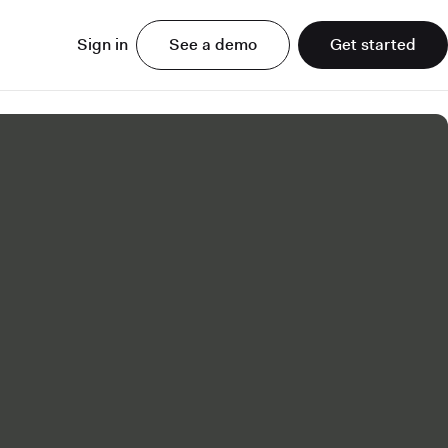
Sign in
See a demo
Get started