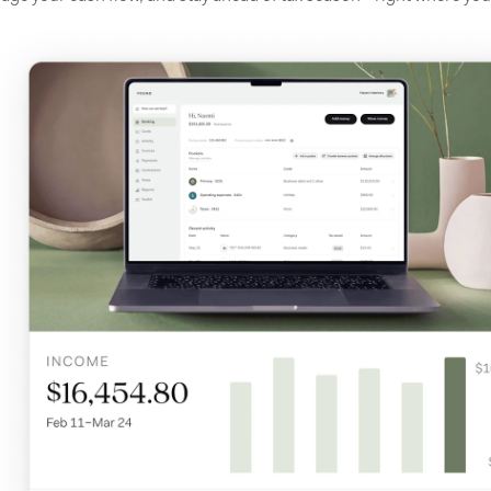
A
F
a