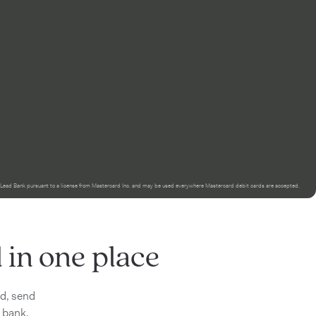
 Lead Bank pursuant to a license from Mastercard Inc. and may be used everywhere Mastercard debit cards are accepted.
in one place
id, send
 bank.