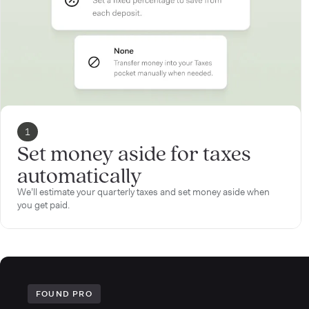
1
Set money aside for taxes
automatically
We’ll estimate your quarterly taxes and set money aside when
you get paid.
FOUND PRO