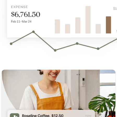
S
p
t