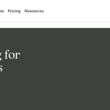
ms
Pricing
Resources
 for
s