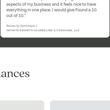
aspects of my business and it feels nice to have
everything in one place. I would give Found a 10
out of 10.”
Review by Dominique J.
INFINITE GROWTH COUNSELING & COACHING, LLC
nances