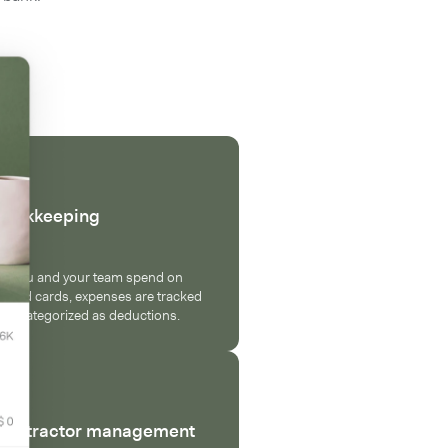
Bookkeeping
s you and your team spend on
ound cards, expenses are tracked
nd categorized as deductions.
Contractor management