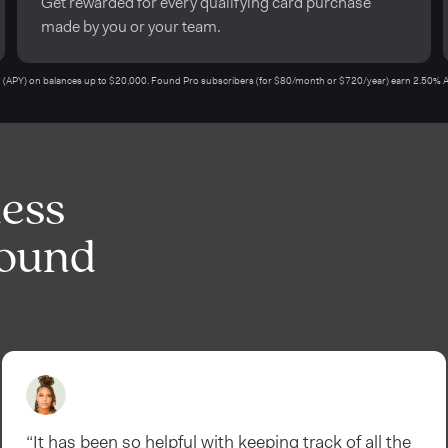
Get rewarded for every qualifying card purchase¹⁷
made by you or your team.
APY) on balances up to $20,000. Found Pro subscribers (for $80/month or $720/year) earn 2.50% APY o
ness
Found
“It has been so helpful with keeping track of all the