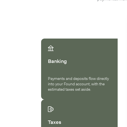
Banking
Payments and deposits flow directly
into your Found account, with the
estimated taxes set aside.
Taxes