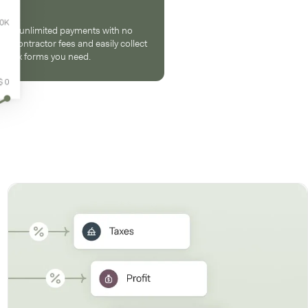
end unlimited payments with no
er-contractor fees and easily collect
he tax forms you need.