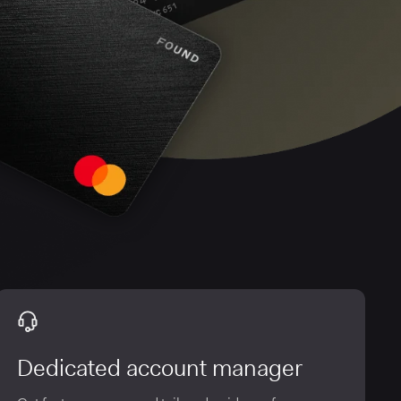
Dedicated account manager