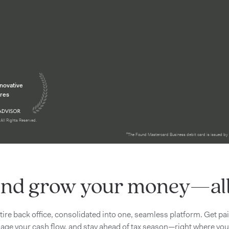
tion
nnovative
res
All Rights Reserved.
²The Found Mastercard Business debit card is issued by
nd grow your money—all 
tire back office, consolidated into one, seamless platform. Get pa
ge your cash flow, and stay ahead of tax season—right where you