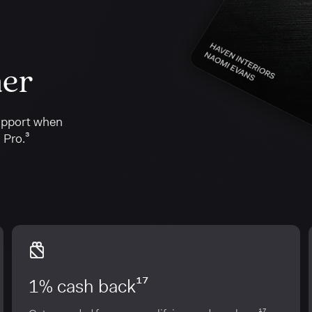
her
upport when
 Pro.³
1% cash back¹⁷