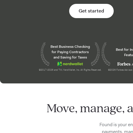
Get started
Awards and recogni
Best Business Checking
Best for I
for Paying Contractors
Featu
and Saving for Taxes
©2017-2026 and TM, NerdWallet, Inc. All Rights Reserved.
©2026 Forbes Advisor. 
Move, manage, a
Found is your en
payments, mana