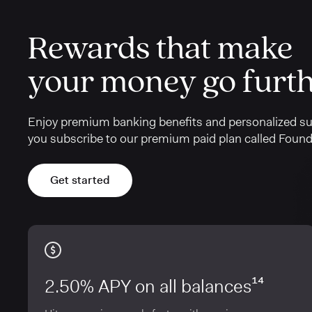
Rewards that make
your money go furt
Enjoy premium banking benefits and personalized s
you subscribe to our premium paid plan called Found
Get started
2.50% APY on all balances¹⁴