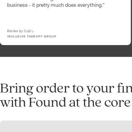
business - it pretty much does everything.”
Review by Cub L.
INCLUSIVE THERAPY GROUP
Bring order to your fi
with Found at the core