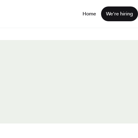
Home
We're hiring