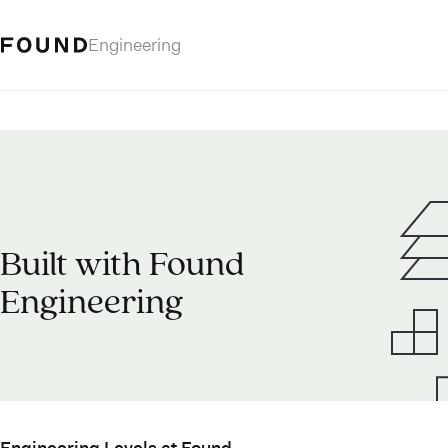
Engineering
Built with Found
Engineering