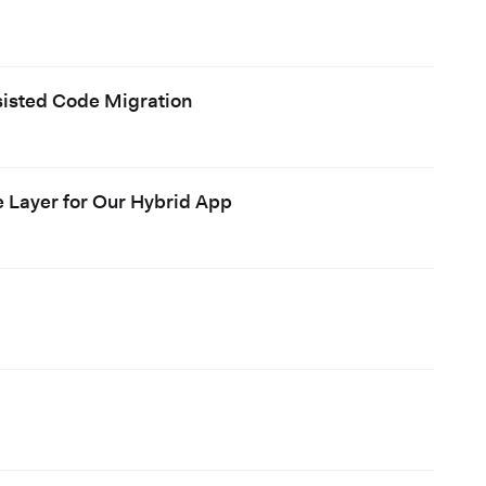
ssisted Code Migration
e Layer for Our Hybrid App