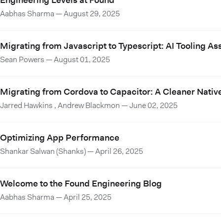
Engineering Levels at Found
Aabhas Sharma
—
August 29, 2025
Migrating from Javascript to Typescript: AI Tooling A
Sean Powers
—
August 01, 2025
Migrating from Cordova to Capacitor: A Cleaner Nativ
Jarred Hawkins
,
Andrew Blackmon
—
June 02, 2025
Optimizing App Performance
Shankar Salwan (Shanks)
—
April 26, 2025
Welcome to the Found Engineering Blog
Aabhas Sharma
—
April 25, 2025