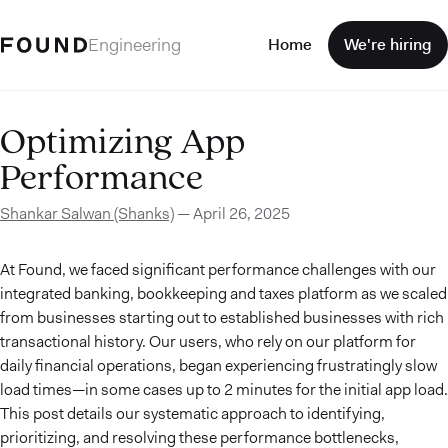
Engineering
Home
We're hiring
Optimizing App
Performance
Shankar Salwan (Shanks)
—
April 26, 2025
At Found, we faced significant performance challenges with our
integrated banking, bookkeeping and taxes platform as we scaled
from businesses starting out to established businesses with rich
transactional history. Our users, who rely on our platform for
daily financial operations, began experiencing frustratingly slow
load times—in some cases up to 2 minutes for the initial app load.
This post details our systematic approach to identifying,
prioritizing, and resolving these performance bottlenecks,