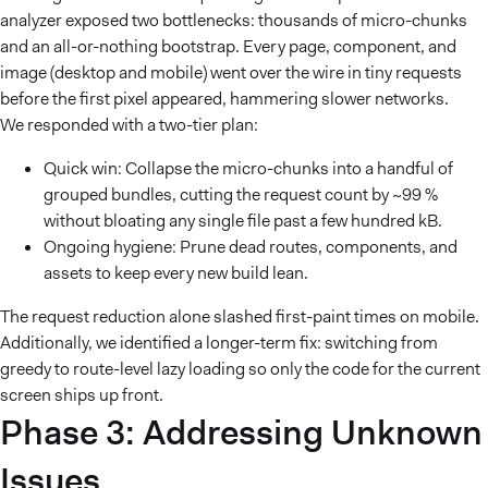
analyzer exposed two bottlenecks: thousands of micro-chunks
and an all-or-nothing bootstrap. Every page, component, and
image (desktop and mobile) went over the wire in tiny requests
before the first pixel appeared, hammering slower networks.
We responded with a two-tier plan:
Quick win: Collapse the micro-chunks into a handful of
grouped bundles, cutting the request count by ~99 %
without bloating any single file past a few hundred kB.
Ongoing hygiene: Prune dead routes, components, and
assets to keep every new build lean.
The request reduction alone slashed first-paint times on mobile.
Additionally, we identified a longer-term fix: switching from
greedy to route-level lazy loading so only the code for the current
screen ships up front.
Phase 3: Addressing Unknown
Issues