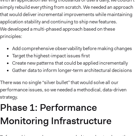
simply rebuild everything from scratch. We needed an approach
that would deliver incremental improvements while maintaining
application stability and continuing to ship new features.
We developed a multi-phased approach based on these
principles:
Add comprehensive observability before making changes
Target the highest-impact issues first
Create new patterns that could be applied incrementally
Gather data to inform longer-term architectural decisions
There was no single “silver bullet” that would solve all our
performance issues, so we needed a methodical, data-driven
strategy.
Phase 1: Performance
Monitoring Infrastructure