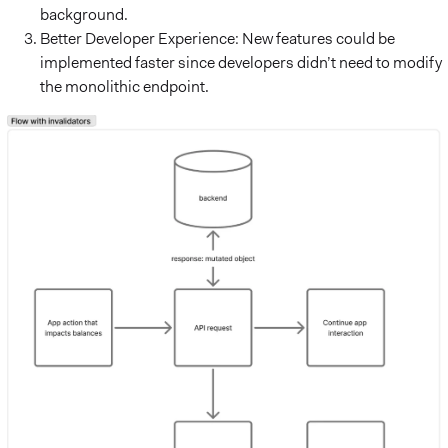
background.
Better Developer Experience: New features could be
implemented faster since developers didn’t need to modify
the monolithic endpoint.