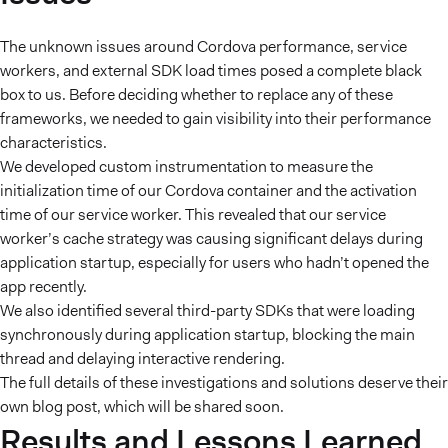
The unknown issues around Cordova performance, service
workers, and external SDK load times posed a complete black
box to us. Before deciding whether to replace any of these
frameworks, we needed to gain visibility into their performance
characteristics.
We developed custom instrumentation to measure the
initialization time of our Cordova container and the activation
time of our service worker. This revealed that our service
worker’s cache strategy was causing significant delays during
application startup, especially for users who hadn’t opened the
app recently.
We also identified several third-party SDKs that were loading
synchronously during application startup, blocking the main
thread and delaying interactive rendering.
The full details of these investigations and solutions deserve their
own blog post, which will be shared soon.
Results and Lessons Learned