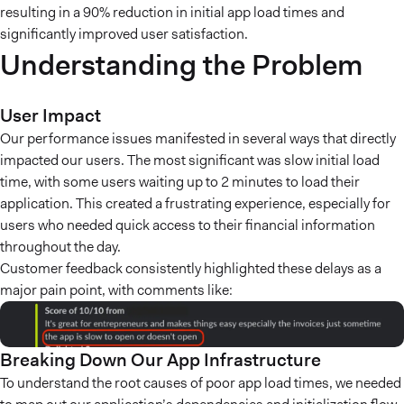
resulting in a 90% reduction in initial app load times and
significantly improved user satisfaction.
Understanding the Problem
User Impact
Our performance issues manifested in several ways that directly
impacted our users. The most significant was slow initial load
time, with some users waiting up to 2 minutes to load their
application. This created a frustrating experience, especially for
users who needed quick access to their financial information
throughout the day.
Customer feedback consistently highlighted these delays as a
major pain point, with comments like:
Breaking Down Our App Infrastructure
To understand the root causes of poor app load times, we needed