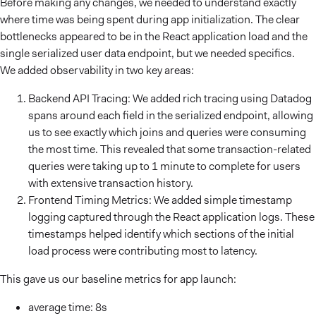
Before making any changes, we needed to understand exactly
where time was being spent during app initialization. The clear
bottlenecks appeared to be in the React application load and the
single serialized user data endpoint, but we needed specifics.
We added observability in two key areas:
Backend API Tracing: We added rich tracing using Datadog
spans around each field in the serialized endpoint, allowing
us to see exactly which joins and queries were consuming
the most time. This revealed that some transaction-related
queries were taking up to 1 minute to complete for users
with extensive transaction history.
Frontend Timing Metrics: We added simple timestamp
logging captured through the React application logs. These
timestamps helped identify which sections of the initial
load process were contributing most to latency.
This gave us our baseline metrics for app launch:
average time: 8s