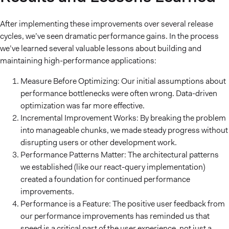
After implementing these improvements over several release
cycles, we’ve seen dramatic performance gains. In the process
we’ve learned several valuable lessons about building and
maintaining high-performance applications:
Measure Before Optimizing: Our initial assumptions about
performance bottlenecks were often wrong. Data-driven
optimization was far more effective.
Incremental Improvement Works: By breaking the problem
into manageable chunks, we made steady progress without
disrupting users or other development work.
Performance Patterns Matter: The architectural patterns
we established (like our react-query implementation)
created a foundation for continued performance
improvements.
Performance is a Feature: The positive user feedback from
our performance improvements has reminded us that
speed is a critical part of the user experience, not just a