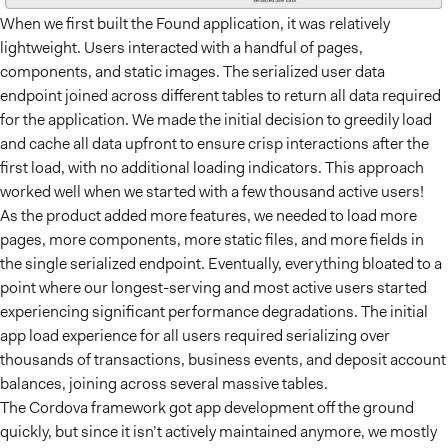
When we first built the Found application, it was relatively
lightweight. Users interacted with a handful of pages,
components, and static images. The serialized user data
endpoint joined across different tables to return all data required
for the application. We made the initial decision to greedily load
and cache all data upfront to ensure crisp interactions after the
first load, with no additional loading indicators. This approach
worked well when we started with a few thousand active users!
As the product added more features, we needed to load more
pages, more components, more static files, and more fields in
the single serialized endpoint. Eventually, everything bloated to a
point where our longest-serving and most active users started
experiencing significant performance degradations. The initial
app load experience for all users required serializing over
thousands of transactions, business events, and deposit account
balances, joining across several massive tables.
The Cordova framework got app development off the ground
quickly, but since it isn’t actively maintained anymore, we mostly