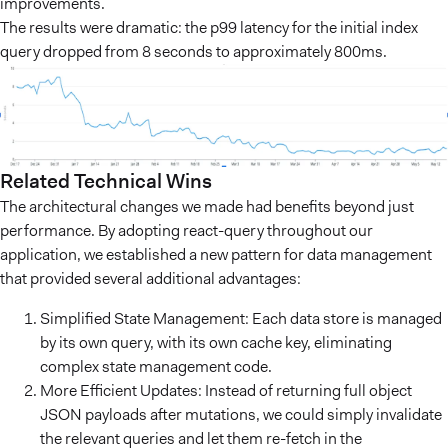
improvements.
The results were dramatic: the p99 latency for the initial index
query dropped from 8 seconds to approximately 800ms.
Related Technical Wins
The architectural changes we made had benefits beyond just
performance. By adopting react-query throughout our
application, we established a new pattern for data management
that provided several additional advantages:
Simplified State Management: Each data store is managed
by its own query, with its own cache key, eliminating
complex state management code.
More Efficient Updates: Instead of returning full object
JSON payloads after mutations, we could simply invalidate
the relevant queries and let them re-fetch in the