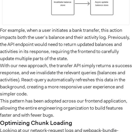
For example, when a user initiates a bank transfer, this action
impacts both the user’s balance and their activity log. Previously,
the API endpoint would need to return updated balances and
activities in its response, requiring the frontend to carefully
update multiple parts of the state.
With our new approach, the transfer API simply returns a success
response, and we invalidate the relevant queries (balances and
activities). React-query automatically refreshes this data in the
background, creating a more responsive user experience and
simpler code.
This pattern has been adopted across our frontend application,
allowing the entire engineering organization to build features
faster and with fewer bugs.
Optimizing Chunk Loading
Looking at our network-request logs and webpack-bundle-