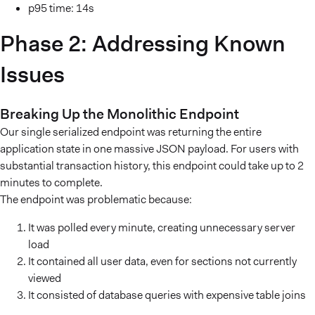
p95 time: 14s
Phase 2: Addressing Known
Issues
Breaking Up the Monolithic Endpoint
Our single serialized endpoint was returning the entire
application state in one massive JSON payload. For users with
substantial transaction history, this endpoint could take up to 2
minutes to complete.
The endpoint was problematic because:
It was polled every minute, creating unnecessary server
load
It contained all user data, even for sections not currently
viewed
It consisted of database queries with expensive table joins