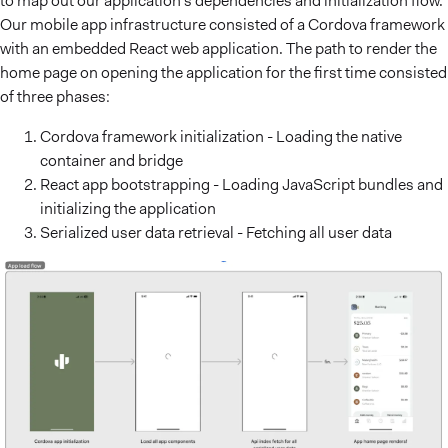
to map out our application’s dependencies and initialization flow.
Our mobile app infrastructure consisted of a Cordova framework
with an embedded React web application. The path to render the
home page on opening the application for the first time consisted
of three phases:
Cordova framework initialization - Loading the native
container and bridge
React app bootstrapping - Loading JavaScript bundles and
initializing the application
Serialized user data retrieval - Fetching all user data