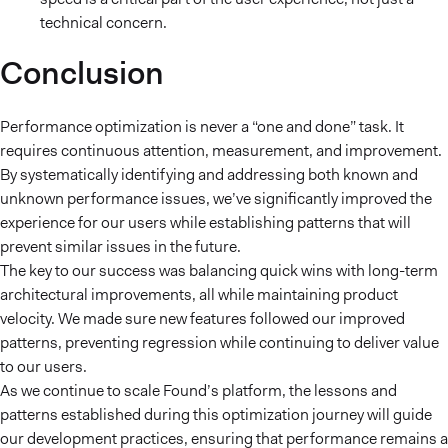
technical concern.
Conclusion
Performance optimization is never a “one and done” task. It
requires continuous attention, measurement, and improvement.
By systematically identifying and addressing both known and
unknown performance issues, we’ve significantly improved the
experience for our users while establishing patterns that will
prevent similar issues in the future.
The key to our success was balancing quick wins with long-term
architectural improvements, all while maintaining product
velocity. We made sure new features followed our improved
patterns, preventing regression while continuing to deliver value
to our users.
As we continue to scale Found’s platform, the lessons and
patterns established during this optimization journey will guide
our development practices, ensuring that performance remains a