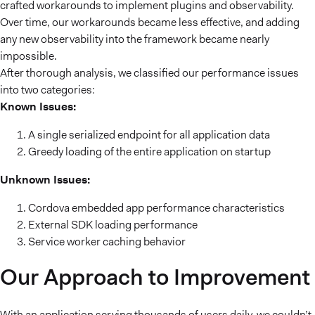
crafted workarounds to implement plugins and observability.
Over time, our workarounds became less effective, and adding
any new observability into the framework became nearly
impossible.
After thorough analysis, we classified our performance issues
into two categories:
Known Issues:
A single serialized endpoint for all application data
Greedy loading of the entire application on startup
Unknown Issues:
Cordova embedded app performance characteristics
External SDK loading performance
Service worker caching behavior
Our Approach to Improvement
With an application serving thousands of users daily, we couldn’t