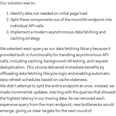
Our solution was to:
Identify data not needed on initial page load
Split these components out of the monolith endpoint into
individual API calls
Implement a modern asynchronous data fetching and
caching strategy
We selected react-query as our data fetching library because it
provided built-in functionality for handling asynchronous API
calls, including caching, background refreshing, and request
deduplication. This choice delivered immediate benefits by
offloading data fetching lifecycle logic and enabling automatic
data refresh schedules based on cache staleness.
We didn’t attempt to split the entire endpoint at once. Instead, we
made incremental updates, starting with the queries that showed
the highest latency in our tracing data. As we removed each
expensive query from the main endpoint, new bottlenecks would
emerge, giving us clear targets for the next round of