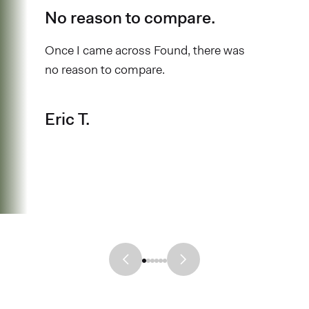
No reason to compare.
Once I came across Found, there was
no reason to compare.
Eric T.