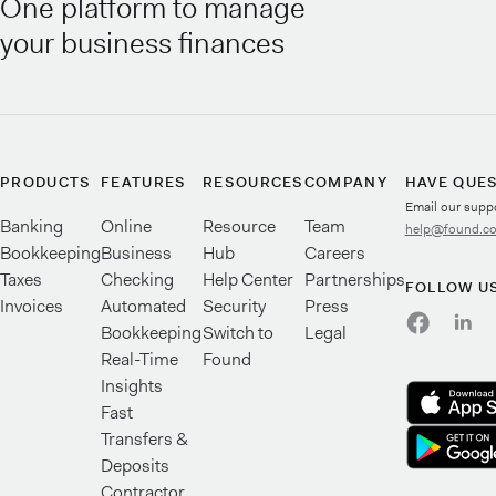
One platform to manage
your business finances
PRODUCTS
FEATURES
RESOURCES
COMPANY
HAVE QUE
Email our supp
Banking
Online
Resource
Team
help@found.c
Bookkeeping
Business
Hub
Careers
Taxes
Checking
Help Center
Partnerships
FOLLOW U
Invoices
Automated
Security
Press
Bookkeeping
Switch to
Legal
Real-Time
Found
Insights
Fast
Transfers &
Deposits
Contractor