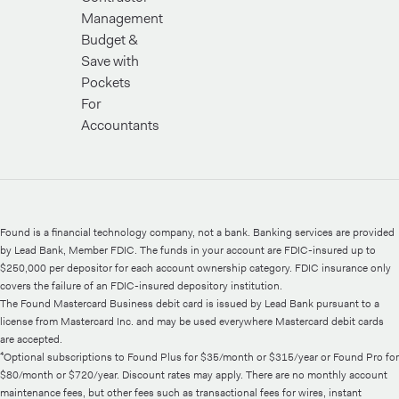
Management
Budget &
Save with
Pockets
For
Accountants
Found is a financial technology company, not a bank. Banking services are provided
by Lead Bank, Member FDIC. The funds in your account are FDIC-insured up to
$250,000 per depositor for each account ownership category. FDIC insurance only
covers the failure of an FDIC-insured depository institution.
The Found Mastercard Business debit card is issued by Lead Bank pursuant to a
license from Mastercard Inc. and may be used everywhere Mastercard debit cards
are accepted.
⁴Optional subscriptions to Found Plus for $35/month or $315/year or Found Pro for
$80/month or $720/year. Discount rates may apply. There are no monthly account
maintenance fees, but other fees such as transactional fees for wires, instant