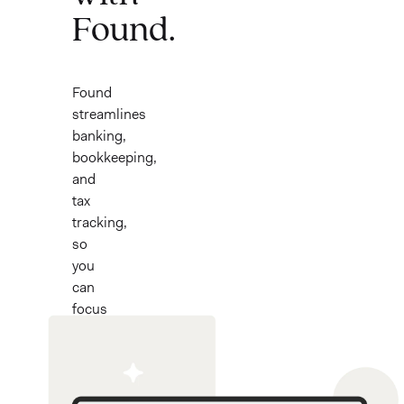
Found.
Found
streamlines
banking,
bookkeeping,
and
tax
tracking,
so
you
can
focus
on
what
you
love.