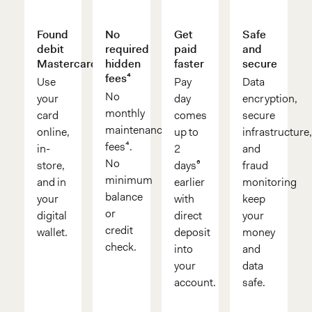
Found
No
Get
Safe
debit
required
paid
and
Mastercard®
hidden
faster
secure
fees⁴
Use
Pay
Data
No
your
day
encryption,
monthly
card
comes
secure
maintenance
online,
up to
infrastructure
fees⁴.
in-
2
and
No
store,
days⁶
fraud
minimum
and in
earlier
monitoring
balance
your
with
keep
or
digital
direct
your
credit
wallet.
deposit
money
check.
into
and
your
data
account.
safe.