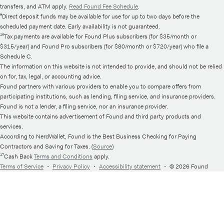
transfers, and ATM apply.
Read Found Fee Schedule
.
⁶Direct deposit funds may be available for use for up to two days before the
scheduled payment date. Early availability is not guaranteed.
¹⁰Tax payments are available for Found Plus subscribers (for $35/month or
$315/year) and Found Pro subscribers (for $80/month or $720/year) who file a
Schedule C.
The information on this website is not intended to provide, and should not be relied
on for, tax, legal, or accounting advice.
Found partners with various providers to enable you to compare offers from
participating institutions, such as lending, filing service, and insurance providers.
Found is not a lender, a filing service, nor an insurance provider.
This website contains advertisement of Found and third party products and
services.
According to NerdWallet, Found is the Best Business Checking for Paying
Contractors and Saving for Taxes. (
Source
)
¹⁷Cash Back
Terms and Conditions
apply.
Terms of Service
・
Privacy Policy
・
Accessibility statement
・
© 2026 Found