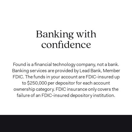
Banking with
confidence
Found is a financial technology company, not a bank.
Banking services are provided by Lead Bank, Member
FDIC. The funds in your account are FDIC-insured up
to $250,000 per depositor for each account
ownership category. FDIC insurance only covers the
failure of an FDIC-insured depository institution.