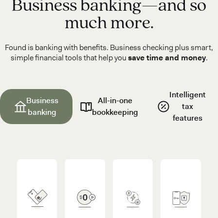
Business banking—and so
much more.
Found is banking with benefits. Business checking plus smart,
simple financial tools that help you
save time and money
.
Intelligent
Business
All-in-one
tax
banking
bookkeeping
features