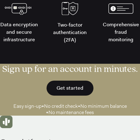
Data encryption
Comprehensive
Two-factor
and secure
fraud
authentication
infrastructure
monitoring
(2FA)
Sign up for an account in minutes.
Get started
Easy sign-up
No credit check
No minimum balance
No maintenance fees