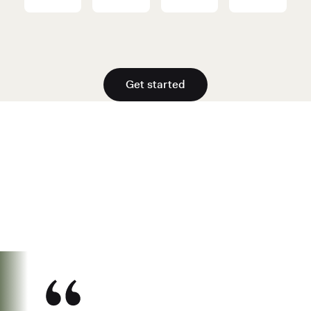
Get started
See why over 700K business owners
have chosen Found