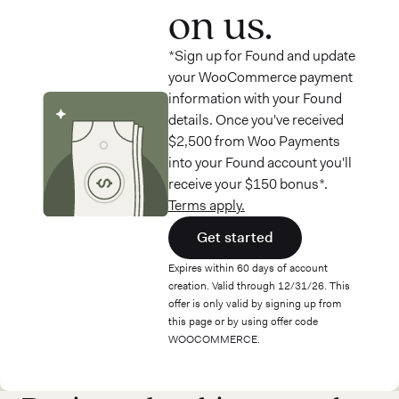
on us.
*Sign up for Found and update
your WooCommerce payment
information with your Found
details. Once you've received
$2,500 from Woo Payments
into your Found account you'll
receive your $150 bonus*.
Terms apply.
Get started
Expires within 60 days of account
creation. Valid through 12/31/26. This
offer is only valid by signing up from
this page or by using offer code
WOOCOMMERCE.