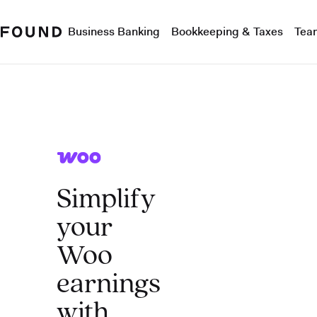
Business Banking
Bookkeeping & Taxes
Tea
Simplify
your
Woo
earnings
with