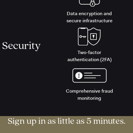
Data encryption and
secure infrastructure
Security
Two-factor
authentication (2FA)
Comprehensive fraud
monitoring
Sign up in as little as 5 minutes.