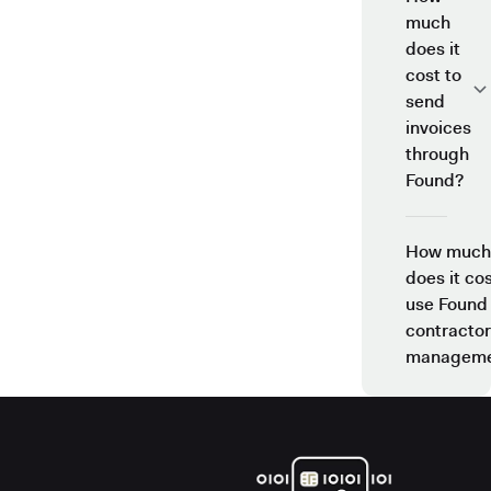
much
does it
cost to
send
invoices
through
Found?
How much
does it cos
use Found
contractor
manageme