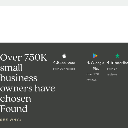
Over 750K
4.8
4.7
4.5
small
App Store
Google
TrustPilot
Play
over 29K ratings
over 1K
business
over 17K
reviews
reviews
owners have
chosen
Found
SEE WHY
↓