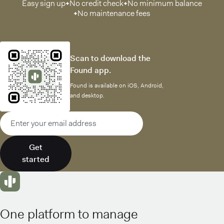
Easy sign up
No credit check
No minimum balance
No maintenance fees
Scan to download the
Found app.
Found is available on iOS, Android,
and desktop.
Email address
Get
started
One platform to manage