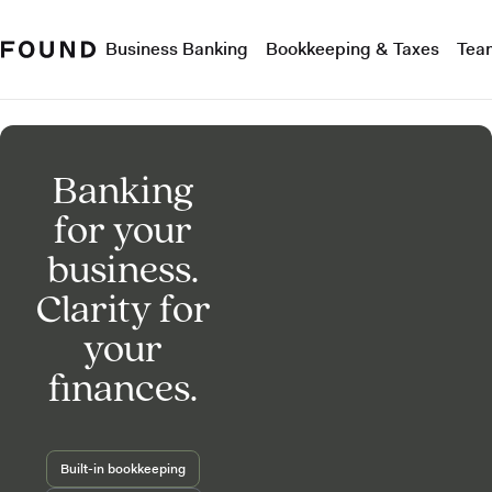
Business Banking
Bookkeeping & Taxes
Tea
Banking
for your
business.
Clarity for
your
finances.
Built-in bookkeeping