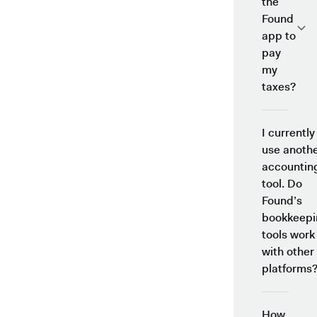
the
Found
app to
pay
my
taxes?
I currently
use anoth
accountin
tool. Do
Found’s
bookkeepi
tools work
with other
platforms
How