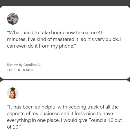
“What used to take hours now takes me 45
minutes. I've kind of mastered it, so it's very quick. I
can even do it from my phone.”
Review by Carolina C.
TAILS N TRAILS
“It has been so helpful with keeping track of all the
aspects of my business and it feels nice to have
everything in one place. I would give Found a 10 out
of 10.”