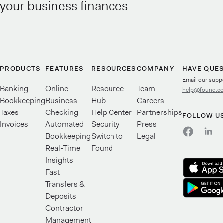
your business finances
PRODUCTS
FEATURES
RESOURCES
COMPANY
HAVE QUE
Email our supp
Banking
Online
Resource
Team
help@found.c
Bookkeeping
Business
Hub
Careers
Taxes
Checking
Help Center
Partnerships
FOLLOW U
Invoices
Automated
Security
Press
Bookkeeping
Switch to
Legal
Real-Time
Found
Insights
Fast
Transfers &
Deposits
Contractor
Management