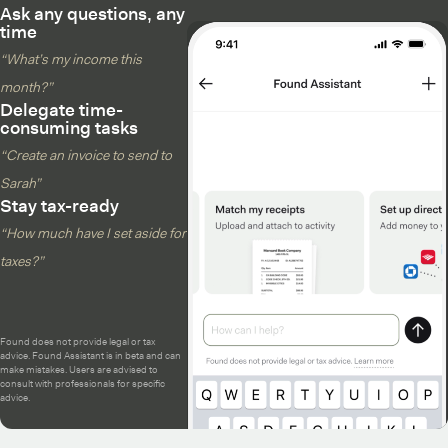
Ask any questions, any
time
“What’s my income this
month?”
Delegate time-
consuming tasks
“Create an invoice to send to
Sarah”
Stay tax-ready
“How much have I set aside for
taxes?”
Found does not provide legal or tax
advice. Found Assistant is in beta and can
make mistakes. Users are advised to
consult with professionals for specific
advice.