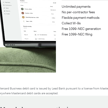
write-offs
Unlimited payments
generation
No per-contractor fees
tes
Flexible payment methods
nts¹⁰
Collect W-9s
filing
Free 1099-NEC generation
acking
Free 1099-NEC filing
ercard Business debit card is issued by Lead Bank pursuant to a license from Maste
rywhere Mastercard debit cards are accepted.