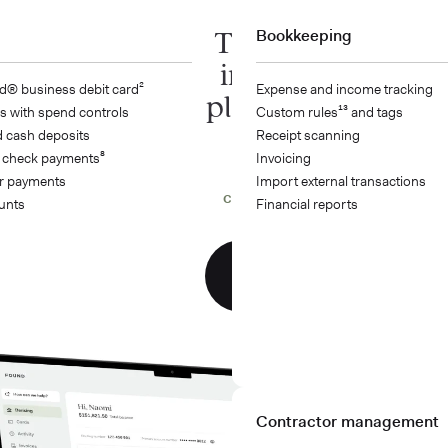
The all-
Bookkeeping
in-one
d® business debit card²
Expense and income tracking
platform
s with spend controls
Custom rules¹³ and tags
 cash deposits
Receipt scanning
built for
 check payments⁸
Invoicing
financial
r payments
Import external transactions
confidence
unts
Financial reports
Get
started
Contractor management