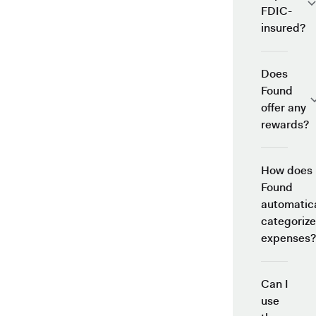
FDIC-
insured?
Does
Found
offer any
rewards?
How does
Found
automatica
categorize
expenses?
Can I
use