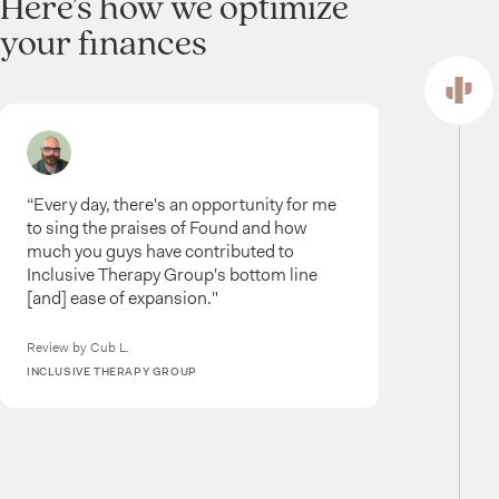
Here’s how we optimize
your finances
“Every day, there's an opportunity for me
to sing the praises of Found and how
much you guys have contributed to
Inclusive Therapy Group's bottom line
[and] ease of expansion."
Review by Cub L.
INCLUSIVE THERAPY GROUP