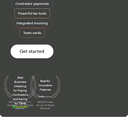
Contractor payments
Powerful tax tools
Integrated invoicing
Team cards
Get started
Awards and recognition
Best
Best for
Business
Innovative
Checking
Features
for Paying
Contractors
and Saving
©2017-2026 and TM,
©2026 Forbes
for Taxes
NerdWallet, Inc. All Rights
Advisor. All Rights
Reserved.
Reserved.