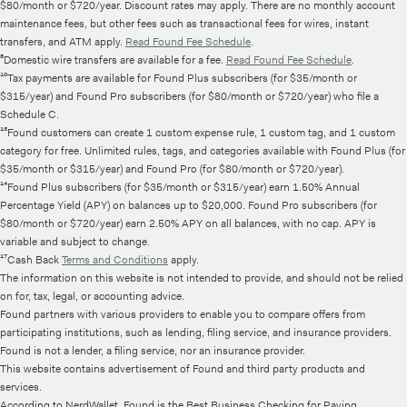
$80/month or $720/year. Discount rates may apply. There are no monthly account
maintenance fees, but other fees such as transactional fees for wires, instant
transfers, and ATM apply.
Read Found Fee Schedule
.
⁸Domestic wire transfers are available for a fee.
Read Found Fee Schedule
.
¹⁰Tax payments are available for Found Plus subscribers (for $35/month or
$315/year) and Found Pro subscribers (for $80/month or $720/year) who file a
Schedule C.
¹³Found customers can create 1 custom expense rule, 1 custom tag, and 1 custom
category for free. Unlimited rules, tags, and categories available with Found Plus (for
$35/month or $315/year) and Found Pro (for $80/month or $720/year).
¹⁴Found Plus subscribers (for $35/month or $315/year) earn 1.50% Annual
Percentage Yield (APY) on balances up to $20,000. Found Pro subscribers (for
$80/month or $720/year) earn 2.50% APY on all balances, with no cap. APY is
variable and subject to change.
¹⁷Cash Back
Terms and Conditions
apply.
The information on this website is not intended to provide, and should not be relied
on for, tax, legal, or accounting advice.
Found partners with various providers to enable you to compare offers from
participating institutions, such as lending, filing service, and insurance providers.
Found is not a lender, a filing service, nor an insurance provider.
This website contains advertisement of Found and third party products and
services.
According to NerdWallet, Found is the Best Business Checking for Paying