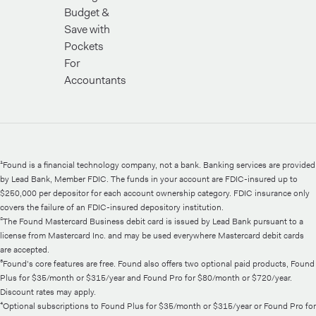
Budget &
Save with
Pockets
For
Accountants
¹Found is a financial technology company, not a bank. Banking services are provided
by Lead Bank, Member FDIC. The funds in your account are FDIC-insured up to
$250,000 per depositor for each account ownership category. FDIC insurance only
covers the failure of an FDIC-insured depository institution.
²The Found Mastercard Business debit card is issued by Lead Bank pursuant to a
license from Mastercard Inc. and may be used everywhere Mastercard debit cards
are accepted.
³Found's core features are free. Found also offers two optional paid products, Found
Plus for $35/month or $315/year and Found Pro for $80/month or $720/year.
Discount rates may apply.
⁴Optional subscriptions to Found Plus for $35/month or $315/year or Found Pro for