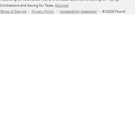
Contractors and Saving for Taxes. (
Source
)
Terms of Service
・
Privacy Policy
・
Accessibility statement
・
© 2026 Found