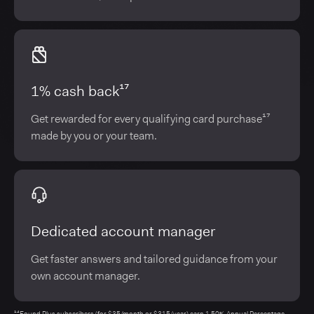
1% cash back¹⁷
Get rewarded for every qualifying card purchase¹⁷
made by you or your team.
Dedicated account manager
Get faster answers and tailored guidance from your
own account manager.
¹⁴Found Plus subscribers (for $35/month or $315/year) earn 1.50% Annual Percentage