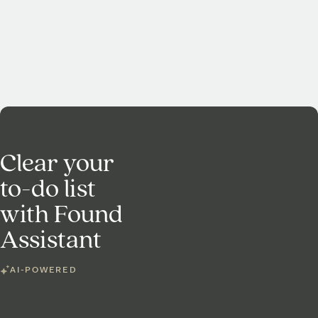
Clear your
to-do list
with Found
Assistant
AI-POWERED