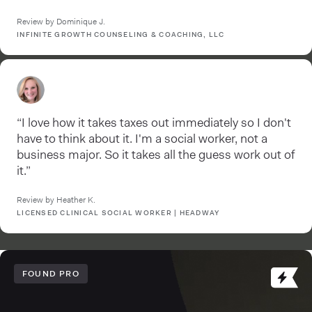
Review by Dominique J.
INFINITE GROWTH COUNSELING & COACHING, LLC
“I love how it takes taxes out immediately so I don't
have to think about it. I'm a social worker, not a
business major. So it takes all the guess work out of
it.”
Review by Heather K.
LICENSED CLINICAL SOCIAL WORKER | HEADWAY
FOUND PRO