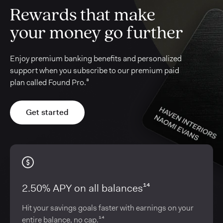
Rewards that make
your money go further
Enjoy premium banking benefits and personalized
support when you subscribe to our premium paid
plan called Found Pro.³
Get started
2.50% APY on all balances¹⁴
Hit your savings goals faster with earnings on your
entire balance, no cap.¹⁴