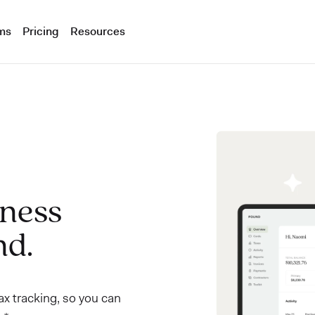
ms
Pricing
Resources
iness
nd.
x tracking, so you can