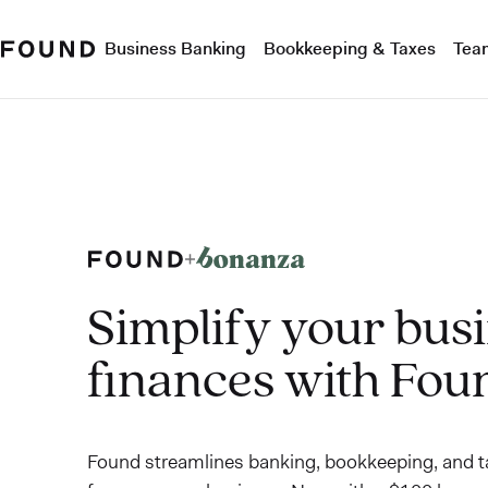
Business Banking
Bookkeeping & Taxes
Tea
Simplify your bus
finances with Fou
Found streamlines banking, bookkeeping, and ta