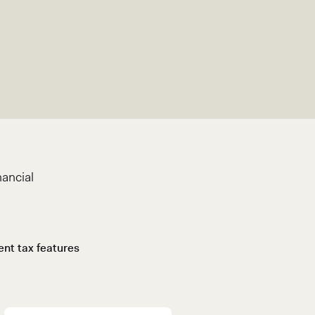
nancial
gent tax features