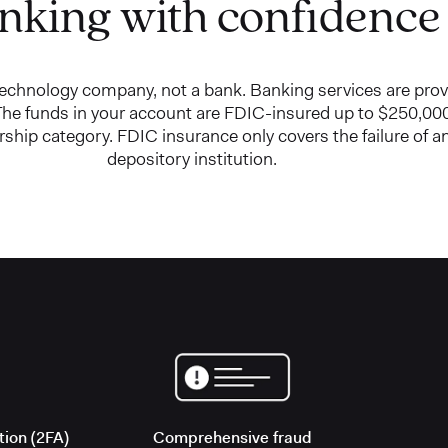
nking with confidence
 technology company, not a bank. Banking services are pro
e funds in your account are FDIC-insured up to $250,000
ship category. FDIC insurance only covers the failure of 
depository institution.
Comprehensive fraud
tion (2FA)