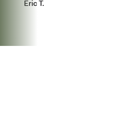
Eric T.