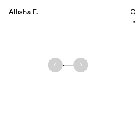
Allisha F.
C
In