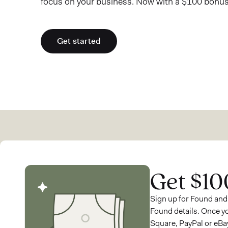
focus on your business. Now with a $100 bonus
Get started
Get $10
Sign up for Found and
Found details. Once y
Square, PayPal or eBay