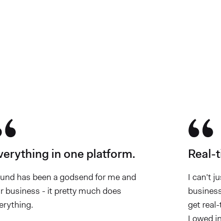
e chosen Found
verything in one platform.
Real-t
und has been a godsend for me and
I can't j
r business - it pretty much does
business
erything.
get real
I owed in