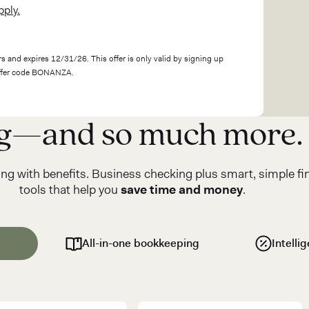
pply.
s and expires 12/31/26. This offer is only valid by signing up
offer code BONANZA.
ng—and so much more.
ng with benefits. Business checking plus smart, simple fi
tools that help you
save time and money
.
All-in-one bookkeeping
Intelli