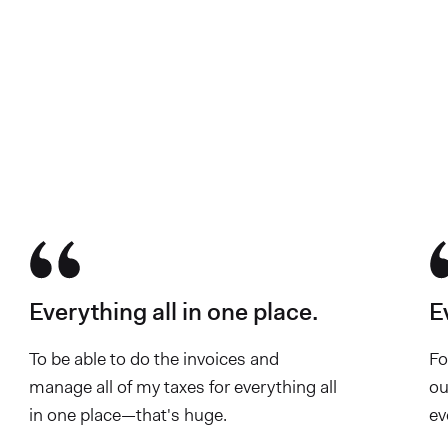
700K business owners hav
Everything all in one place.
E
To be able to do the invoices and
Fo
manage all of my taxes for everything all
ou
in one place—that's huge.
ev