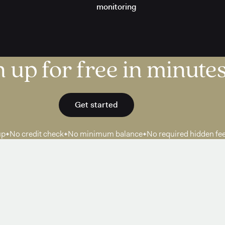
monitoring
 up for free in minutes
Get started
up
No credit check
No minimum balance
No required hidden fe