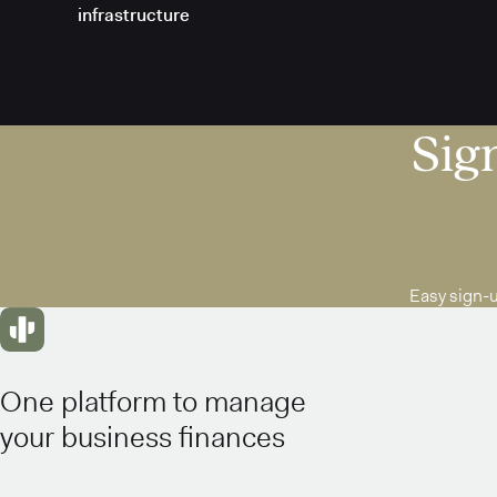
infrastructure
Sign
Easy sign-
One platform to manage
your business finances