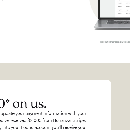
.*
0* on us.
 update your payment information with your
ou've received $2,000 from Bonanza, Stripe,
 into your Found account you'll receive your