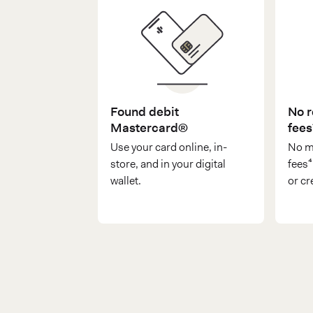
Found debit
No r
Mastercard®
fees
Use your card online, in-
No m
store, and in your digital
fees
wallet.
or cr