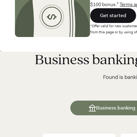
$100 bonus.¹
Terms a
Get started
*Offer valid for new customer
from this page or by using 
Business banki
Found is banki
Business banking