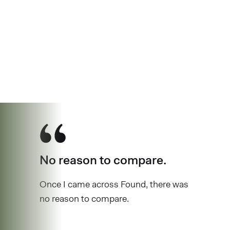
See why over 
No reason to compare.
Once I came across Found, there was
no reason to compare.