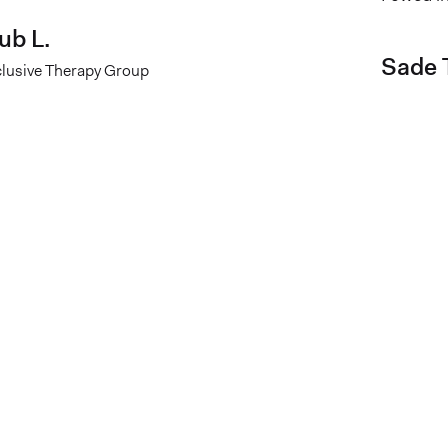
ub L.
Sade T
clusive Therapy Group