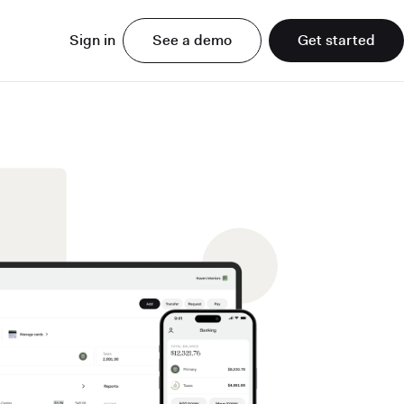
Sign in
See a demo
Get started