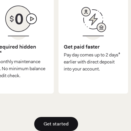
equired hidden
Get paid faster
⁴
Pay day comes up to 2 days⁶
onthly maintenance
earlier with direct deposit
⁴. No minimum balance
into your account.
edit check.
Get started