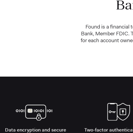
Ba
Found is a financial
Bank, Member FDIC. Th
for each account owner
Data encryption and secure
Two-factor authentica