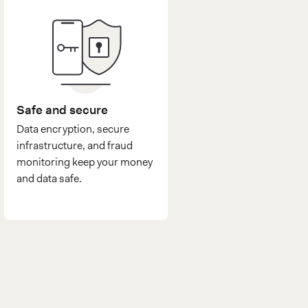
Safe and secure
Data encryption, secure
infrastructure, and fraud
monitoring keep your money
and data safe.