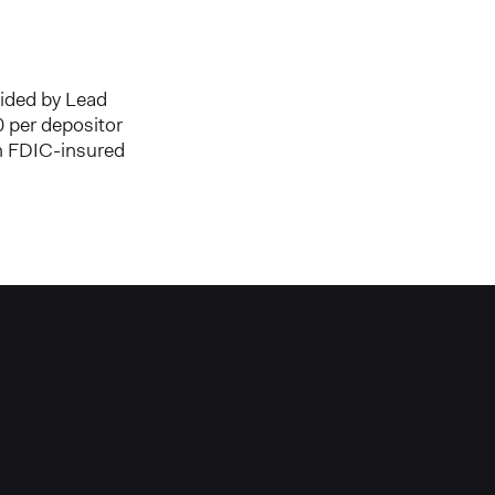
vided by Lead
 per depositor
an FDIC-insured