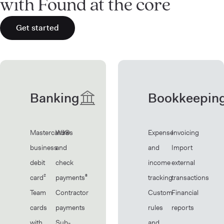
with Found at the core
Get started
Banking
Bookkeepin
Mastercard®
Wires
Expense
Invoicing
business
and
and
Import
debit
check
income
external
card²
payments⁸
tracking
transactions
Team
Contractor
Custom
Financial
cards
payments
rules
reports
with
Sub-
and