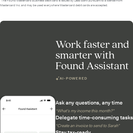
²The Found Mastercard Business debit card is issued by Lead Bank pursuant to a license from
Mastercard Inc. and may be used everywhere Mastercard debit cards are accepted.
Work faster and
smarter with
Found Assistant
AI-POWERED
Ask any questions, any time
“What’s my income this month?”
Delegate time-consuming tasks
“Create an invoice to send to Sarah”
Stay tax-ready