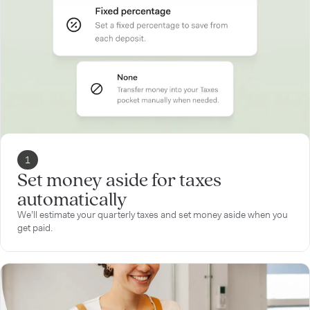
1
Set money aside for taxes
automatically
We’ll estimate your quarterly taxes and set money aside when you
get paid.