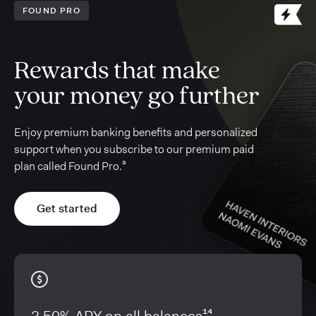
FOUND PRO
Rewards that make
your money go further
Enjoy premium banking benefits and personalized
support when you subscribe to our premium paid
plan called Found Pro.³
Get started