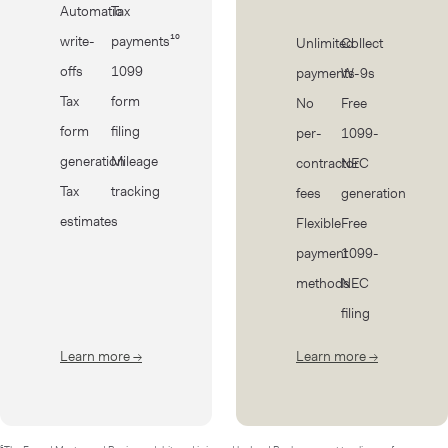
Automatic
Tax
write-
payments¹⁰
Unlimited
Collect
offs
1099
payments
W-9s
Tax
form
No
Free
form
filing
per-
1099-
generation
Mileage
contractor
NEC
Tax
tracking
fees
generation
estimates
Flexible
Free
payment
1099-
methods
NEC
filing
Learn more
→
about Taxes
Learn more
→
about Cont