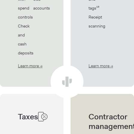
spend
accounts
tags¹³
controls
Receipt
Check
scanning
and
cash
deposits
Learn more
→
about Banking
Learn more
→
about Book
Taxes
Contractor
managemen