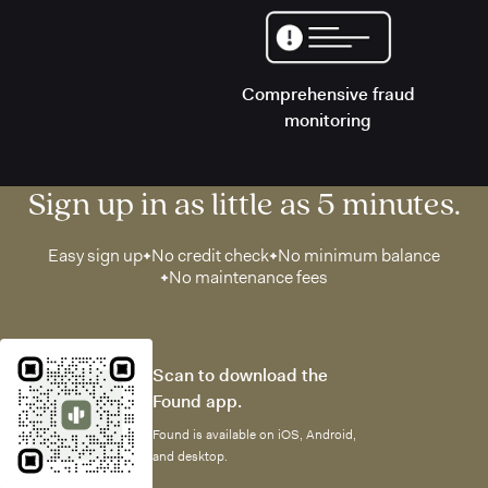
Comprehensive fraud
monitoring
Sign up in as little as 5 minutes.
Easy sign up
No credit check
No minimum balance
No maintenance fees
Scan to download the
Found app.
Found is available on iOS, Android,
and desktop.