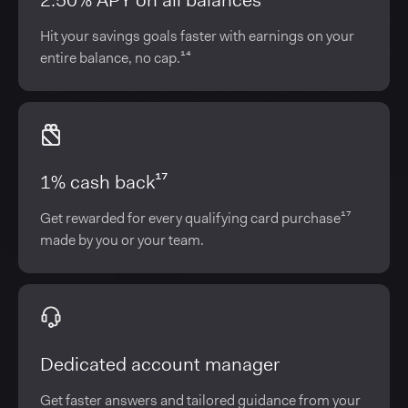
2.50% APY on all balances¹⁴
Hit your savings goals faster with earnings on your
entire balance, no cap.¹⁴
1% cash back¹⁷
Get rewarded for every qualifying card purchase¹⁷
made by you or your team.
Dedicated account manager
Get faster answers and tailored guidance from your