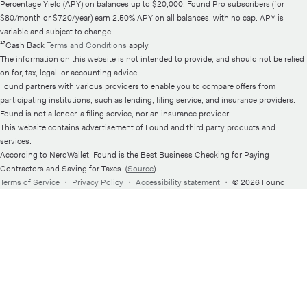
Percentage Yield (APY) on balances up to $20,000. Found Pro subscribers (for
$80/month or $720/year) earn 2.50% APY on all balances, with no cap. APY is
variable and subject to change.
¹⁷Cash Back
Terms and Conditions
apply.
The information on this website is not intended to provide, and should not be relied
on for, tax, legal, or accounting advice.
Found partners with various providers to enable you to compare offers from
participating institutions, such as lending, filing service, and insurance providers.
Found is not a lender, a filing service, nor an insurance provider.
This website contains advertisement of Found and third party products and
services.
According to NerdWallet, Found is the Best Business Checking for Paying
Contractors and Saving for Taxes. (
Source
)
Terms of Service
・
Privacy Policy
・
Accessibility statement
・
© 2026 Found