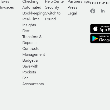
Taxes
Checking
Help Center
Partnerships
FOLLOW U
Invoices
Automated
Security
Press
Bookkeeping
Switch to
Legal
Real-Time
Found
Insights
Fast
Transfers &
Deposits
Contractor
Management
Budget &
Save with
Pockets
For
Accountants