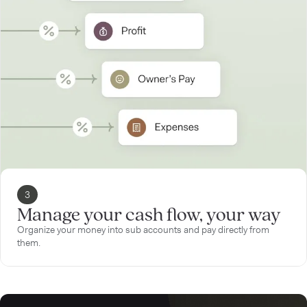
3
Manage your cash flow, your way
Organize your money into sub accounts and pay directly from
them.