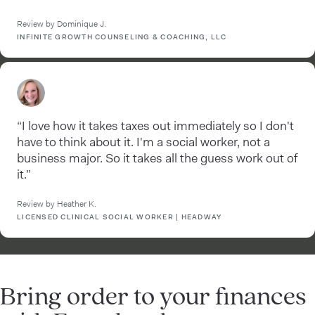
Review by Dominique J.
INFINITE GROWTH COUNSELING & COACHING, LLC
“I love how it takes taxes out immediately so I don't
have to think about it. I'm a social worker, not a
business major. So it takes all the guess work out of
it.”
Review by Heather K.
LICENSED CLINICAL SOCIAL WORKER | HEADWAY
Bring order to your finances