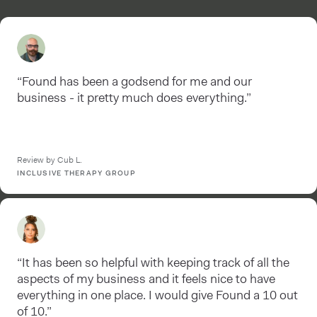
“Found has been a godsend for me and our
business - it pretty much does everything.”
Review by Cub L.
INCLUSIVE THERAPY GROUP
“It has been so helpful with keeping track of all the
aspects of my business and it feels nice to have
everything in one place. I would give Found a 10 out
of 10.”