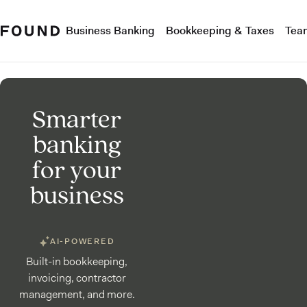
Business Banking
Bookkeeping & Taxes
Tea
Smarter
banking
for your
business
AI-POWERED
Built-in bookkeeping,
invoicing, contractor
management, and more.