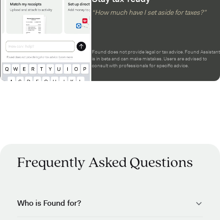
“How much have I set aside for taxes?”
Found does not provide legal or tax advice. Found Assistant
is in beta and can make mistakes. Users are advised to
consult with professionals for specific advice.
Frequently Asked Questions
Who is Found for?