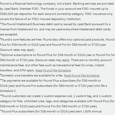
Found is a financial technology company, not a bank. Banking services are provided
by Lead Bank, Member FDIC. The funds in your account are FDIC-insured up to
$250,000 per depositor for each account ownership category. FDIC insurance only
covers the failure of an FDIC-insured depository institution.
²The Found Mastercard Business debit card is issued by Lead Bank pursuant to a
license from Mastercard Inc. and may be used everywhere Mastercard debit cards
are accepted.
³Found's core features are free. Found also offers two optional paid products, Found
Plus for $35/month or $315/year and Found Pro for $80/month or $720/year.
Discount rates may apply.
⁴Optional subscriptions to Found Plus for $35/month or $315/year or Found Pro for
$80/month or $720/year. Discount rates may apply. There are no monthly account
maintenance fees, but other fees such as transactional fees for wires, instant
transfers, and ATM apply.
Read Found Fee Schedule
.
⁸Domestic wire transfers are available for a fee.
Read Found Fee Schedule
.
¹⁰Tax payments are available for Found Plus subscribers (for $35/month or
$315/year) and Found Pro subscribers (for $80/month or $720/year) who file a
Schedule C.
¹³Found customers can create 1 custom expense rule, 1 custom tag, and 1 custom
category for free. Unlimited rules, tags, and categories available with Found Plus (for
$35/month or $315/year) and Found Pro (for $80/month or $720/year).
¹⁴Found Plus subscribers (for $35/month or $315/year) earn 1.50% Annual