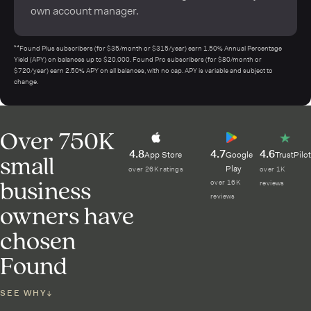
own account manager.
¹⁴Found Plus subscribers (for $35/month or $315/year) earn 1.50% Annual Percentage
Yield (APY) on balances up to $20,000. Found Pro subscribers (for $80/month or
$720/year) earn 2.50% APY on all balances, with no cap. APY is variable and subject to
change.
Over 750K
4.8
4.7
4.6
small
App Store
Google
TrustPilot
Play
over 26K ratings
over 1K
business
over 16K
reviews
reviews
owners have
chosen
Found
SEE WHY
↓