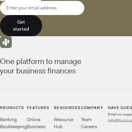
Email address
Get
started
One platform to manage
your business finances
PRODUCTS
FEATURES
RESOURCES
COMPANY
HAVE QUE
Email our supp
Banking
Online
Resource
Team
help@found.c
Bookkeeping
Business
Hub
Careers