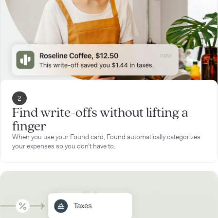
2
Find write-offs without lifting a
finger
When you use your Found card, Found automatically categorizes
your expenses so you don’t have to.