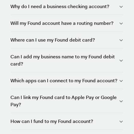
Why do I need a business checking account?
Will my Found account have a routing number?
Where can I use my Found debit card?
Can I add my business name to my Found debit
card?
Which apps can I connect to my Found account?
Can I link my Found card to Apple Pay or Google
Pay?
How can I fund to my Found account?