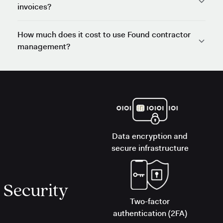
invoices?
How much does it cost to use Found contractor
management?
Data encryption and
secure infrastructure
Security
Two-factor
authentication (2FA)