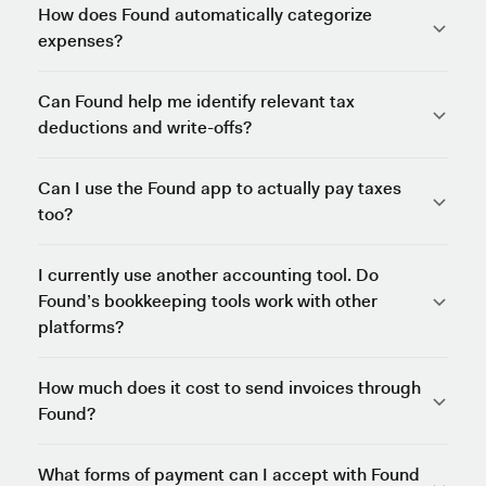
How does Found automatically categorize
expenses?
Can Found help me identify relevant tax
deductions and write-offs?
Can I use the Found app to actually pay taxes
too?
I currently use another accounting tool. Do
Found’s bookkeeping tools work with other
platforms?
How much does it cost to send invoices through
Found?
What forms of payment can I accept with Found