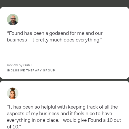
“Found has been a godsend for me and our
business - it pretty much does everything.”
Review by Cub L.
INCLUSIVE THERAPY GROUP
“It has been so helpful with keeping track of all the
aspects of my business and it feels nice to have
everything in one place. I would give Found a 10 out
of 10.”