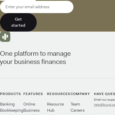
Email address
Get
started
One platform to manage
your business finances
PRODUCTS
FEATURES
RESOURCES
COMPANY
HAVE QUE
Email our supp
Banking
Online
Resource
Team
help@found.c
Bookkeeping
Business
Hub
Careers