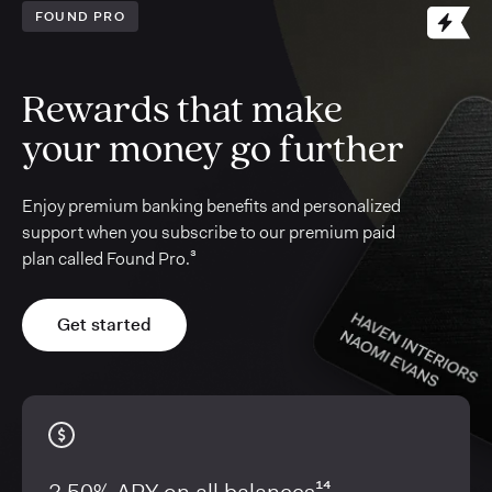
FOUND PRO
Rewards that make
your money go further
Enjoy premium banking benefits and personalized
support when you subscribe to our premium paid
plan called Found Pro.³
Get started