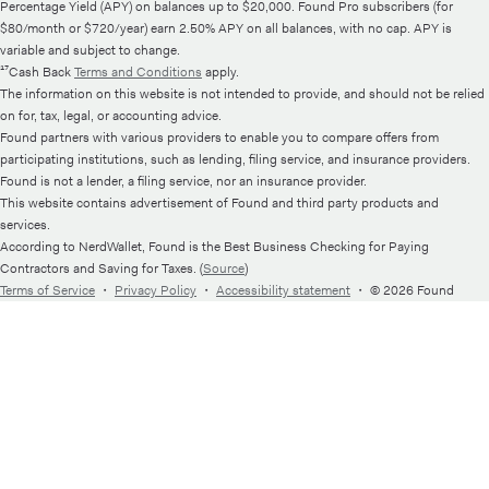
Percentage Yield (APY) on balances up to $20,000. Found Pro subscribers (for
$80/month or $720/year) earn 2.50% APY on all balances, with no cap. APY is
variable and subject to change.
¹⁷Cash Back
Terms and Conditions
apply.
The information on this website is not intended to provide, and should not be relied
on for, tax, legal, or accounting advice.
Found partners with various providers to enable you to compare offers from
participating institutions, such as lending, filing service, and insurance providers.
Found is not a lender, a filing service, nor an insurance provider.
This website contains advertisement of Found and third party products and
services.
According to NerdWallet, Found is the Best Business Checking for Paying
Contractors and Saving for Taxes. (
Source
)
Terms of Service
・
Privacy Policy
・
Accessibility statement
・
© 2026 Found