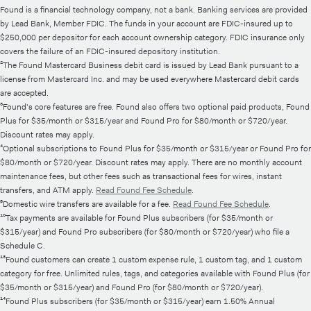
Found is a financial technology company, not a bank. Banking services are provided
by Lead Bank, Member FDIC. The funds in your account are FDIC-insured up to
$250,000 per depositor for each account ownership category. FDIC insurance only
covers the failure of an FDIC-insured depository institution.
²The Found Mastercard Business debit card is issued by Lead Bank pursuant to a
license from Mastercard Inc. and may be used everywhere Mastercard debit cards
are accepted.
³Found's core features are free. Found also offers two optional paid products, Found
Plus for $35/month or $315/year and Found Pro for $80/month or $720/year.
Discount rates may apply.
⁴Optional subscriptions to Found Plus for $35/month or $315/year or Found Pro for
$80/month or $720/year. Discount rates may apply. There are no monthly account
maintenance fees, but other fees such as transactional fees for wires, instant
transfers, and ATM apply.
Read Found Fee Schedule
.
⁸Domestic wire transfers are available for a fee.
Read Found Fee Schedule
.
¹⁰Tax payments are available for Found Plus subscribers (for $35/month or
$315/year) and Found Pro subscribers (for $80/month or $720/year) who file a
Schedule C.
¹³Found customers can create 1 custom expense rule, 1 custom tag, and 1 custom
category for free. Unlimited rules, tags, and categories available with Found Plus (for
$35/month or $315/year) and Found Pro (for $80/month or $720/year).
¹⁴Found Plus subscribers (for $35/month or $315/year) earn 1.50% Annual