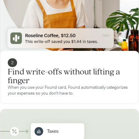
2
Find write-offs without lifting a
finger
When you use your Found card, Found automatically categorizes
your expenses so you don’t have to.