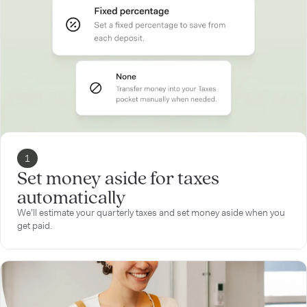
1
Set money aside for taxes
automatically
We’ll estimate your quarterly taxes and set money aside when you
get paid.