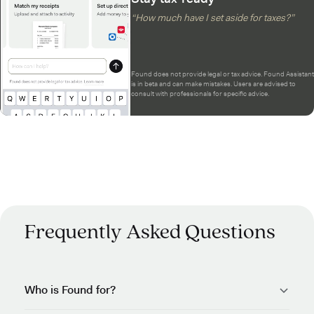
“How much have I set aside for taxes?”
Found does not provide legal or tax advice. Found Assistant
is in beta and can make mistakes. Users are advised to
consult with professionals for specific advice.
Frequently Asked Questions
Who is Found for?