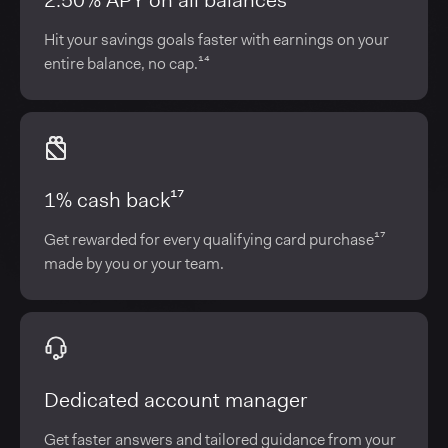
2.50% APY on all balances¹⁴
Hit your savings goals faster with earnings on your
entire balance, no cap.¹⁴
1% cash back¹⁷
Get rewarded for every qualifying card purchase¹⁷
made by you or your team.
Dedicated account manager
Get faster answers and tailored guidance from your