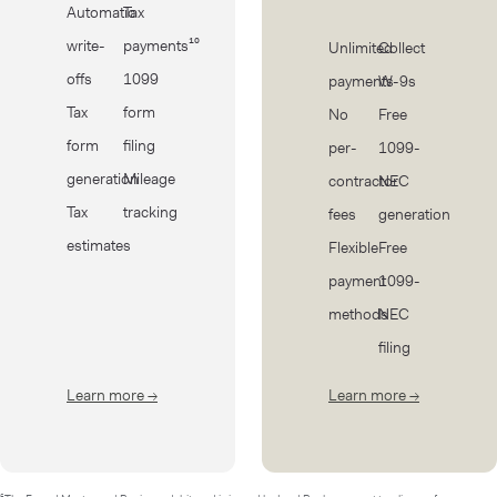
Automatic
Tax
write-
payments¹⁰
Unlimited
Collect
offs
1099
payments
W-9s
Tax
form
No
Free
form
filing
per-
1099-
generation
Mileage
contractor
NEC
Tax
tracking
fees
generation
estimates
Flexible
Free
payment
1099-
methods
NEC
filing
Learn more
→
about Taxes
Learn more
→
about Cont