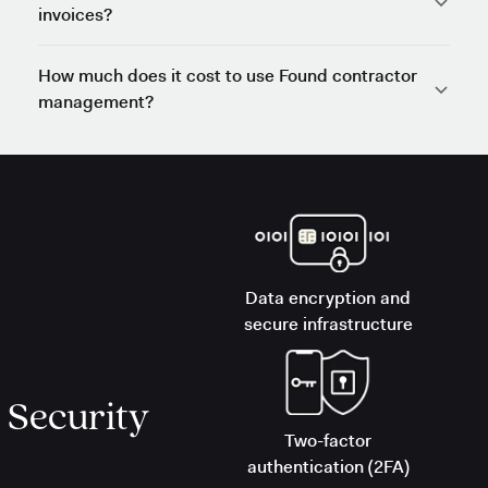
invoices?
How much does it cost to use Found contractor
management?
Data encryption and
secure infrastructure
Security
Two-factor
authentication (2FA)