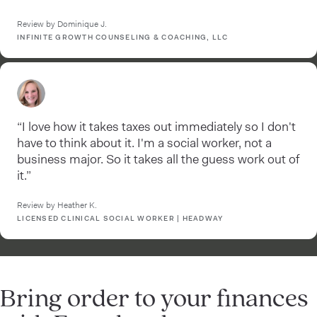
Review by Dominique J.
INFINITE GROWTH COUNSELING & COACHING, LLC
“I love how it takes taxes out immediately so I don't
have to think about it. I'm a social worker, not a
business major. So it takes all the guess work out of
it.”
Review by Heather K.
LICENSED CLINICAL SOCIAL WORKER | HEADWAY
Bring order to your finances