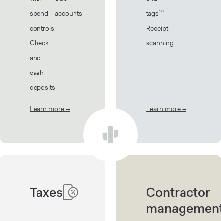
spend
accounts
tags¹³
controls
Receipt
Check
scanning
and
cash
deposits
Learn more
→
about Banking
Learn more
→
about Book
Taxes
Contractor
managemen