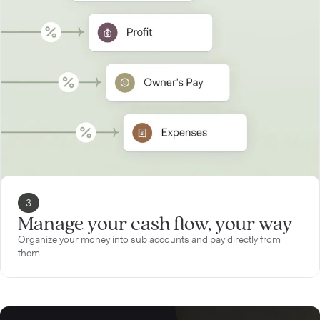
3
Manage your cash flow, your way
Organize your money into sub accounts and pay directly from
them.