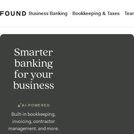
Business Banking
Bookkeeping & Taxes
Tea
Smarter
banking
for your
business
AI-POWERED
Built-in bookkeeping,
invoicing, contractor
management, and more.