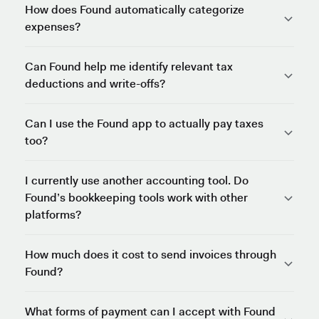
How does Found automatically categorize
expenses?
Can Found help me identify relevant tax
deductions and write-offs?
Can I use the Found app to actually pay taxes
too?
I currently use another accounting tool. Do
Found’s bookkeeping tools work with other
platforms?
How much does it cost to send invoices through
Found?
What forms of payment can I accept with Found