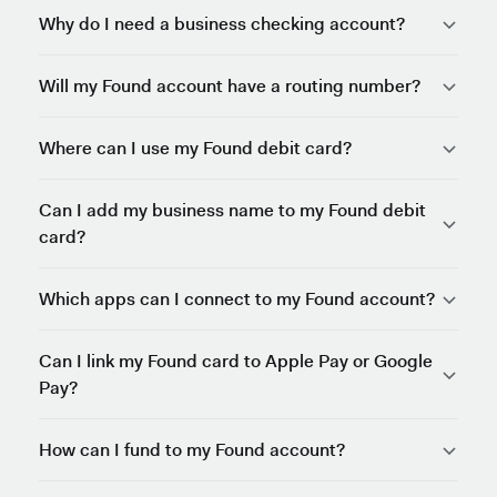
Why do I need a business checking account?
Will my Found account have a routing number?
Where can I use my Found debit card?
Can I add my business name to my Found debit
card?
Which apps can I connect to my Found account?
Can I link my Found card to Apple Pay or Google
Pay?
How can I fund to my Found account?