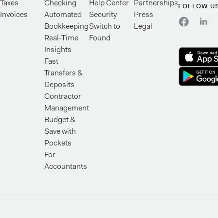
Taxes
Checking
Help Center
Partnerships
FOLLOW U
Invoices
Automated
Security
Press
Bookkeeping
Switch to
Legal
Real-Time
Found
Insights
Fast
Transfers &
Deposits
Contractor
Management
Budget &
Save with
Pockets
For
Accountants