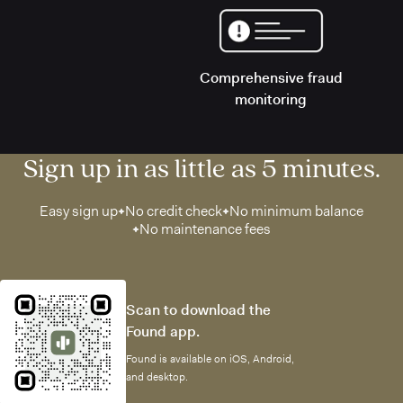
Comprehensive fraud
monitoring
Sign up in as little as 5 minutes.
Easy sign up
No credit check
No minimum balance
No maintenance fees
Scan to download the
Found app.
Found is available on iOS, Android,
and desktop.