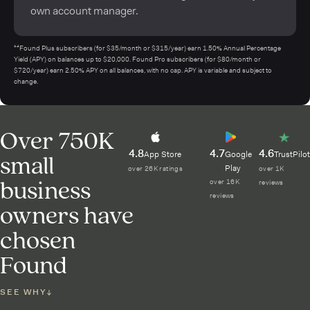
own account manager.
¹⁴Found Plus subscribers (for $35/month or $315/year) earn 1.50% Annual Percentage
Yield (APY) on balances up to $20,000. Found Pro subscribers (for $80/month or
$720/year) earn 2.50% APY on all balances, with no cap. APY is variable and subject to
change.
Over 750K
4.8
4.7
4.6
small
App Store
Google
TrustPilot
Play
over 26K ratings
over 1K
business
over 16K
reviews
reviews
owners have
chosen
Found
SEE WHY
↓