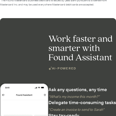
²The Found Mastercard Business debit card is issued by Lead Bank pursuant to a license from
Mastercard Inc. and may be used everywhere Mastercard debit cards are accepted.
Work faster and
smarter with
Found Assistant
AI-POWERED
Ask any questions, any time
“What’s my income this month?”
Delegate time-consuming tasks
“Create an invoice to send to Sarah”
Stay tax-ready