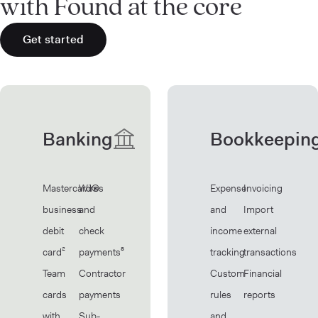
with Found at the core
Get started
Banking
Bookkeepin
Mastercard®
Wires
Expense
Invoicing
business
and
and
Import
debit
check
income
external
card²
payments⁸
tracking
transactions
Team
Contractor
Custom
Financial
cards
payments
rules
reports
with
Sub-
and